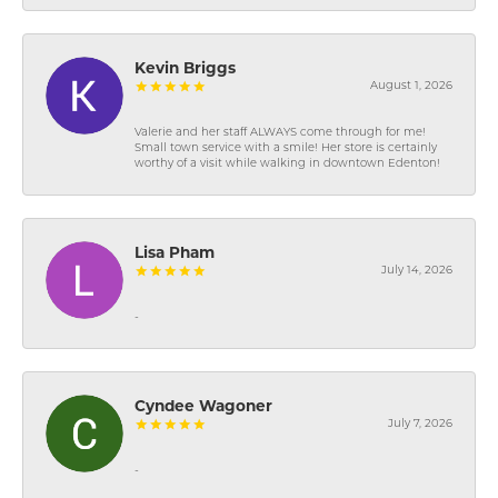
Kevin Briggs
August 1, 2026
Valerie and her staff ALWAYS come through for me!
Small town service with a smile! Her store is certainly
worthy of a visit while walking in downtown Edenton!
Lisa Pham
July 14, 2026
-
Cyndee Wagoner
July 7, 2026
-