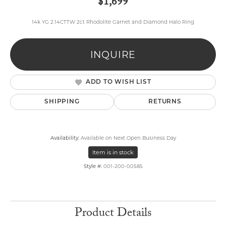
$1,699
14k YG 2.14CTTW 2ct Rhodolite Garnet and Diamond Halo Ring
INQUIRE
ADD TO WISH LIST
SHIPPING
RETURNS
Availability:
Available on Next Open Business Day
Item is in stock
Style #:
001-200-00585
Product Details