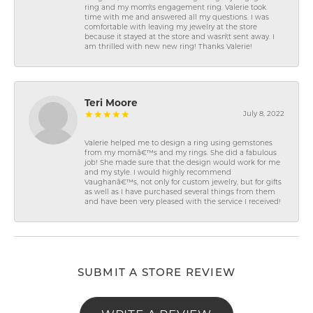
ring and my mom\'s engagement ring. Valerie took
time with me and answered all my questions. I was
comfortable with leaving my jewelry at the store
because it stayed at the store and wasn\'t sent away. I
am thrilled with new new ring! Thanks Valerie!
Teri Moore
July 8, 2022
Valerie helped me to design a ring using gemstones
from my momâ€™s and my rings. She did a fabulous
job! She made sure that the design would work for me
and my style. I would highly recommend
Vaughanâ€™s, not only for custom jewelry, but for gifts
as well as I have purchased several things from them
and have been very pleased with the service I received!
SUBMIT A STORE REVIEW