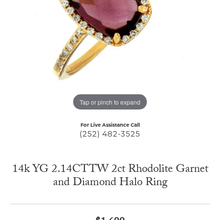
Tap or pinch to expand
For Live Assistance Call
(252) 482-3525
14k YG 2.14CTTW 2ct Rhodolite Garnet
and Diamond Halo Ring