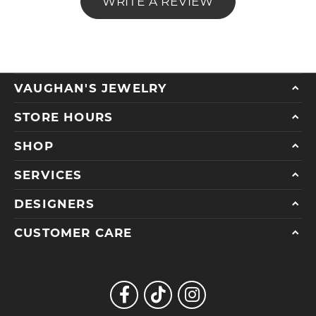
WRITE A REVIEW
VAUGHAN'S JEWELRY
STORE HOURS
SHOP
SERVICES
DESIGNERS
CUSTOMER CARE