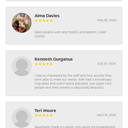
Alma Davies
May 30, 2026
Sales people were very helpful and patient. Great
quality
Kenneth Gurganus
July 20, 2024
I was so impressed by the staff and how quickly they
were able to meet our needs. Wife had a Anniversary
ring sized and watch band adjusted. Just super nice
people and their jewelry is exquisitely beautiful.
Teri Moore
April 10, 2023
Vaughan\'s made a custom ring using my engagement