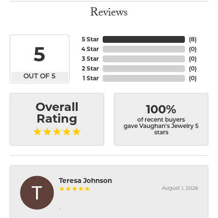
Reviews
5 Star
(
8
)
5
4 Star
(
0
)
3 Star
(
0
)
2 Star
(
0
)
OUT OF 5
1 Star
(
0
)
Overall
100%
Rating
of recent buyers
gave Vaughan's Jewelry 5
stars
Teresa Johnson
August 1, 2026
-