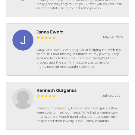
It was great really helpful on finding what o need &
really good way they talk to you & treat you couldn’t ask
for more while trying to find some jewelry
Janna Ewert
May 14, 2026
Vaughans Jewelry was so great at helping me with my
appraisals and finding insurance for my jewelry. They
sent me texts to keep me informed throughout the
process and the staff in the store was so helpful! I
highly recommend Vaughns Jewelry!
Kenneth Gurganus
July 20, 2024
I was so impressed by the staff and how quickly they
were able to meet our needs. Wife had a Anniversary
ring sized and watch band adjusted. Just super nice
people and their jewelry is exquisitely beautiful.