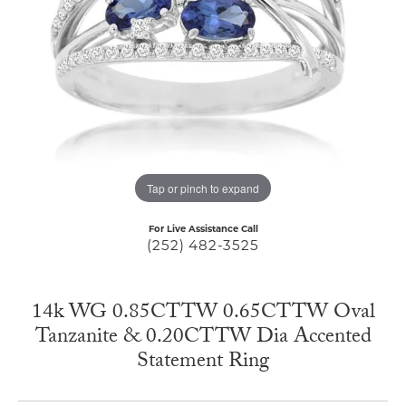
Tap or pinch to expand
For Live Assistance Call
(252) 482-3525
14k WG 0.85CTTW 0.65CTTW Oval
Tanzanite & 0.20CTTW Dia Accented
Statement Ring