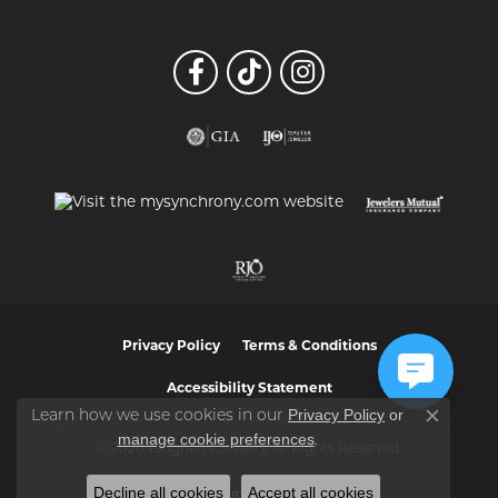
Privacy Policy
Terms & Conditions
Accessibility Statement
Privacy Policy
or
Learn how we use cookies in our
Close co
manage cookie preferences
.
© 2026 Vaughan's Jewelry. All Rights Reserved.
Decline all cookies
Accept all cookies
POWERED BY:
PUNCHMARK