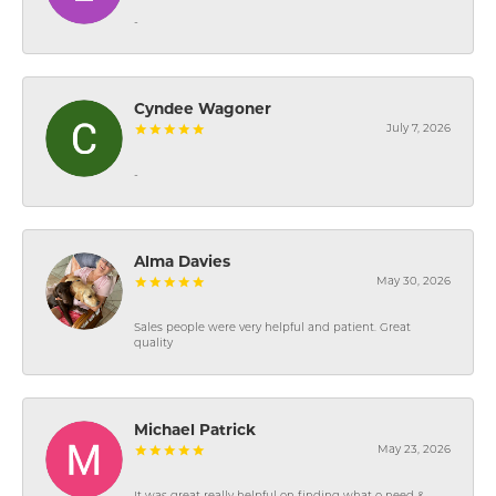
-
Cyndee Wagoner
July 7, 2026
-
Alma Davies
May 30, 2026
Sales people were very helpful and patient. Great
quality
Michael Patrick
May 23, 2026