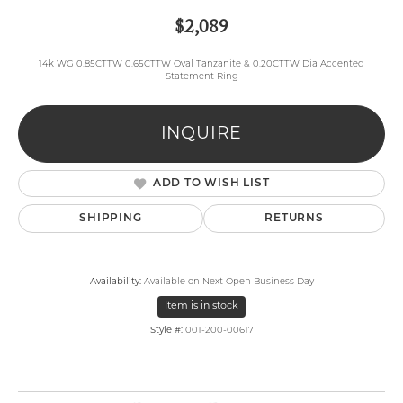
$2,089
14k WG 0.85CTTW 0.65CTTW Oval Tanzanite & 0.20CTTW Dia Accented
Statement Ring
INQUIRE
ADD TO WISH LIST
SHIPPING
RETURNS
Availability:
Available on Next Open Business Day
Item is in stock
Style #:
001-200-00617