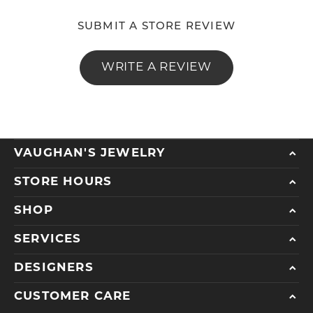
SUBMIT A STORE REVIEW
WRITE A REVIEW
VAUGHAN'S JEWELRY
STORE HOURS
SHOP
SERVICES
DESIGNERS
CUSTOMER CARE