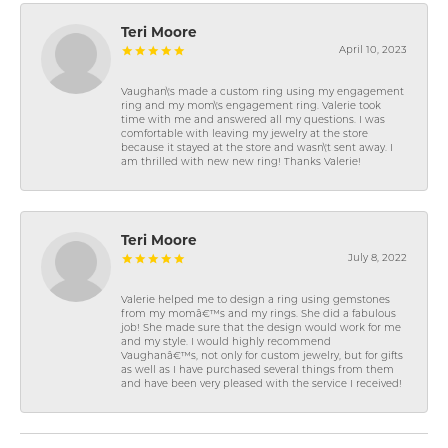
Teri Moore
April 10, 2023
Vaughan\'s made a custom ring using my engagement
ring and my mom\'s engagement ring. Valerie took
time with me and answered all my questions. I was
comfortable with leaving my jewelry at the store
because it stayed at the store and wasn\'t sent away. I
am thrilled with new new ring! Thanks Valerie!
Teri Moore
July 8, 2022
Valerie helped me to design a ring using gemstones
from my momâ€™s and my rings. She did a fabulous
job! She made sure that the design would work for me
and my style. I would highly recommend
Vaughanâ€™s, not only for custom jewelry, but for gifts
as well as I have purchased several things from them
and have been very pleased with the service I received!