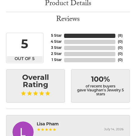
Product Details
Reviews
5 Star
(
8
)
5
4 Star
(
0
)
3 Star
(
0
)
2 Star
(
0
)
OUT OF 5
1 Star
(
0
)
Overall
100%
Rating
of recent buyers
gave Vaughan's Jewelry 5
stars
Lisa Pham
July 14, 2026