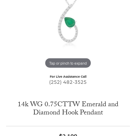
Tap or pinch to expand
For Live Assistance Call
(252) 482-3525
14k WG 0.75CTTW Emerald and
Diamond Hook Pendant