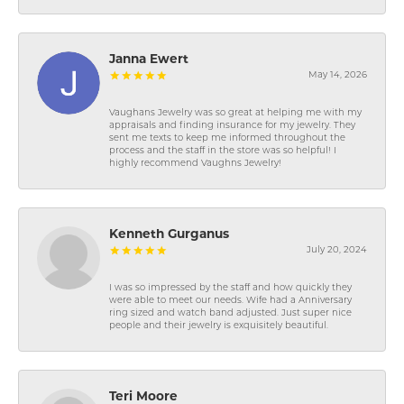
Janna Ewert
May 14, 2026
Vaughans Jewelry was so great at helping me with my
appraisals and finding insurance for my jewelry. They
sent me texts to keep me informed throughout the
process and the staff in the store was so helpful! I
highly recommend Vaughns Jewelry!
Kenneth Gurganus
July 20, 2024
I was so impressed by the staff and how quickly they
were able to meet our needs. Wife had a Anniversary
ring sized and watch band adjusted. Just super nice
people and their jewelry is exquisitely beautiful.
Teri Moore