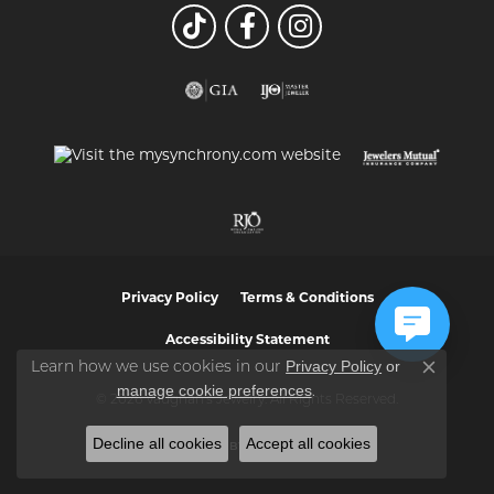
Privacy Policy
Terms & Conditions
Accessibility Statement
Privacy Policy
or
Learn how we use cookies in our
Close co
manage cookie preferences
.
© 2026 Vaughan's Jewelry. All Rights Reserved.
Decline all cookies
Accept all cookies
POWERED BY:
PUNCHMARK