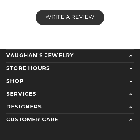
WRITE A REVIEW
VAUGHAN'S JEWELRY
STORE HOURS
SHOP
SERVICES
DESIGNERS
CUSTOMER CARE