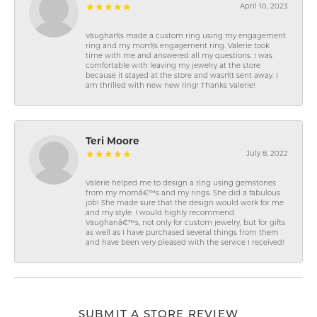
April 10, 2023
Vaughan\'s made a custom ring using my engagement
ring and my mom\'s engagement ring. Valerie took
time with me and answered all my questions. I was
comfortable with leaving my jewelry at the store
because it stayed at the store and wasn\'t sent away. I
am thrilled with new new ring! Thanks Valerie!
Teri Moore
July 8, 2022
Valerie helped me to design a ring using gemstones
from my momâ€™s and my rings. She did a fabulous
job! She made sure that the design would work for me
and my style. I would highly recommend
Vaughanâ€™s, not only for custom jewelry, but for gifts
as well as I have purchased several things from them
and have been very pleased with the service I received!
SUBMIT A STORE REVIEW