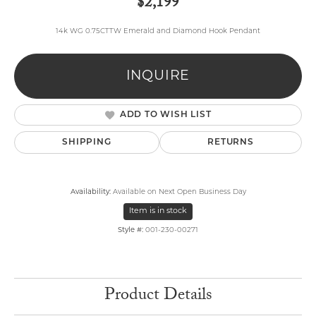
$2,199
14k WG 0.75CTTW Emerald and Diamond Hook Pendant
INQUIRE
ADD TO WISH LIST
SHIPPING
RETURNS
Availability:
Available on Next Open Business Day
Item is in stock
Style #:
001-230-00271
Product Details