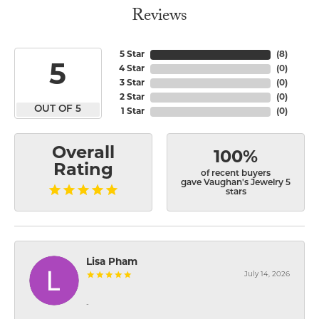
Reviews
5 Star
(
8
)
5
4 Star
(
0
)
3 Star
(
0
)
2 Star
(
0
)
OUT OF 5
1 Star
(
0
)
Overall
100%
Rating
of recent buyers
gave Vaughan's Jewelry 5
stars
Lisa Pham
July 14, 2026
-