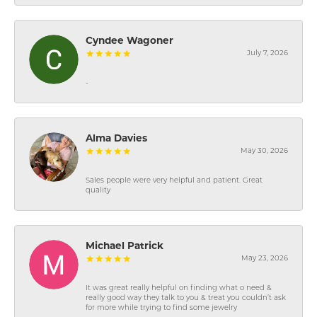
Cyndee Wagoner
July 7, 2026
-
Alma Davies
May 30, 2026
Sales people were very helpful and patient. Great
quality
Michael Patrick
May 23, 2026
It was great really helpful on finding what o need &
really good way they talk to you & treat you couldn’t ask
for more while trying to find some jewelry