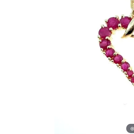
Allison Kaufman
IDD
Radiant
Le V
H
Women's Wedding Bands
Silver Earrings
IDD
Men's Wedding Bands
Pendants
Ostbye
Anniversary Rings
Stuller
Diamond Pend
Wedding Sets
Vaughan's Curated
Gold Pendants
Rings
Colored Stone
Diamond Fashion Rings
Pearl Pendant
Gold Fashion Rings
Silver Pendant
Colored Stone Rings
Pearl Rings
Silver Rings