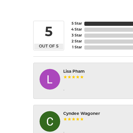
5 Star
5
4 Star
3 Star
2 Star
OUT OF 5
1 Star
Lisa Pham
-
Cyndee Wagoner
-