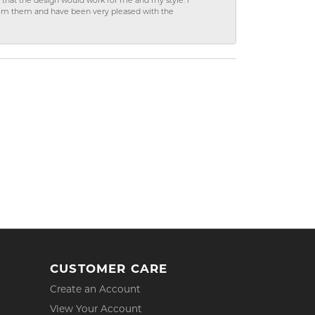
hat the design would work for me and my style. I
from them and have been very pleased with the
CUSTOMER CARE
Create an Account
View Your Account