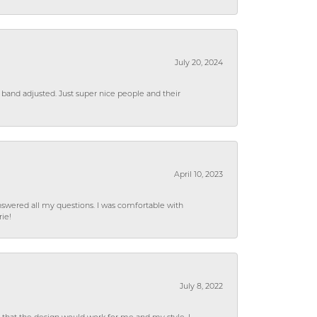
July 20, 2024
 band adjusted. Just super nice people and their
April 10, 2023
wered all my questions. I was comfortable with
rie!
July 8, 2022