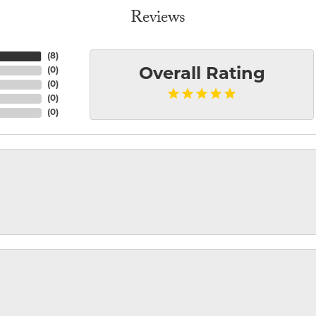
Reviews
(
8
)
(
0
)
Overall Rating
(
0
)
(
0
)
(
0
)