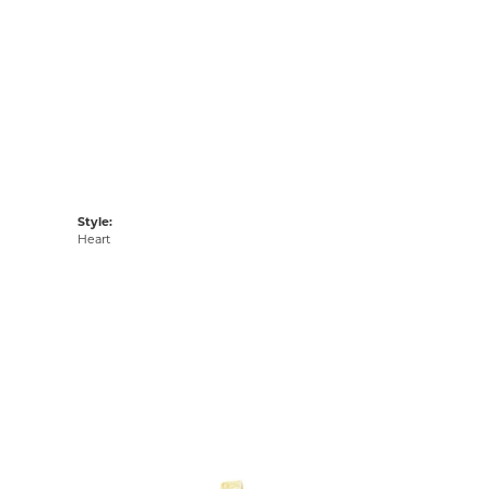
Style:
Heart