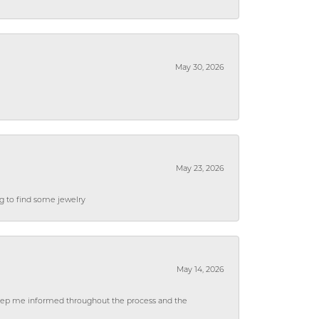
May 30, 2026
May 23, 2026
ng to find some jewelry
May 14, 2026
 keep me informed throughout the process and the