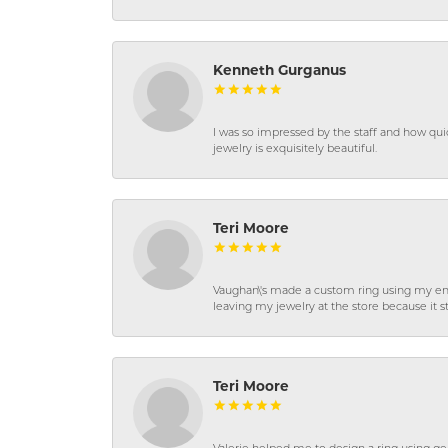
Kenneth Gurganus
I was so impressed by the staff and how qui
jewelry is exquisitely beautiful.
Teri Moore
Vaughan\'s made a custom ring using my en
leaving my jewelry at the store because it st
Teri Moore