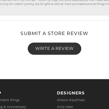
gemstones from my momâ€™s and my rings. She did a fabulous job! She made sure t
ly for custom jewelry, but for gifts as well as I have purchased several things 
SUBMIT A STORE REVIEW
WRITE A REVIEW
P
DESIGNERS
ment Rings
Allison Kaufman
g & Anniversary
Ania Haie