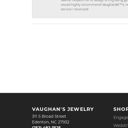
Valerie helped me to design a ring using 
would highly recommend Vaughanâ€™s, not on
service I received!
VAUGHAN'S JEWELRY
SHO
311 S Broad Street
Engage
Edenton, NC 27932
Weddin