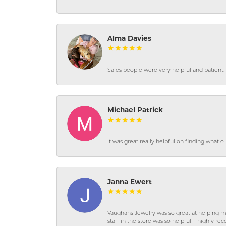
Alma Davies
Sales people were very helpful and patient. 
Michael Patrick
It was great really helpful on finding what 
Janna Ewert
Vaughans Jewelry was so great at helping m
staff in the store was so helpful! I highly