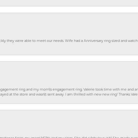
ckly they were able to meet our needs. Wife had a Anniversary ring sized and watch
gagement ring and my mom\'s engagement ring. Valerie took time with me and ans
ayed at the store and wasn\'t sent away. I am thrilled with new new ring! Thanks Vale