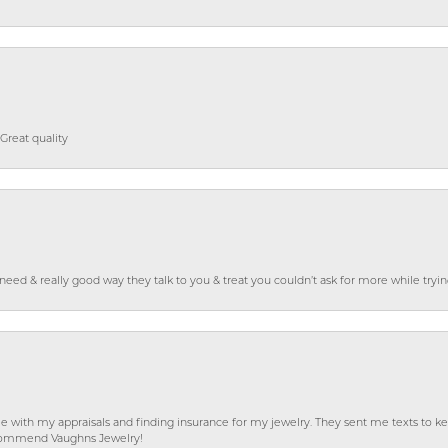
Great quality
o need & really good way they talk to you & treat you couldn’t ask for more while tryi
e with my appraisals and finding insurance for my jewelry. They sent me texts to
 recommend Vaughns Jewelry!