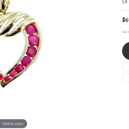
(
Wedding by Brand
Men's Pendants
ian
eart
Rembrandt Charms
Silver Necklaces
Allison Kaufman
Men's Necklaces
Chains
$6
IDD
Men's Bracelets
Bracelets
ants
Ostbye
14k 
Charms
Vaughan's Curated
Diamond Bracelets
Pandora Jewe
 Pendants
Lab Grown Diamond Bracelets
s
Gold Bracelets
s
Colored Stone Bracelets
Pearl Bracelets
Silver Bracelets
Charm Bracelets
Click to zoom