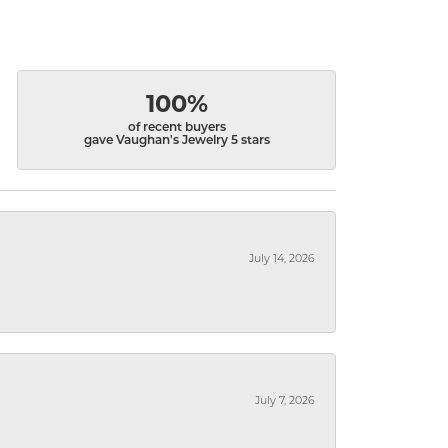
100%
of recent buyers
gave Vaughan's Jewelry 5 stars
July 14, 2026
July 7, 2026