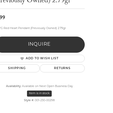
Previously Owned) 2.79gr
99
YG Red Heart Pendant (Previously Owned) 2.79gr
lry
INQUIRE
ADD TO WISH LIST
SHIPPING
RETURNS
Availability:
Available on Next Open Business Day
Item is in stock
Style #:
001-230-00298
Click to zoom