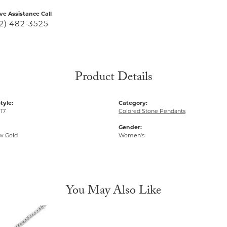
ive Assistance Call
2) 482-3525
Product Details
tyle:
Category:
17
Colored Stone Pendants
Gender:
ow Gold
Women's
You May Also Like