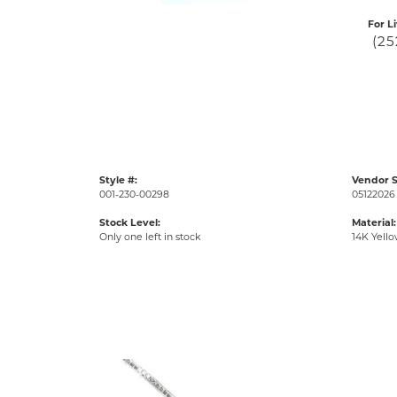
For L
(25
Style #:
Vendor S
001-230-00298
05122026 
Stock Level:
Material:
Only one left in stock
14K Yell