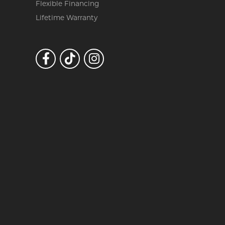
Flexible Financing
Lifetime Warranty