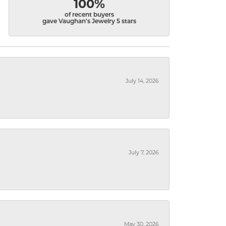
100%
of recent buyers
gave Vaughan's Jewelry 5 stars
July 14, 2026
July 7, 2026
May 30, 2026