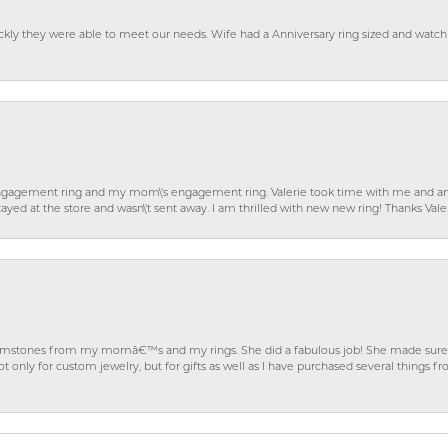
ckly they were able to meet our needs. Wife had a Anniversary ring sized and watch
gagement ring and my mom\'s engagement ring. Valerie took time with me and ans
ayed at the store and wasn\'t sent away. I am thrilled with new new ring! Thanks Vale
gemstones from my momâ€™s and my rings. She did a fabulous job! She made sure t
ly for custom jewelry, but for gifts as well as I have purchased several things 