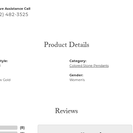
ive Assistance Call
2) 482-3525
Product Details
tyle:
Category:
1
Colored Stone Pendants
Gender:
ow Gold
Women's
Reviews
(
8
)