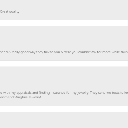
Great quality
o need & really good way they talk to you & treat you couldn’t ask for more while tryi
e with my appraisals and finding insurance for my jewelry. They sent me texts to
 recommend Vaughns Jewelry!