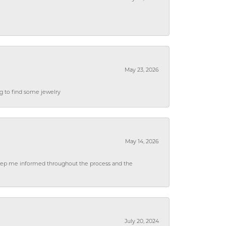
May 23, 2026
ng to find some jewelry
May 14, 2026
 keep me informed throughout the process and the
July 20, 2024