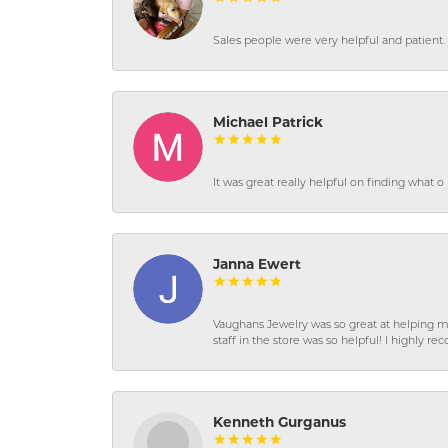
Sales people were very helpful and patient. 
Michael Patrick
It was great really helpful on finding what 
Janna Ewert
Vaughans Jewelry was so great at helping m
staff in the store was so helpful! I highly
Kenneth Gurganus