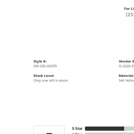
For L
(25
Style #:
Vendor S
001-230-00279
12-2025-3
Stock Level:
Material:
Only one left in stock
14K Yell
5 Star