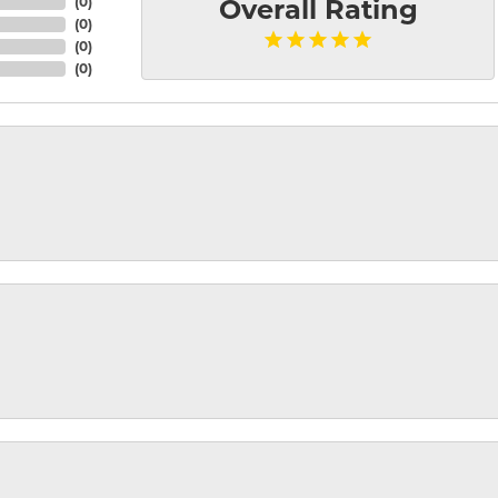
(
0
)
Overall Rating
(
0
)
(
0
)
(
0
)