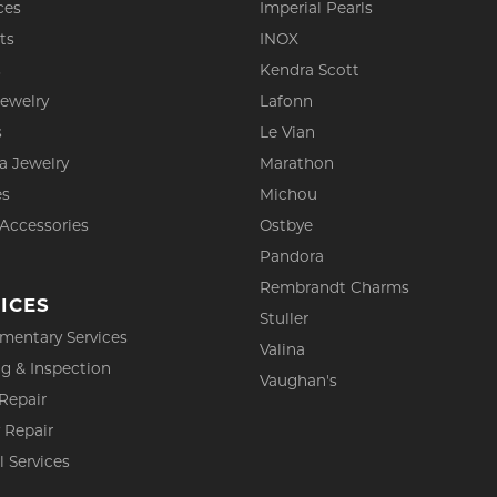
ces
Imperial Pearls
ts
INOX
s
Kendra Scott
Jewelry
Lafonn
s
Le Vian
a Jewelry
Marathon
es
Michou
 Accessories
Ostbye
Pandora
Rembrandt Charms
ICES
Stuller
mentary Services
Valina
g & Inspection
Vaughan's
Repair
 Repair
l Services