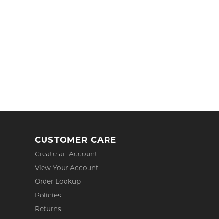
CUSTOMER CARE
Create an Account
View Your Account
Order Lookup
Policies
Returns