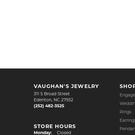
VAUGHAN'S JEWELRY
SHO
311 S Broad Street
Engage
Edenton, NC 27932
Weddin
(252) 482-3525
Rings
Earring
STORE HOURS
Pendan
Monday:
Closed