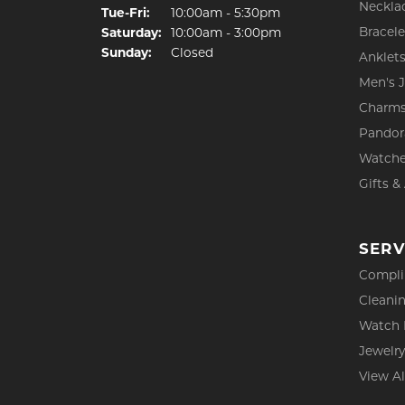
Neckla
Tuesday - Friday:
Tue-Fri:
10:00am - 5:30pm
Bracele
Saturday:
10:00am - 3:00pm
Sunday:
Closed
Anklet
Men's 
Charm
Pandor
Watch
Gifts &
SERV
Compli
Cleanin
Watch 
Jewelry
View Al