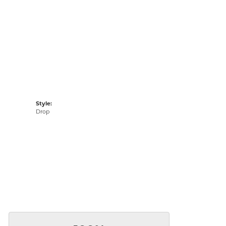
Style:
Drop