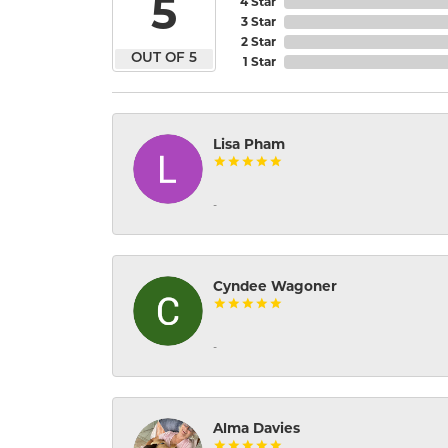
5
4 Star
3 Star
2 Star
OUT OF 5
1 Star
Lisa Pham
-
Cyndee Wagoner
-
Alma Davies