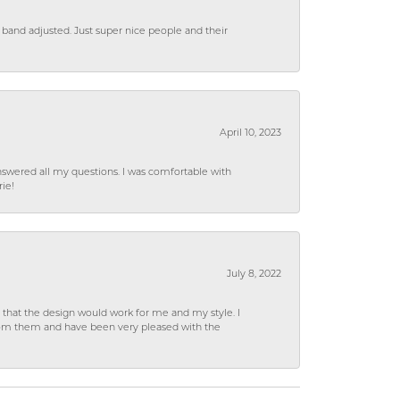
 band adjusted. Just super nice people and their
April 10, 2023
wered all my questions. I was comfortable with
rie!
July 8, 2022
hat the design would work for me and my style. I
from them and have been very pleased with the