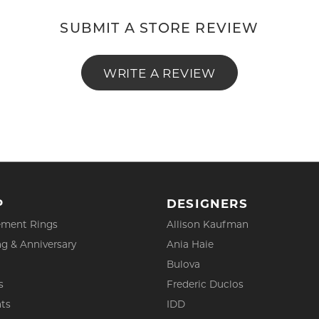
SUBMIT A STORE REVIEW
WRITE A REVIEW
P
DESIGNERS
ment Rings
Allison Kaufman
g & Anniversary
Ania Haie
Bulova
s
Frederic Duclos
ts
IDD