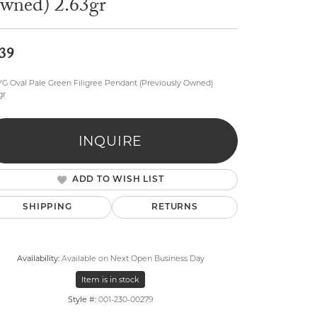
wned) 2.63gr
39
YG Oval Pale Green Filigree Pendant (Previously Owned)
gr
lry
INQUIRE
ADD TO WISH LIST
SHIPPING
RETURNS
Availability:
Available on Next Open Business Day
Item is in stock
Style #:
001-230-00279
Click to zoom