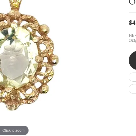
O
Wedding by Brand
Men's Pendants
ian
eart
Rembrandt Charms
Silver Necklaces
Allison Kaufman
Men's Necklaces
Chains
$4
IDD
Men's Bracelets
ants
Ostbye
Bracelets
Charms
14k 
2.63
Vaughan's Curated
Diamond Bracelets
Pandora Jewe
 Pendants
Lab Grown Diamond Bracelets
s
Gold Bracelets
s
Colored Stone Bracelets
Pearl Bracelets
Silver Bracelets
Charm Bracelets
Click to zoom