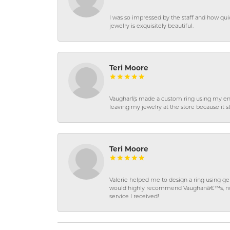
I was so impressed by the staff and how qui
jewelry is exquisitely beautiful.
Teri Moore
Vaughan\'s made a custom ring using my en
leaving my jewelry at the store because it st
Teri Moore
Valerie helped me to design a ring using 
would highly recommend Vaughanâ€™s, not on
service I received!