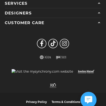
SERVICES
DESIGNERS
CUSTOMER CARE
Privacy Policy
Terms & Conditions