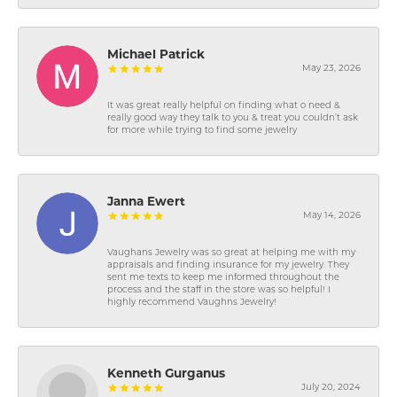
Michael Patrick
May 23, 2026
It was great really helpful on finding what o need &
really good way they talk to you & treat you couldn’t ask
for more while trying to find some jewelry
Janna Ewert
May 14, 2026
Vaughans Jewelry was so great at helping me with my
appraisals and finding insurance for my jewelry. They
sent me texts to keep me informed throughout the
process and the staff in the store was so helpful! I
highly recommend Vaughns Jewelry!
Kenneth Gurganus
July 20, 2024