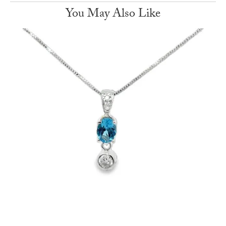
You May Also Like