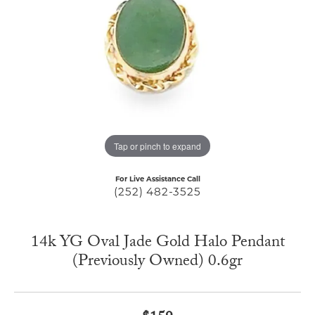
Tap or pinch to expand
For Live Assistance Call
(252) 482-3525
14k YG Oval Jade Gold Halo Pendant
(Previously Owned) 0.6gr