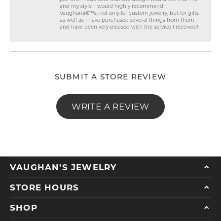
and my style. I would highly recommend
Vaughanâ€™s, not only for custom jewelry, but for gifts
as well as I have purchased several things from them
and have been very pleased with the service I received!
SUBMIT A STORE REVIEW
WRITE A REVIEW
VAUGHAN'S JEWELRY
STORE HOURS
SHOP