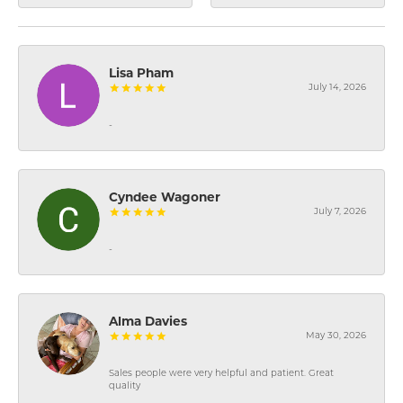
Lisa Pham
July 14, 2026
-
Cyndee Wagoner
July 7, 2026
-
Alma Davies
May 30, 2026
Sales people were very helpful and patient. Great
quality