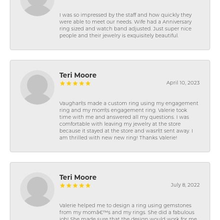
I was so impressed by the staff and how quickly they
were able to meet our needs. Wife had a Anniversary
ring sized and watch band adjusted. Just super nice
people and their jewelry is exquisitely beautiful.
Teri Moore
April 10, 2023
Vaughan\'s made a custom ring using my engagement
ring and my mom\'s engagement ring. Valerie took
time with me and answered all my questions. I was
comfortable with leaving my jewelry at the store
because it stayed at the store and wasn\'t sent away. I
am thrilled with new new ring! Thanks Valerie!
Teri Moore
July 8, 2022
Valerie helped me to design a ring using gemstones
from my momâ€™s and my rings. She did a fabulous
job! She made sure that the design would work for me