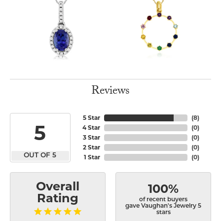
Reviews
5 Star
(
8
)
5
4 Star
(
0
)
3 Star
(
0
)
2 Star
(
0
)
OUT OF 5
1 Star
(
0
)
Overall
100%
Rating
of recent buyers
gave Vaughan's Jewelry 5
stars