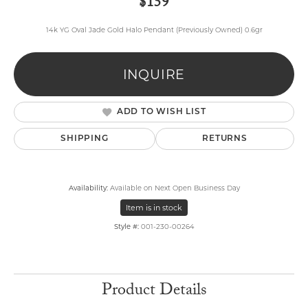
$159
14k YG Oval Jade Gold Halo Pendant (Previously Owned) 0.6gr
INQUIRE
ADD TO WISH LIST
SHIPPING
RETURNS
Availability:
Available on Next Open Business Day
Item is in stock
Style #:
001-230-00264
Product Details