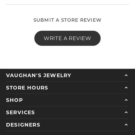
SUBMIT A STORE REVIEW
WRITE A REVIEW
VAUGHAN'S JEWELRY
STORE HOURS
SHOP
SERVICES
DESIGNERS