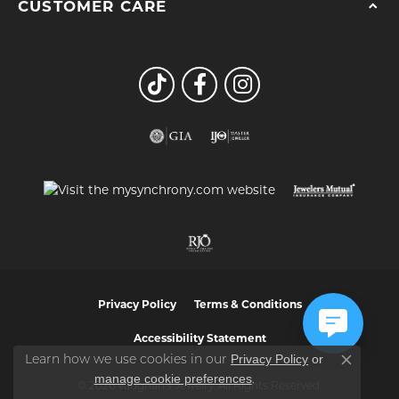
CUSTOMER CARE
Privacy Policy
Terms & Conditions
Accessibility Statement
Privacy Policy
or
Learn how we use cookies in our
Close co
manage cookie preferences
.
© 2026 Vaughan's Jewelry. All Rights Reserved.