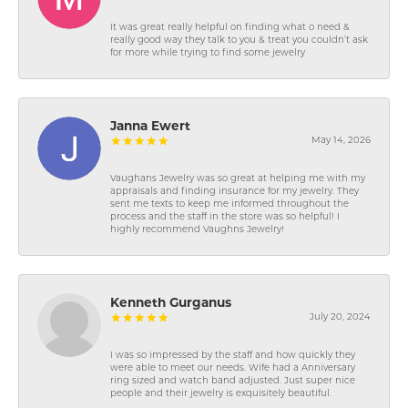
It was great really helpful on finding what o need &
really good way they talk to you & treat you couldn’t ask
for more while trying to find some jewelry
Janna Ewert
May 14, 2026
Vaughans Jewelry was so great at helping me with my
appraisals and finding insurance for my jewelry. They
sent me texts to keep me informed throughout the
process and the staff in the store was so helpful! I
highly recommend Vaughns Jewelry!
Kenneth Gurganus
July 20, 2024
I was so impressed by the staff and how quickly they
were able to meet our needs. Wife had a Anniversary
ring sized and watch band adjusted. Just super nice
people and their jewelry is exquisitely beautiful.