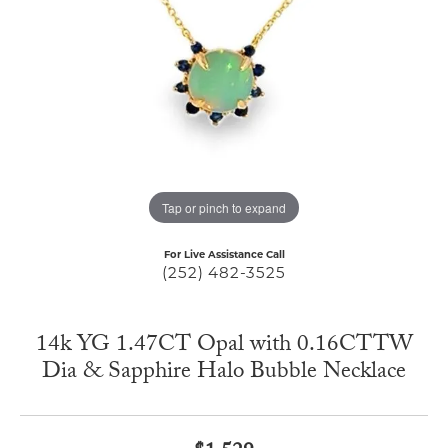
Tap or pinch to expand
For Live Assistance Call
(252) 482-3525
14k YG 1.47CT Opal with 0.16CTTW
Dia & Sapphire Halo Bubble Necklace