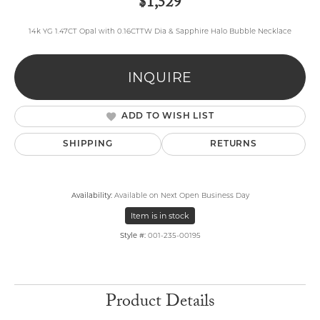
$1,529
14k YG 1.47CT Opal with 0.16CTTW Dia & Sapphire Halo Bubble Necklace
INQUIRE
ADD TO WISH LIST
SHIPPING
RETURNS
Availability:
Available on Next Open Business Day
Item is in stock
Style #:
001-235-00195
Product Details