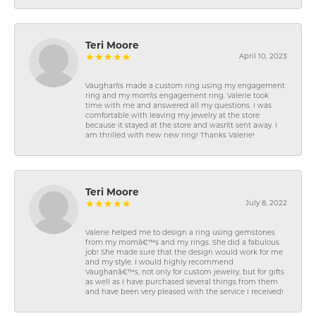
Teri Moore
April 10, 2023
Vaughan\'s made a custom ring using my engagement
ring and my mom\'s engagement ring. Valerie took
time with me and answered all my questions. I was
comfortable with leaving my jewelry at the store
because it stayed at the store and wasn\'t sent away. I
am thrilled with new new ring! Thanks Valerie!
Teri Moore
July 8, 2022
Valerie helped me to design a ring using gemstones
from my momâ€™s and my rings. She did a fabulous
job! She made sure that the design would work for me
and my style. I would highly recommend
Vaughanâ€™s, not only for custom jewelry, but for gifts
as well as I have purchased several things from them
and have been very pleased with the service I received!