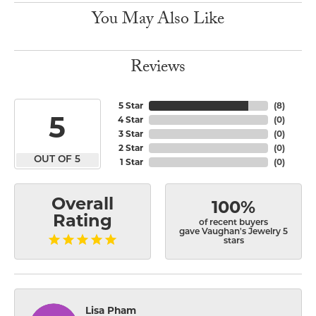
You May Also Like
Reviews
5 Star
(
8
)
5
4 Star
(
0
)
3 Star
(
0
)
2 Star
(
0
)
OUT OF 5
1 Star
(
0
)
Overall
100%
Rating
of recent buyers
gave Vaughan's Jewelry 5
stars
Lisa Pham