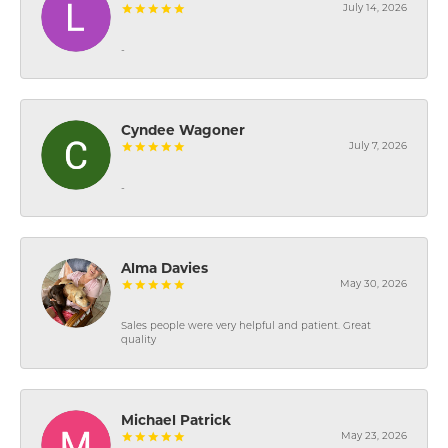
July 14, 2026
-
Cyndee Wagoner
July 7, 2026
-
Alma Davies
May 30, 2026
Sales people were very helpful and patient. Great
quality
Michael Patrick
May 23, 2026