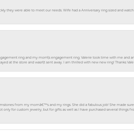
ckly they were able to meet our needs. Wife had a Anniversary ring sized and watch
gagement ring and my mom\'s engagement ring. Valerie took time with me and ans
ayed at the store and wasn\'t sent away. I am thrilled with new new ring! Thanks Vale
gemstones from my momâ€™s and my rings. She did a fabulous job! She made sure t
ly for custom jewelry, but for gifts as well as I have purchased several things 