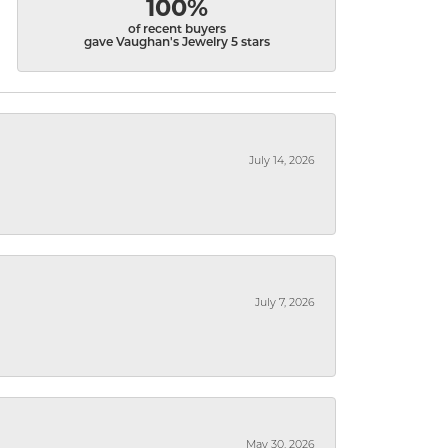
100%
of recent buyers
gave Vaughan's Jewelry 5 stars
July 14, 2026
July 7, 2026
May 30, 2026