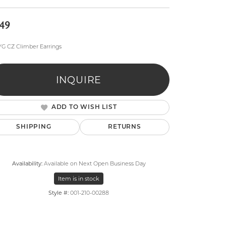
49
YG CZ Climber Earrings
INQUIRE
lry
ADD TO WISH LIST
SHIPPING
RETURNS
Availability:
Available on Next Open Business Day
Item is in stock
Style #:
001-210-00288