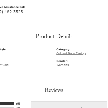
ive Assistance Call
2) 482-3525
Product Details
tyle:
Category:
Colored Stone Earrings
Gender:
ow Gold
Women's
Reviews
(
8
)