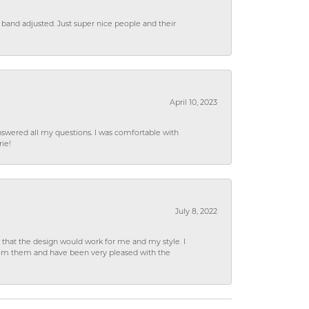
 band adjusted. Just super nice people and their
April 10, 2023
wered all my questions. I was comfortable with
rie!
July 8, 2022
hat the design would work for me and my style. I
from them and have been very pleased with the