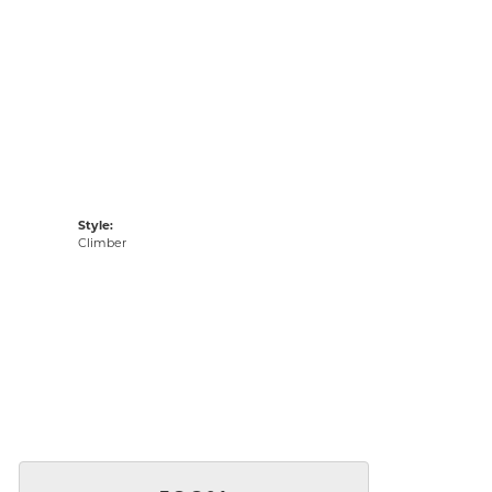
Style:
Climber