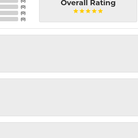
(
0
)
Overall Rating
(
0
)
(
0
)
(
0
)