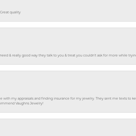
Great quality
o need & really good way they talk to you & treat you couldn’t ask for more while tryi
e with my appraisals and finding insurance for my jewelry. They sent me texts to
 recommend Vaughns Jewelry!