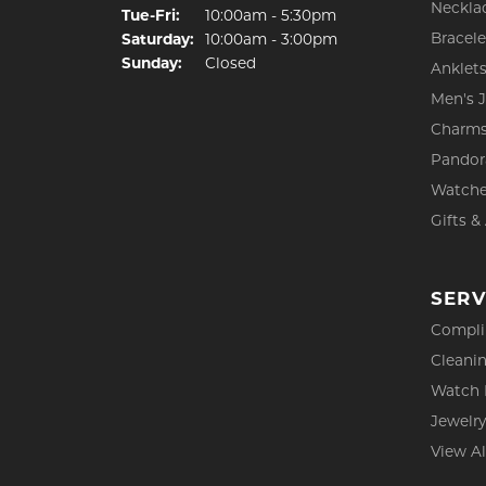
Neckla
Tuesday - Friday:
Tue-Fri:
10:00am - 5:30pm
Bracele
Saturday:
10:00am - 3:00pm
Sunday:
Closed
Anklet
Men's 
Charm
Pandor
Watch
Gifts &
SERV
Compli
Cleanin
Watch 
Jewelry
View Al