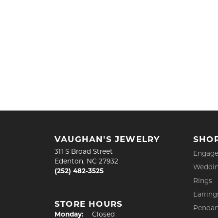
VAUGHAN'S JEWELRY
SHO
311 S Broad Street
Engage
Edenton, NC 27932
Weddin
(252) 482-3525
Rings
Earring
STORE HOURS
Pendan
Monday:
Closed