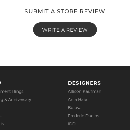
SUBMIT A STORE REVIEW
WRITE A REVIEW
P
DESIGNERS
ment Rings
Allison Kaufman
g & Anniversary
Ania Haie
Bulova
s
Frederic Duclos
ts
IDD