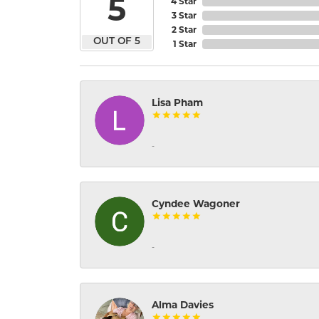
5
4 Star
3 Star
2 Star
OUT OF 5
1 Star
Lisa Pham
-
Cyndee Wagoner
-
Alma Davies