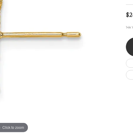
Wedding by Brand
Men's Pendants
ian
eart
Rembrandt Charms
Silver Necklaces
Allison Kaufman
Men's Necklaces
$2
Chains
IDD
Men's Bracelets
14k 
ants
Ostbye
Bracelets
Charms
Vaughan's Curated
Diamond Bracelets
Pandora Jewe
 Pendants
Lab Grown Diamond Bracelets
s
Gold Bracelets
s
Colored Stone Bracelets
Pearl Bracelets
Silver Bracelets
Charm Bracelets
Click to zoom