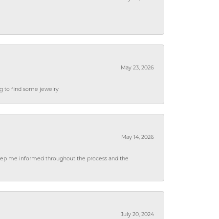
May 23, 2026
ng to find some jewelry
May 14, 2026
 keep me informed throughout the process and the
July 20, 2024