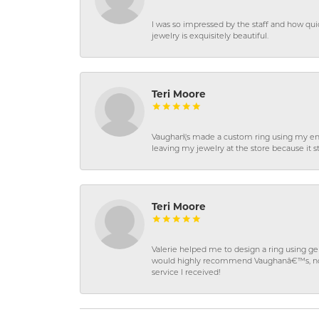
I was so impressed by the staff and how qui
jewelry is exquisitely beautiful.
Teri Moore
Vaughan\'s made a custom ring using my en
leaving my jewelry at the store because it st
Teri Moore
Valerie helped me to design a ring using 
would highly recommend Vaughanâ€™s, not on
service I received!