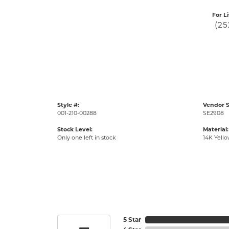
For L
(25
Style #:
Vendor S
001-210-00288
SE2908
Stock Level:
Material:
Only one left in stock
14K Yell
5 Star