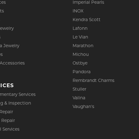
ces
Imperial Pearls
ts
INOX
s
Kendra Scott
Jewelry
Lafonn
s
Le Vian
a Jewelry
Marathon
es
Michou
 Accessories
Ostbye
Pandora
Rembrandt Charms
ICES
Stuller
mentary Services
Valina
g & Inspection
Vaughan's
Repair
 Repair
l Services