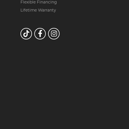
Flexible Financing
Lifetime Warranty