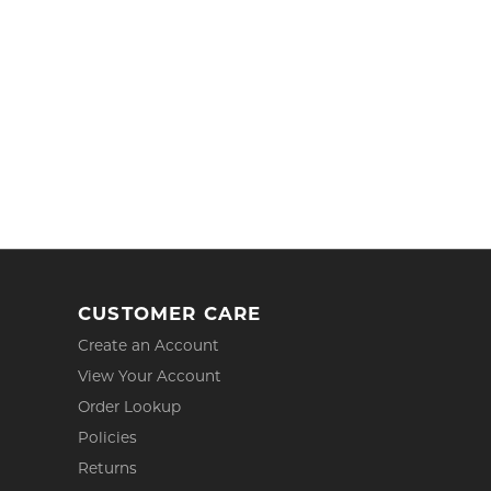
CUSTOMER CARE
Create an Account
View Your Account
Order Lookup
Policies
Returns