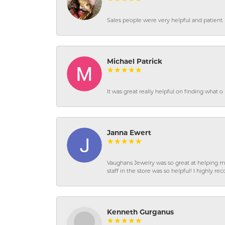
Sales people were very helpful and patient. 
Michael Patrick
It was great really helpful on finding what 
Janna Ewert
Vaughans Jewelry was so great at helping m
staff in the store was so helpful! I highly
Kenneth Gurganus