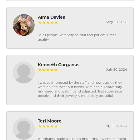
Alma Davies
May 30, 2026
Sales people were very helpful and patient. Great
quality
Kenneth Gurganus
July 20, 2024
I was so impressed by the staff and how quickly they
were able to meet our needs. Wife had a Anniversary
ring sized and watch band adjusted. Just super nice
people and their jewelry is exquisitely beautiful.
Teri Moore
April 10, 2023
Vaughan\'s made a custom ring using my engagement