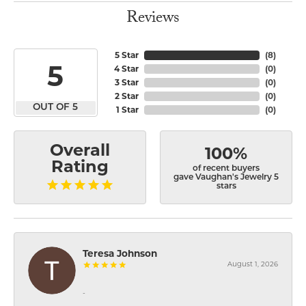
Reviews
5 Star
(
8
)
5
4 Star
(
0
)
3 Star
(
0
)
2 Star
(
0
)
OUT OF 5
1 Star
(
0
)
Overall
100%
Rating
of recent buyers
gave Vaughan's Jewelry 5
stars
Teresa Johnson
August 1, 2026
-