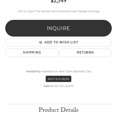
$2,549
14k YG 2.62CTTW Peridot and Diamond Halo Dangle Earrings
INQUIRE
ADD TO WISH LIST
SHIPPING
RETURNS
Availability:
Available on Next Open Business Day
Item is in stock
Style #:
001-210-00273
Product Details