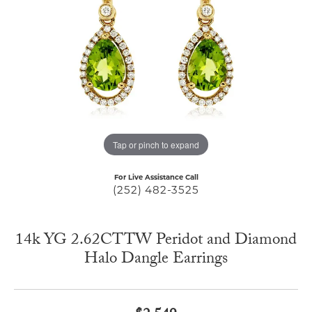
Tap or pinch to expand
For Live Assistance Call
(252) 482-3525
14k YG 2.62CTTW Peridot and Diamond
Halo Dangle Earrings