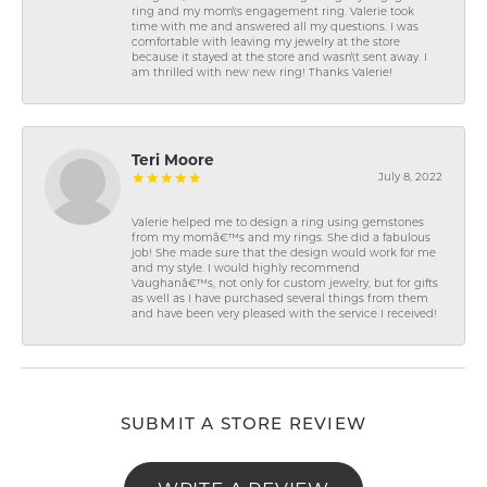
ring and my mom\'s engagement ring. Valerie took
time with me and answered all my questions. I was
comfortable with leaving my jewelry at the store
because it stayed at the store and wasn\'t sent away. I
am thrilled with new new ring! Thanks Valerie!
Teri Moore
July 8, 2022
Valerie helped me to design a ring using gemstones
from my momâ€™s and my rings. She did a fabulous
job! She made sure that the design would work for me
and my style. I would highly recommend
Vaughanâ€™s, not only for custom jewelry, but for gifts
as well as I have purchased several things from them
and have been very pleased with the service I received!
SUBMIT A STORE REVIEW