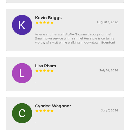
Kevin Briggs
August 1, 2026
Valerie and her staff ALWAYS come through for me!
Small town service with a smile! Her store is certainly
worthy of a visit while walking in downtown Edenton!
Lisa Pham
July 14, 2026
-
Cyndee Wagoner
July 7, 2026
-