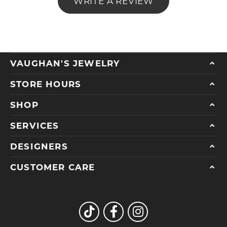
WRITE A REVIEW
VAUGHAN'S JEWELRY
STORE HOURS
SHOP
SERVICES
DESIGNERS
CUSTOMER CARE