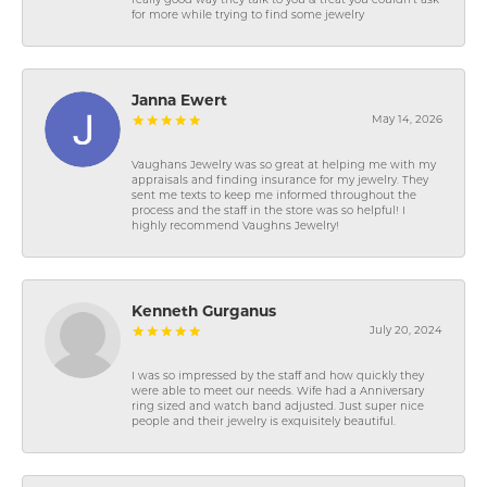
really good way they talk to you & treat you couldn’t ask
for more while trying to find some jewelry
Janna Ewert
May 14, 2026
Vaughans Jewelry was so great at helping me with my
appraisals and finding insurance for my jewelry. They
sent me texts to keep me informed throughout the
process and the staff in the store was so helpful! I
highly recommend Vaughns Jewelry!
Kenneth Gurganus
July 20, 2024
I was so impressed by the staff and how quickly they
were able to meet our needs. Wife had a Anniversary
ring sized and watch band adjusted. Just super nice
people and their jewelry is exquisitely beautiful.