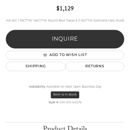
$1,129
14k WG 1.76CTTW 1.60CTTW Round Blue Topaz & 0.16CTTW Diamond Halo Studs
INQUIRE
ADD TO WISH LIST
SHIPPING
RETURNS
Availability:
Available on Next Open Business Day
Item is in stock
Style #:
001-210-00276
Product Details