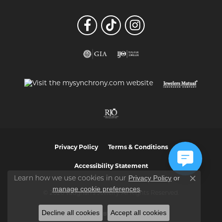
Privacy Policy
Terms & Conditions
Accessibility Statement
Privacy Policy
or
Learn how we use cookies in our
Close co
manage cookie preferences
.
© 2026 Vaughan's Jewelry. All Rights Reserved.
Decline all cookies
Accept all cookies
POWERED BY:
PUNCHMARK