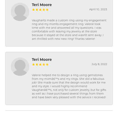
Teri Moore
April 10, 2023
Vaughan\'s made a custom ring using my engagement
ring and my mom\'s engagement ring. Valerie took
time with me and answered all my questions. I was
comfortable with leaving my jewelry at the store
because it stayed at the store and wasn\'t sent away. I
am thrilled with new new ring! Thanks Valerie!
Teri Moore
July 8, 2022
Valerie helped me to design a ring using gemstones
from my momâ€™s and my rings. She did a fabulous
job! She made sure that the design would work for me
and my style. I would highly recommend
Vaughanâ€™s, not only for custom jewelry, but for gifts
as well as I have purchased several things from them
and have been very pleased with the service I received!