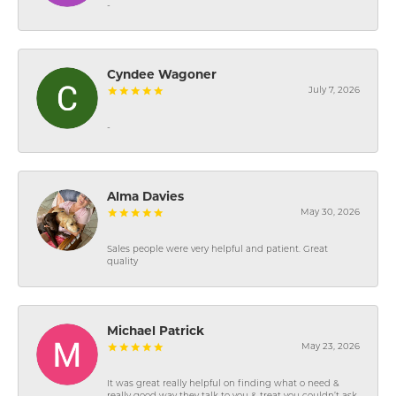
-
Cyndee Wagoner
July 7, 2026
-
Alma Davies
May 30, 2026
Sales people were very helpful and patient. Great
quality
Michael Patrick
May 23, 2026
It was great really helpful on finding what o need &