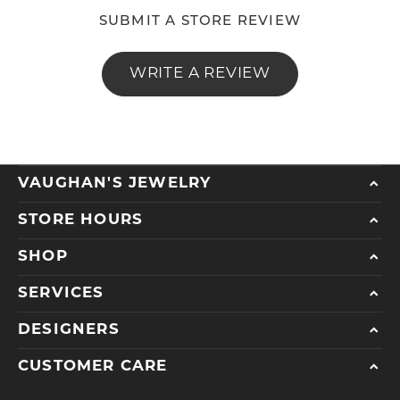
SUBMIT A STORE REVIEW
WRITE A REVIEW
VAUGHAN'S JEWELRY
STORE HOURS
SHOP
SERVICES
DESIGNERS
CUSTOMER CARE