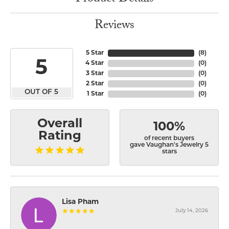
Reviews
5 Star
(
8
)
5
4 Star
(
0
)
3 Star
(
0
)
2 Star
(
0
)
OUT OF 5
1 Star
(
0
)
Overall
100%
Rating
of recent buyers
gave Vaughan's Jewelry 5
stars
Lisa Pham
July 14, 2026