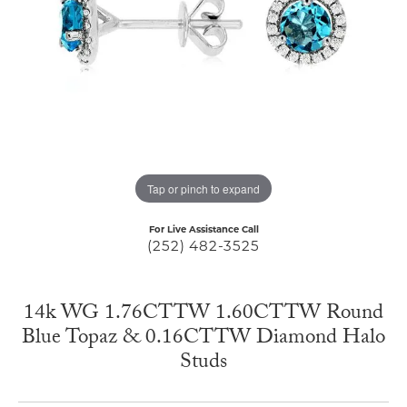
Tap or pinch to expand
For Live Assistance Call
(252) 482-3525
14k WG 1.76CTTW 1.60CTTW Round
Blue Topaz & 0.16CTTW Diamond Halo
Studs