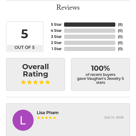
Reviews
5 Star
(
8
)
5
4 Star
(
0
)
3 Star
(
0
)
2 Star
(
0
)
OUT OF 5
1 Star
(
0
)
Overall
100%
Rating
of recent buyers
gave Vaughan's Jewelry 5
stars
Lisa Pham
July 14, 2026
-