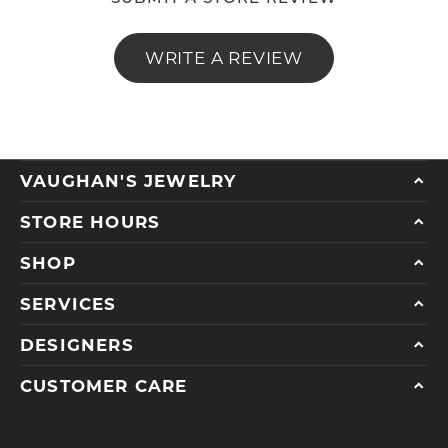
WRITE A REVIEW
VAUGHAN'S JEWELRY
STORE HOURS
SHOP
SERVICES
DESIGNERS
CUSTOMER CARE