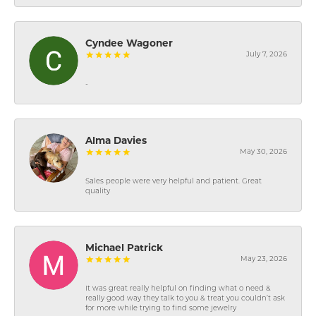
Cyndee Wagoner
July 7, 2026
-
Alma Davies
May 30, 2026
Sales people were very helpful and patient. Great
quality
Michael Patrick
May 23, 2026
It was great really helpful on finding what o need &
really good way they talk to you & treat you couldn’t ask
for more while trying to find some jewelry