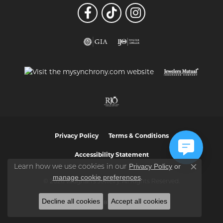
Privacy Policy
Terms & Conditions
Accessibility Statement
Privacy Policy
or
Learn how we use cookies in our
Close co
manage cookie preferences
.
© 2026 Vaughan's Jewelry. All Rights Reserved.
Decline all cookies
Accept all cookies
POWERED BY:
PUNCHMARK