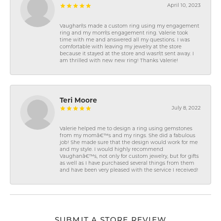
April 10, 2023
Vaughan\'s made a custom ring using my engagement
ring and my mom\'s engagement ring. Valerie took
time with me and answered all my questions. I was
comfortable with leaving my jewelry at the store
because it stayed at the store and wasn\'t sent away. I
am thrilled with new new ring! Thanks Valerie!
Teri Moore
July 8, 2022
Valerie helped me to design a ring using gemstones
from my momâ€™s and my rings. She did a fabulous
job! She made sure that the design would work for me
and my style. I would highly recommend
Vaughanâ€™s, not only for custom jewelry, but for gifts
as well as I have purchased several things from them
and have been very pleased with the service I received!
SUBMIT A STORE REVIEW