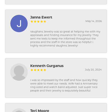
Janna Ewert
May 14, 2026
Vaughans Jewelry was so great at helping me with my
appraisals and finding insurance for my jewelry. They
sent me texts to keep me informed throughout the
process and the staff in the store was so helpful! I
highly recommend Vaughns Jewelry!
Kenneth Gurganus
July 20, 2024
I was so impressed by the staff and how quickly they
were able to meet our needs. Wife had a Anniversary
ring sized and watch band adjusted. Just super nice
people and their jewelry is exquisitely beautiful.
Teri Moore