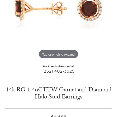
Tap or pinch to expand
For Live Assistance Call
(252) 482-3525
14k RG 1.46CTTW Garnet and Diamond
Halo Stud Earrings