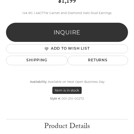
$1,199
14k RG 1.46CTTW Garnet and Diamond Halo Stud Earrings
INQUIRE
ADD TO WISH LIST
SHIPPING
RETURNS
Availability:
Available on Next Open Business Day
Item is in stock
Style #:
001-210-00272
Product Details