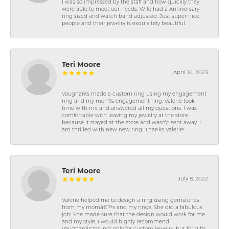
I was so impressed by the staff and how quickly they
were able to meet our needs. Wife had a Anniversary
ring sized and watch band adjusted. Just super nice
people and their jewelry is exquisitely beautiful.
Teri Moore
April 10, 2023
Vaughan\'s made a custom ring using my engagement
ring and my mom\'s engagement ring. Valerie took
time with me and answered all my questions. I was
comfortable with leaving my jewelry at the store
because it stayed at the store and wasn\'t sent away. I
am thrilled with new new ring! Thanks Valerie!
Teri Moore
July 8, 2022
Valerie helped me to design a ring using gemstones
from my momâ€™s and my rings. She did a fabulous
job! She made sure that the design would work for me
and my style. I would highly recommend