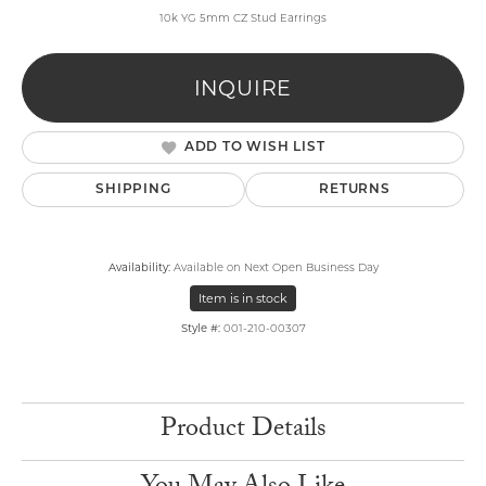
10k YG 5mm CZ Stud Earrings
INQUIRE
ADD TO WISH LIST
SHIPPING
RETURNS
Availability:
Available on Next Open Business Day
Item is in stock
Style #:
001-210-00307
Product Details