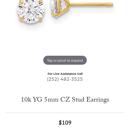
Tap or pinch to expand
For Live Assistance Call
(252) 482-3525
10k YG 5mm CZ Stud Earrings
$109