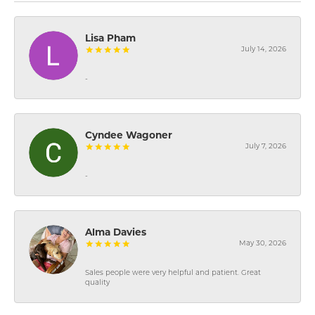
Lisa Pham
July 14, 2026
-
Cyndee Wagoner
July 7, 2026
-
Alma Davies
May 30, 2026
Sales people were very helpful and patient. Great
quality