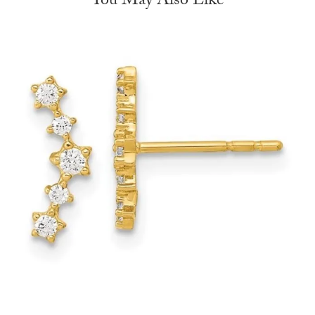
You May Also Like