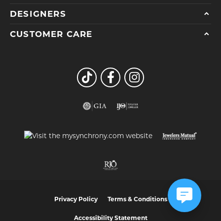
DESIGNERS
CUSTOMER CARE
Privacy Policy
Terms & Conditions
Accessibility Statement