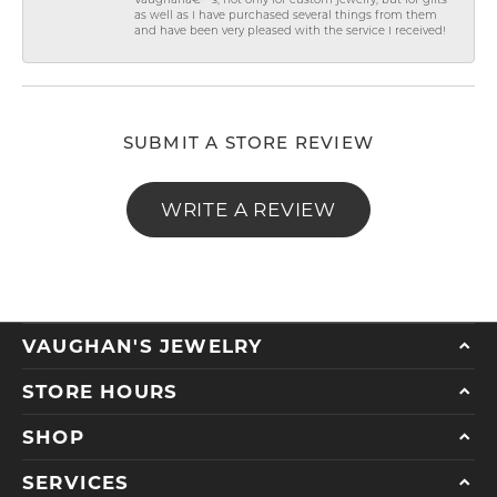
Vaughanâ€™s, not only for custom jewelry, but for gifts
as well as I have purchased several things from them
and have been very pleased with the service I received!
SUBMIT A STORE REVIEW
WRITE A REVIEW
VAUGHAN'S JEWELRY
STORE HOURS
SHOP
SERVICES