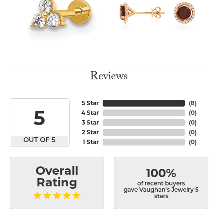
Reviews
5 Star
(
8
)
5
4 Star
(
0
)
3 Star
(
0
)
2 Star
(
0
)
OUT OF 5
1 Star
(
0
)
Overall
100%
Rating
of recent buyers
gave Vaughan's Jewelry 5
stars