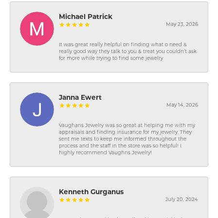
Michael Patrick
May 23, 2026
It was great really helpful on finding what o need &
really good way they talk to you & treat you couldn’t ask
for more while trying to find some jewelry
Janna Ewert
May 14, 2026
Vaughans Jewelry was so great at helping me with my
appraisals and finding insurance for my jewelry. They
sent me texts to keep me informed throughout the
process and the staff in the store was so helpful! I
highly recommend Vaughns Jewelry!
Kenneth Gurganus
July 20, 2024