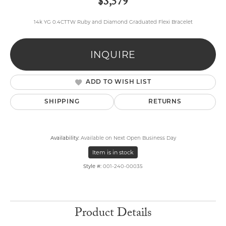
$3,579
14k YG 0.4CTTW Ruby and Diamond Graduated Flexi Bracelet
INQUIRE
ADD TO WISH LIST
SHIPPING
RETURNS
Availability:
Available on Next Open Business Day
Item is in stock
Style #:
001-240-00035
Product Details