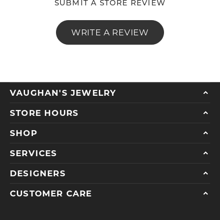
SUBMIT A STORE REVIEW
WRITE A REVIEW
VAUGHAN'S JEWELRY
STORE HOURS
SHOP
SERVICES
DESIGNERS
CUSTOMER CARE