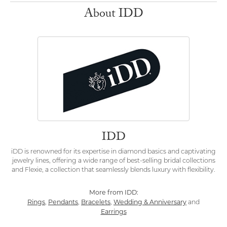
About IDD
IDD
iDD is renowned for its expertise in diamond basics and captivating
jewelry lines, offering a wide range of best-selling bridal collections
and Flexie, a collection that seamlessly blends luxury with flexibility.
More from IDD:
Rings
Pendants
Bracelets
Wedding & Anniversary
,
,
,
and
Earrings