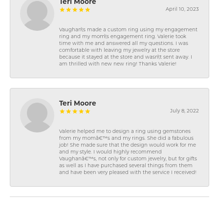
Teri Moore
April 10, 2023
Vaughan\'s made a custom ring using my engagement
ring and my mom\'s engagement ring. Valerie took
time with me and answered all my questions. I was
comfortable with leaving my jewelry at the store
because it stayed at the store and wasn\'t sent away. I
am thrilled with new new ring! Thanks Valerie!
Teri Moore
July 8, 2022
Valerie helped me to design a ring using gemstones
from my momâ€™s and my rings. She did a fabulous
job! She made sure that the design would work for me
and my style. I would highly recommend
Vaughanâ€™s, not only for custom jewelry, but for gifts
as well as I have purchased several things from them
and have been very pleased with the service I received!