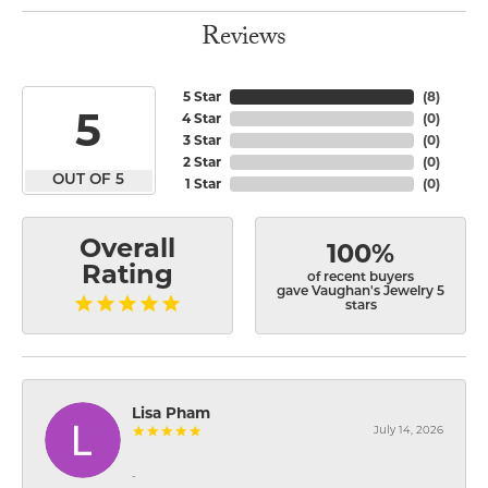
Reviews
5 Star
(
8
)
5
4 Star
(
0
)
3 Star
(
0
)
2 Star
(
0
)
OUT OF 5
1 Star
(
0
)
Overall
100%
Rating
of recent buyers
gave Vaughan's Jewelry 5
stars
Lisa Pham
July 14, 2026
-