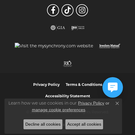
Privacy Policy
Terms & Conditions
Accessibility Statement
Privacy Policy
or
Learn how we use cookies in our
Close co
manage cookie preferences
.
© 2026 Vaughan's Jewelry. All Rights Reserved.
Decline all cookies
Accept all cookies
POWERED BY:
PUNCHMARK