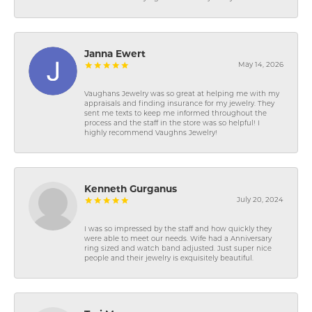
Janna Ewert
May 14, 2026
Vaughans Jewelry was so great at helping me with my
appraisals and finding insurance for my jewelry. They
sent me texts to keep me informed throughout the
process and the staff in the store was so helpful! I
highly recommend Vaughns Jewelry!
Kenneth Gurganus
July 20, 2024
I was so impressed by the staff and how quickly they
were able to meet our needs. Wife had a Anniversary
ring sized and watch band adjusted. Just super nice
people and their jewelry is exquisitely beautiful.