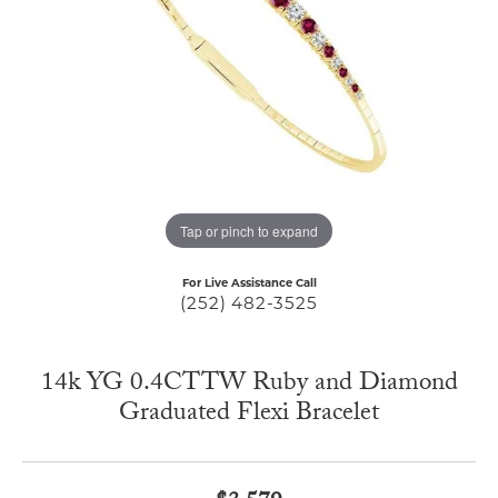
Tap or pinch to expand
For Live Assistance Call
(252) 482-3525
14k YG 0.4CTTW Ruby and Diamond
Graduated Flexi Bracelet