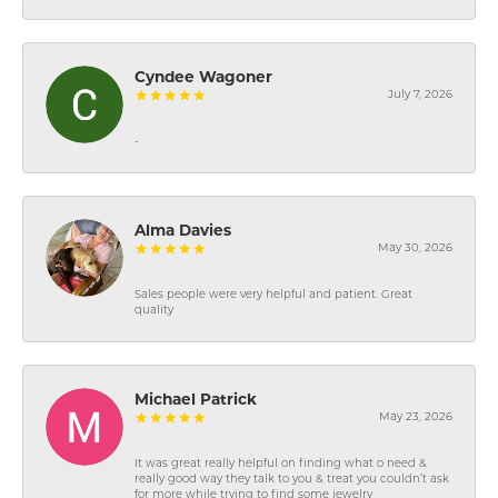
Cyndee Wagoner
July 7, 2026
-
Alma Davies
May 30, 2026
Sales people were very helpful and patient. Great
quality
Michael Patrick
May 23, 2026
It was great really helpful on finding what o need &
really good way they talk to you & treat you couldn’t ask
for more while trying to find some jewelry