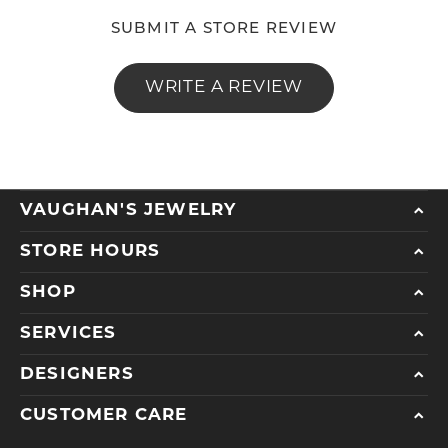
SUBMIT A STORE REVIEW
WRITE A REVIEW
VAUGHAN'S JEWELRY
STORE HOURS
SHOP
SERVICES
DESIGNERS
CUSTOMER CARE