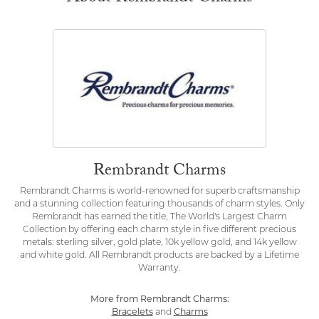
Rembrandt Charms
Rembrandt Charms is world-renowned for superb craftsmanship
and a stunning collection featuring thousands of charm styles. Only
Rembrandt has earned the title, The World's Largest Charm
Collection by offering each charm style in five different precious
metals: sterling silver, gold plate, 10k yellow gold, and 14k yellow
and white gold. All Rembrandt products are backed by a Lifetime
Warranty.
More from Rembrandt Charms:
Bracelets
and
Charms