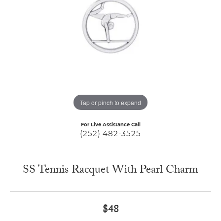
Tap or pinch to expand
For Live Assistance Call
(252) 482-3525
SS Tennis Racquet With Pearl Charm
$48