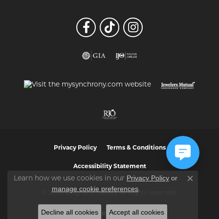
Privacy Policy
Terms & Conditions
Accessibility Statement
Privacy Policy
or
Learn how we use cookies in our
Close co
manage cookie preferences
.
© 2026 Vaughan's Jewelry. All Rights Reserved.
Decline all cookies
Accept all cookies
POWERED BY:
PUNCHMARK