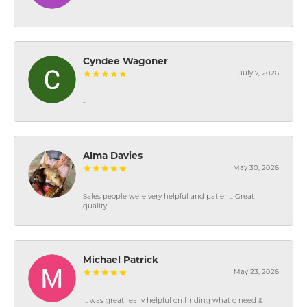
-
Cyndee Wagoner
July 7, 2026
-
Alma Davies
May 30, 2026
Sales people were very helpful and patient. Great
quality
Michael Patrick
May 23, 2026
It was great really helpful on finding what o need &