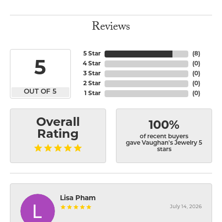
Reviews
5 Star
(
8
)
5
4 Star
(
0
)
3 Star
(
0
)
2 Star
(
0
)
OUT OF 5
1 Star
(
0
)
Overall
100%
Rating
of recent buyers
gave Vaughan's Jewelry 5
stars
Lisa Pham
July 14, 2026