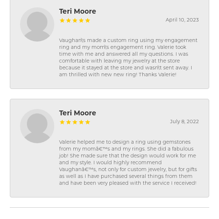
Teri Moore
April 10, 2023
Vaughan\'s made a custom ring using my engagement
ring and my mom\'s engagement ring. Valerie took
time with me and answered all my questions. I was
comfortable with leaving my jewelry at the store
because it stayed at the store and wasn\'t sent away. I
am thrilled with new new ring! Thanks Valerie!
Teri Moore
July 8, 2022
Valerie helped me to design a ring using gemstones
from my momâ€™s and my rings. She did a fabulous
job! She made sure that the design would work for me
and my style. I would highly recommend
Vaughanâ€™s, not only for custom jewelry, but for gifts
as well as I have purchased several things from them
and have been very pleased with the service I received!