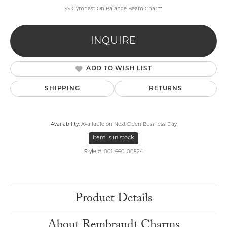
SS Gymnast On Balance Beam Charm
INQUIRE
ADD TO WISH LIST
SHIPPING
RETURNS
Availability:
Available on Next Open Business Day
Item is in stock
Style #:
001-660-00524
Product Details
About Rembrandt Charms