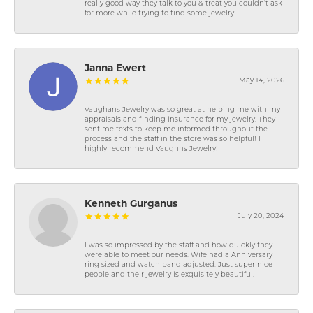
really good way they talk to you & treat you couldn’t ask
for more while trying to find some jewelry
Janna Ewert
May 14, 2026
Vaughans Jewelry was so great at helping me with my
appraisals and finding insurance for my jewelry. They
sent me texts to keep me informed throughout the
process and the staff in the store was so helpful! I
highly recommend Vaughns Jewelry!
Kenneth Gurganus
July 20, 2024
I was so impressed by the staff and how quickly they
were able to meet our needs. Wife had a Anniversary
ring sized and watch band adjusted. Just super nice
people and their jewelry is exquisitely beautiful.