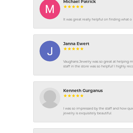
Michael Patrick
It was great really helpful on finding what 
Janna Ewert
Vaughans Jewelry was so great at helping m
staff in the store was so helpful! I highly
Kenneth Gurganus
I was so impressed by the staff and how qui
jewelry is exquisitely beautiful.