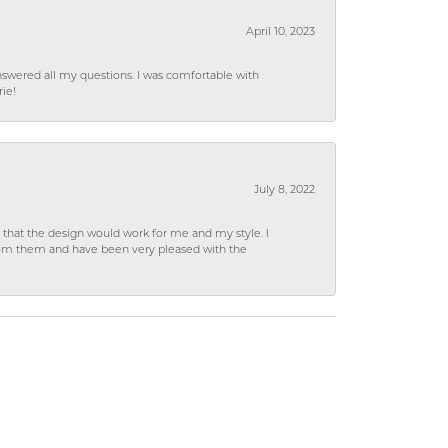
April 10, 2023
wered all my questions. I was comfortable with
rie!
July 8, 2022
hat the design would work for me and my style. I
from them and have been very pleased with the