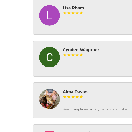
Lisa Pham
-
Cyndee Wagoner
-
Alma Davies
Sales people were very helpful and patient. 