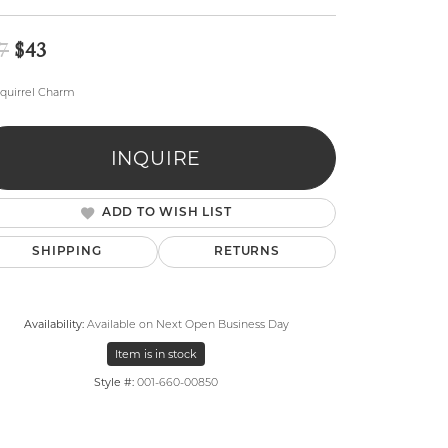
Original price: $47, now on sale for $43
7
$43
quirrel Charm
INQUIRE
lry
ADD TO WISH LIST
SHIPPING
RETURNS
Availability:
Available on Next Open Business Day
Item is in stock
Style #:
001-660-00850