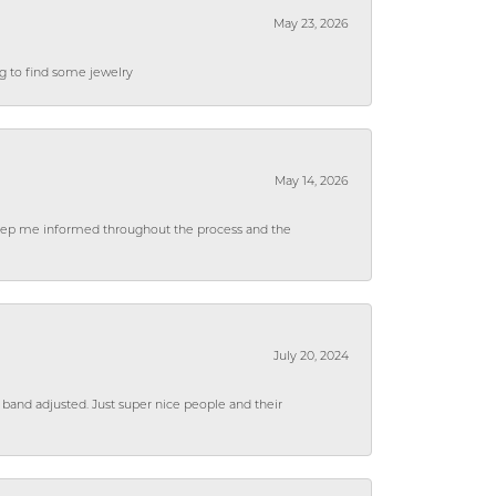
May 23, 2026
ng to find some jewelry
May 14, 2026
 keep me informed throughout the process and the
July 20, 2024
 band adjusted. Just super nice people and their