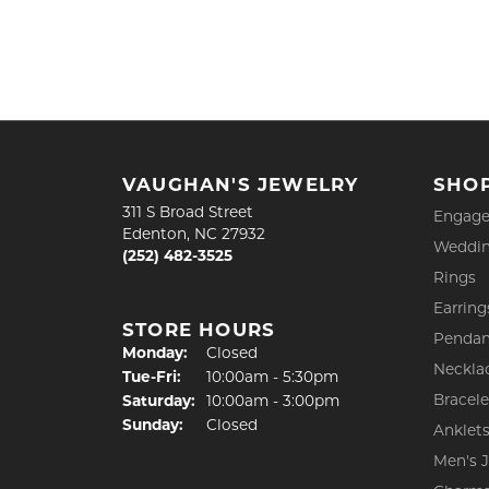
VAUGHAN'S JEWELRY
SHO
311 S Broad Street
Engage
Edenton, NC 27932
Weddin
(252) 482-3525
Rings
Earring
STORE HOURS
Pendan
Monday:
Closed
Neckla
Tuesday - Friday:
Tue-Fri:
10:00am - 5:30pm
Bracele
Saturday:
10:00am - 3:00pm
Sunday:
Closed
Anklet
Men's 