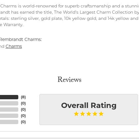
harms is world-renowned for superb craftsmanship and a stunning
ndt has earned the title, The World's Largest Charm Collection by o
tals: sterling silver, gold plate, 10k yellow gold, and 14k yellow 
me Warranty.
Rembrandt Charms:
Charms
nd
Reviews
(
8
)
(
0
)
Overall Rating
(
0
)
(
0
)
(
0
)