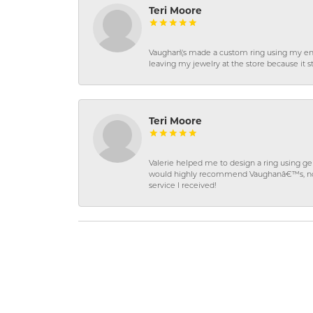
Teri Moore
Vaughan\'s made a custom ring using my en
leaving my jewelry at the store because it st
Teri Moore
Valerie helped me to design a ring using 
would highly recommend Vaughanâ€™s, not on
service I received!