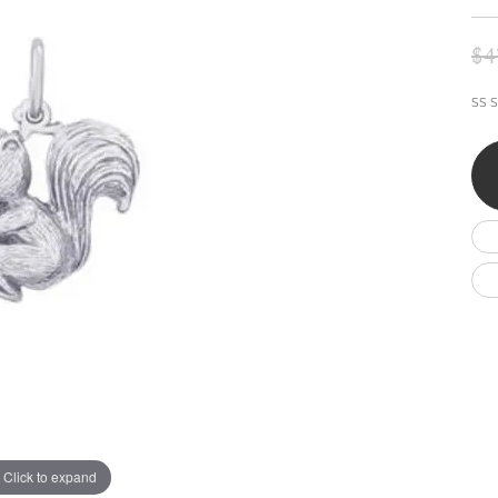
Wedding by Brand
Men's Pendants
ian
eart
Rembrandt Charms
Silver Necklaces
Allison Kaufman
Men's Necklaces
$4
Chains
IDD
Men's Bracelets
SS S
ants
Ostbye
Bracelets
Charms
Vaughan's Curated
Diamond Bracelets
Pandora Jewe
 Pendants
Lab Grown Diamond Bracelets
s
Gold Bracelets
s
Colored Stone Bracelets
Pearl Bracelets
Silver Bracelets
Charm Bracelets
Click to expand