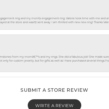
gagement ring and my mom\'s engagement ring. Valerie took time with me and ans
ayed at the store and wasn\'t sent away. I am thrilled with new new ring! Thanks Vale
gemstones from my momâ€™s and my rings. She did a fabulous job! She made sure t
ly for custom jewelry, but for gifts as well as I have purchased several things 
SUBMIT A STORE REVIEW
WRITE A REVIEW