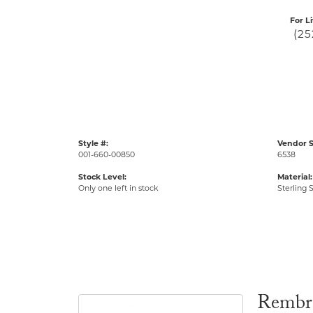
For L
(25
Style #:
Vendor S
001-660-00850
6538
Stock Level:
Material:
Only one left in stock
Sterling S
Rembr