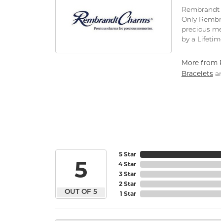
Rembrandt C
Only Rembra
precious me
by a Lifeti
More from 
Bracelets
a
5 Star
5
4 Star
3 Star
2 Star
OUT OF 5
1 Star