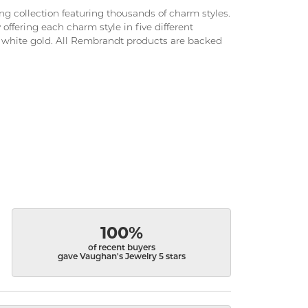
 collection featuring thousands of charm styles.
ffering each charm style in five different
and white gold. All Rembrandt products are backed
100%
of recent buyers
gave Vaughan's Jewelry 5 stars