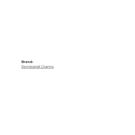
Brand:
Rembrandt Charms