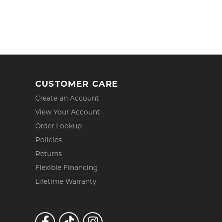
CUSTOMER CARE
Create an Account
View Your Account
Order Lookup
Policies
Returns
Flexible Financing
Lifetime Warranty