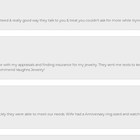
o need & really good way they talk to you & treat you couldn’t ask for more while tryi
e with my appraisals and finding insurance for my jewelry. They sent me texts to
 recommend Vaughns Jewelry!
ckly they were able to meet our needs. Wife had a Anniversary ring sized and watch