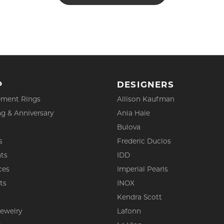
P
DESIGNERS
ment Rings
Allison Kaufman
g & Anniversary
Ania Haie
Bulova
s
Frederic Duclos
ts
IDD
ces
Imperial Pearls
ts
INOX
s
Kendra Scott
Jewelry
Lafonn