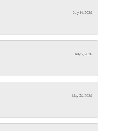
July 14, 2026
July 7, 2026
May 30, 2026