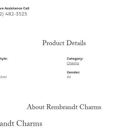
ive Assistance Call
2) 482-3525
Product Details
tyle:
Category:
Charms
Gender:
ilver
All
About Rembrandt Charms
andt Charms