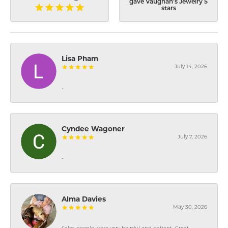
gave Vaughan's Jewelry 5
stars
Lisa Pham
July 14, 2026
-
Cyndee Wagoner
July 7, 2026
-
Alma Davies
May 30, 2026