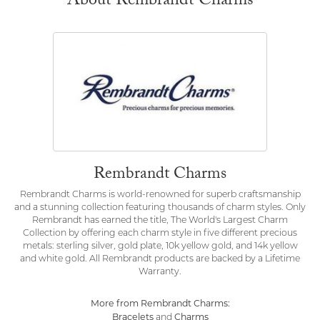
About Rembrandt Charms
Rembrandt Charms
Rembrandt Charms is world-renowned for superb craftsmanship
and a stunning collection featuring thousands of charm styles. Only
Rembrandt has earned the title, The World's Largest Charm
Collection by offering each charm style in five different precious
metals: sterling silver, gold plate, 10k yellow gold, and 14k yellow
and white gold. All Rembrandt products are backed by a Lifetime
Warranty.
More from Rembrandt Charms:
Bracelets
Charms
and