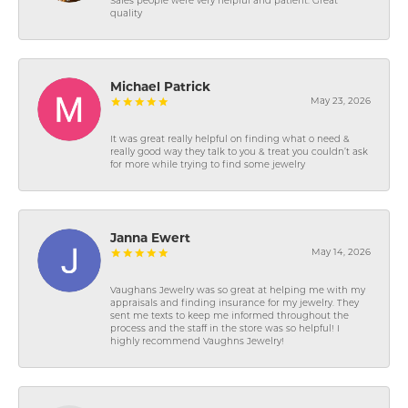
Sales people were very helpful and patient. Great
quality
Michael Patrick
May 23, 2026
It was great really helpful on finding what o need &
really good way they talk to you & treat you couldn’t ask
for more while trying to find some jewelry
Janna Ewert
May 14, 2026
Vaughans Jewelry was so great at helping me with my
appraisals and finding insurance for my jewelry. They
sent me texts to keep me informed throughout the
process and the staff in the store was so helpful! I
highly recommend Vaughns Jewelry!