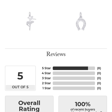
Reviews
5 Star
(
8
)
5
4 Star
(
0
)
3 Star
(
0
)
2 Star
(
0
)
OUT OF 5
1 Star
(
0
)
Overall
100%
Rating
of recent buyers