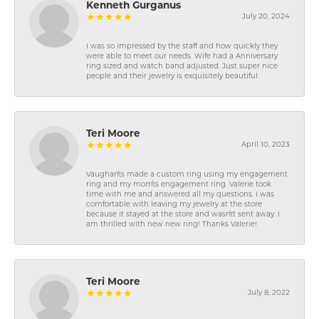
Kenneth Gurganus
July 20, 2024
I was so impressed by the staff and how quickly they
were able to meet our needs. Wife had a Anniversary
ring sized and watch band adjusted. Just super nice
people and their jewelry is exquisitely beautiful.
Teri Moore
April 10, 2023
Vaughan\'s made a custom ring using my engagement
ring and my mom\'s engagement ring. Valerie took
time with me and answered all my questions. I was
comfortable with leaving my jewelry at the store
because it stayed at the store and wasn\'t sent away. I
am thrilled with new new ring! Thanks Valerie!
Teri Moore
July 8, 2022