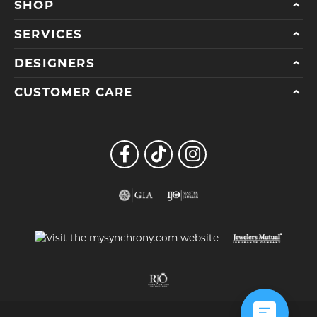
SHOP
SERVICES
DESIGNERS
CUSTOMER CARE