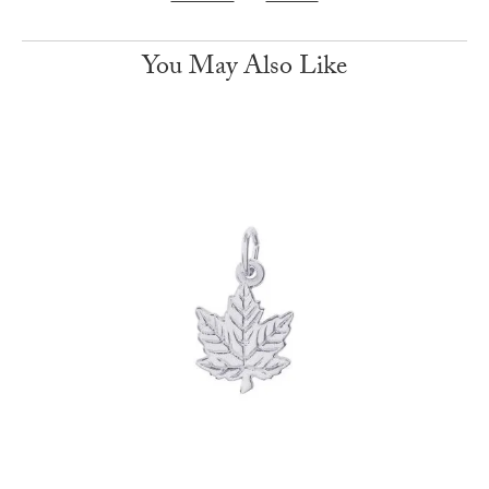
You May Also Like