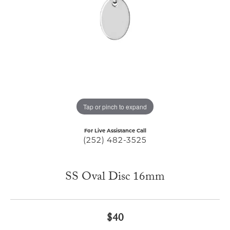
Tap or pinch to expand
For Live Assistance Call
(252) 482-3525
SS Oval Disc 16mm
$40