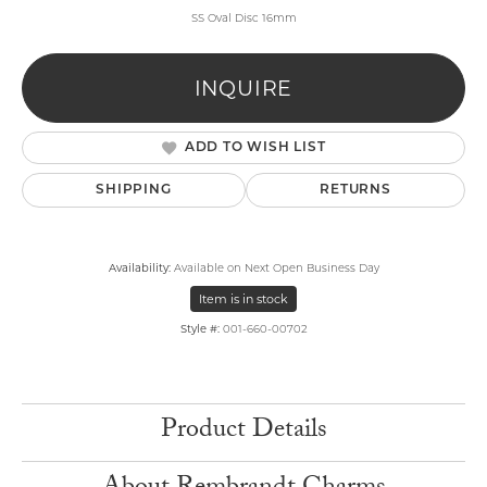
SS Oval Disc 16mm
INQUIRE
ADD TO WISH LIST
SHIPPING
RETURNS
Availability:
Available on Next Open Business Day
Item is in stock
Style #:
001-660-00702
Product Details