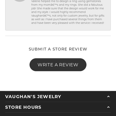
Valerie helped me to design a ring using gemstones
from my momâ€™s and my rings. She did a fabulous
job! She made sure that the design would work for me
and my style. I would highly recommend
Vaughanâ€™s, not only for custom jewelry, but for gifts
as well as I have purchased several things from them
and have been very pleased with the service I received!
SUBMIT A STORE REVIEW
WRITE A REVIEW
VAUGHAN'S JEWELRY
STORE HOURS