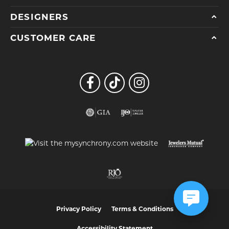
DESIGNERS
CUSTOMER CARE
Privacy Policy
Terms & Conditions
Accessibility Statement