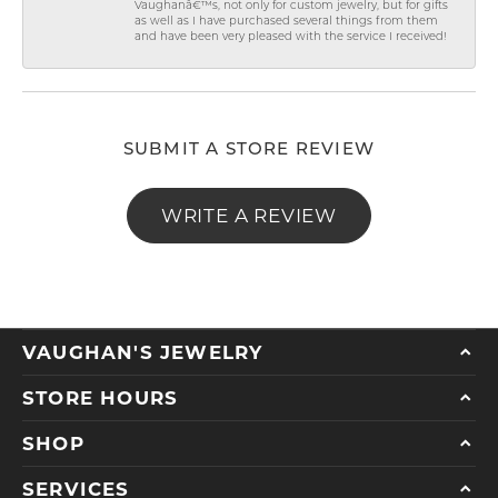
Vaughanâ€™s, not only for custom jewelry, but for gifts
as well as I have purchased several things from them
and have been very pleased with the service I received!
SUBMIT A STORE REVIEW
WRITE A REVIEW
VAUGHAN'S JEWELRY
STORE HOURS
SHOP
SERVICES