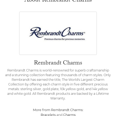
About Rembrandt Charms
Rembrandt Charms
Rembrandt Charms is world-renowned for superb craftsmanship
and a stunning collection featuring thousands of charm styles. Only
Rembrandt has earned the title, The World's Largest Charm
Collection by offering each charm style in five different precious
metals: sterling silver, gold plate, 10k yellow gold, and 14k yellow
and white gold. All Rembrandt products are backed by a Lifetime
Warranty.
More from Rembrandt Charms:
Bracelets
Charms
and