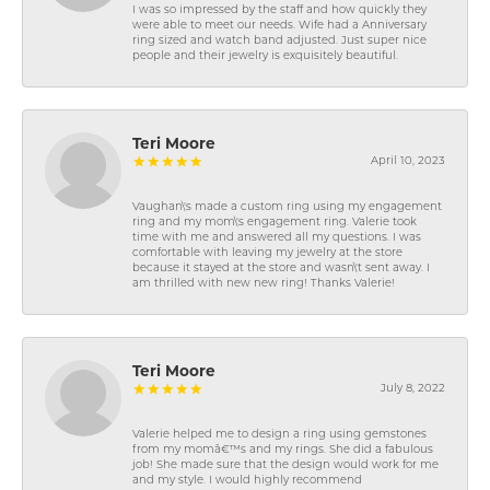
I was so impressed by the staff and how quickly they
were able to meet our needs. Wife had a Anniversary
ring sized and watch band adjusted. Just super nice
people and their jewelry is exquisitely beautiful.
Teri Moore
April 10, 2023
Vaughan\'s made a custom ring using my engagement
ring and my mom\'s engagement ring. Valerie took
time with me and answered all my questions. I was
comfortable with leaving my jewelry at the store
because it stayed at the store and wasn\'t sent away. I
am thrilled with new new ring! Thanks Valerie!
Teri Moore
July 8, 2022
Valerie helped me to design a ring using gemstones
from my momâ€™s and my rings. She did a fabulous
job! She made sure that the design would work for me
and my style. I would highly recommend