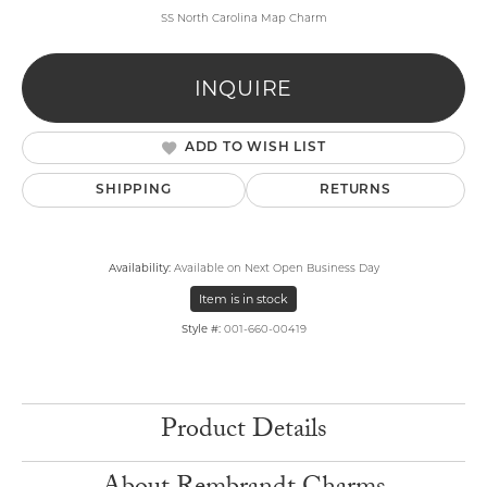
SS North Carolina Map Charm
INQUIRE
ADD TO WISH LIST
SHIPPING
RETURNS
Availability:
Available on Next Open Business Day
Item is in stock
Style #:
001-660-00419
Product Details