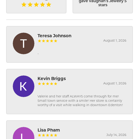
gave Vaughan's Jewelry 5
stars
Teresa Johnson
August 1, 2026
-
Kevin Briggs
August 1, 2026
Valerie and her staff ALWAYS come through for me!
Small town service with a smile! Her store is certainly
worthy of a visit while walking in downtown Edenton!
Lisa Pham
July 14, 2026