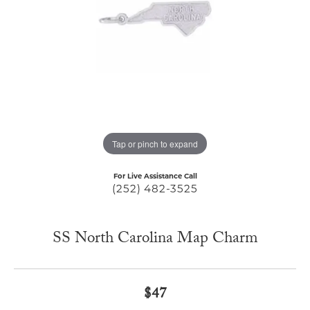
Tap or pinch to expand
For Live Assistance Call
(252) 482-3525
SS North Carolina Map Charm
$47