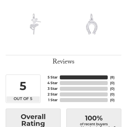
Reviews
5 Star
(
8
)
5
4 Star
(
0
)
3 Star
(
0
)
2 Star
(
0
)
OUT OF 5
1 Star
(
0
)
Overall
100%
Rating
of recent buyers