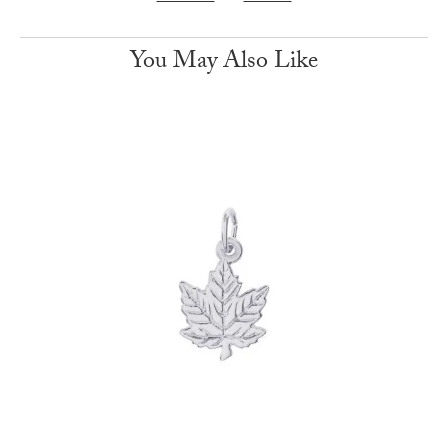
You May Also Like