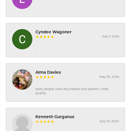
-
Cyndee Wagoner
July 7, 2026
-
Alma Davies
May 30, 2026
Sales people were very helpful and patient. Great
quality
Kenneth Gurganus
July 20, 2024