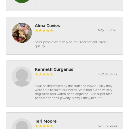
-
Alma Davies
May 30, 2026
Sales people were very helpful and patient. Great
quality
Kenneth Gurganus
July 20, 2024
I was so impressed by the staff and how quickly they
were able to meet our needs. Wife had a Anniversary
ring sized and watch band adjusted. Just super nice
people and their jewelry is exquisitely beautiful.
Teri Moore
April 10, 2023