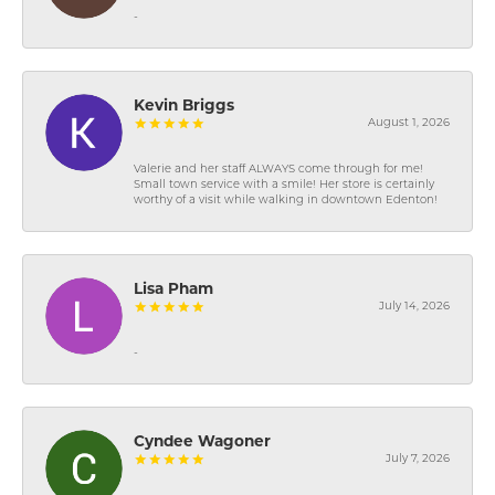
-
Kevin Briggs
August 1, 2026
Valerie and her staff ALWAYS come through for me!
Small town service with a smile! Her store is certainly
worthy of a visit while walking in downtown Edenton!
Lisa Pham
July 14, 2026
-
Cyndee Wagoner
July 7, 2026