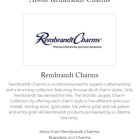
About Rembrandt Charms
Rembrandt Charms
Rembrandt Charms is world-renowned for superb craftsmanship
and a stunning collection featuring thousands of charm styles. Only
Rembrandt has earned the title, The World's Largest Charm
Collection by offering each charm style in five different precious
metals: sterling silver, gold plate, 10k yellow gold, and 14k yellow
and white gold. All Rembrandt products are backed by a Lifetime
Warranty.
More from Rembrandt Charms:
Bracelets
Charms
and