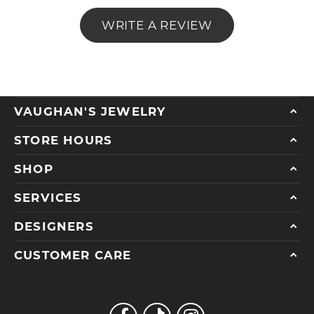
WRITE A REVIEW
VAUGHAN'S JEWELRY
STORE HOURS
SHOP
SERVICES
DESIGNERS
CUSTOMER CARE