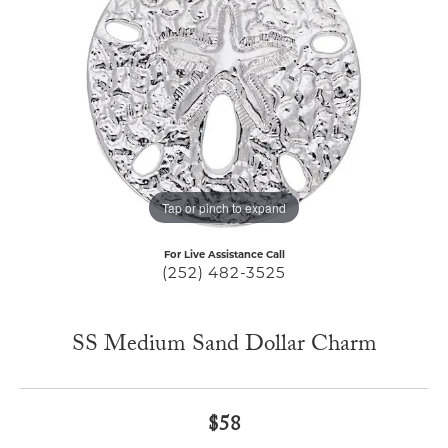
Tap or pinch to expand
For Live Assistance Call
(252) 482-3525
SS Medium Sand Dollar Charm
$58