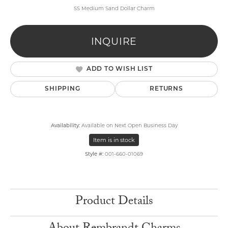
SS Medium Sand Dollar Charm
INQUIRE
ADD TO WISH LIST
SHIPPING
RETURNS
Availability:
Available on Next Open Business Day
Item is in stock
Style #:
001-660-01069
Product Details