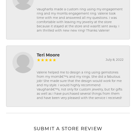
Vaughan\'s made a custom ring using my engagement
ring and my mom\'s engagement ring. Valerie took
time with me and answered all my questions. I was
comfortable with leaving my jewelry at the store
because it stayed at the store and wasn\'t sent away. I
am thrilled with new new ring! Thanks Valerie!
Teri Moore
July 8, 2022
Valerie helped me to design a ring using gemstones
from my momâ€™s and my rings. She did a fabulous
job! She made sure that the design would work for me
and my style. I would highly recommend
Vaughanâ€™s, not only for custom jewelry, but for gifts
as well as I have purchased several things from them
and have been very pleased with the service I received!
SUBMIT A STORE REVIEW