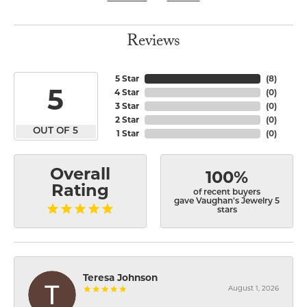
Reviews
5 Star
(
8
)
5
4 Star
(
0
)
3 Star
(
0
)
2 Star
(
0
)
OUT OF 5
1 Star
(
0
)
Overall
100%
Rating
of recent buyers
gave Vaughan's Jewelry 5
stars
Teresa Johnson
August 1, 2026