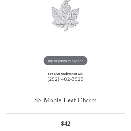
Tap or pinch to expand
For Live Assistance Call
(252) 482-3525
SS Maple Leaf Charm
$42