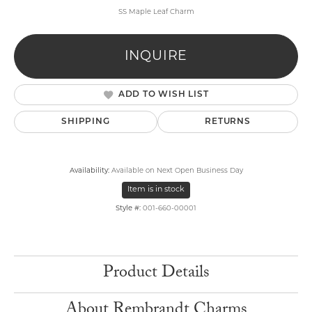
SS Maple Leaf Charm
INQUIRE
ADD TO WISH LIST
SHIPPING
RETURNS
Availability:
Available on Next Open Business Day
Item is in stock
Style #:
001-660-00001
Product Details
About Rembrandt Charms