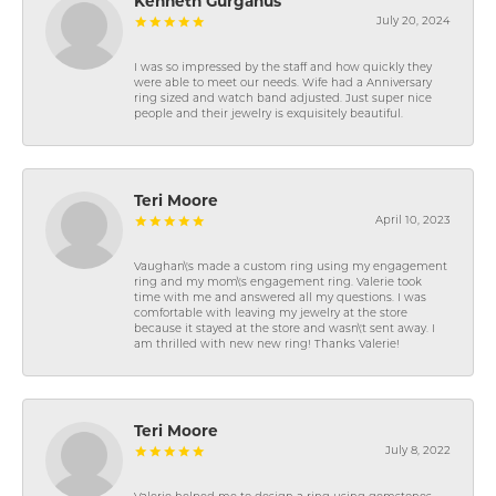
Kenneth Gurganus
July 20, 2024
I was so impressed by the staff and how quickly they
were able to meet our needs. Wife had a Anniversary
ring sized and watch band adjusted. Just super nice
people and their jewelry is exquisitely beautiful.
Teri Moore
April 10, 2023
Vaughan\'s made a custom ring using my engagement
ring and my mom\'s engagement ring. Valerie took
time with me and answered all my questions. I was
comfortable with leaving my jewelry at the store
because it stayed at the store and wasn\'t sent away. I
am thrilled with new new ring! Thanks Valerie!
Teri Moore
July 8, 2022