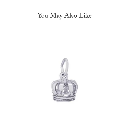
You May Also Like