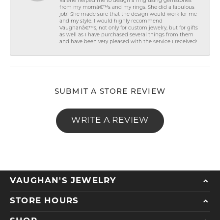
Valerie helped me to design a ring using gemstones
from my momâ€™s and my rings. She did a fabulous
job! She made sure that the design would work for me
and my style. I would highly recommend
Vaughanâ€™s, not only for custom jewelry, but for gifts
as well as I have purchased several things from them
and have been very pleased with the service I received!
SUBMIT A STORE REVIEW
WRITE A REVIEW
VAUGHAN'S JEWELRY
STORE HOURS