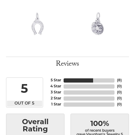
Reviews
5 Star
(
8
)
5
4 Star
(
0
)
3 Star
(
0
)
2 Star
(
0
)
OUT OF 5
1 Star
(
0
)
Overall
100%
Rating
of recent buyers
gave Vaughan's Jewelry 5