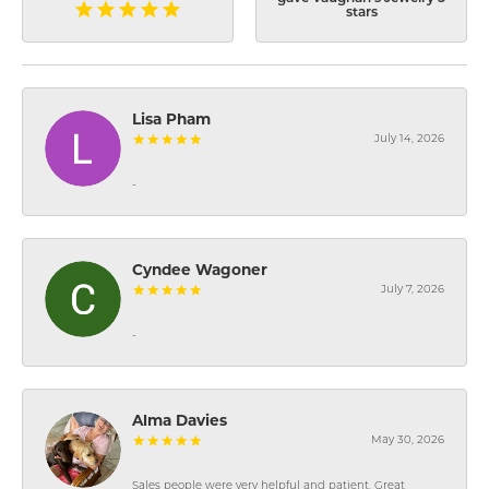
stars
Lisa Pham
July 14, 2026
-
Cyndee Wagoner
July 7, 2026
-
Alma Davies
May 30, 2026
Sales people were very helpful and patient. Great