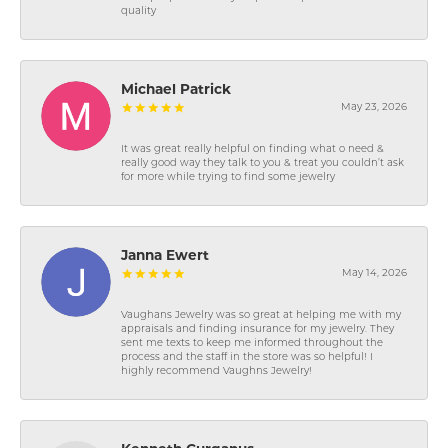
quality
Michael Patrick
May 23, 2026
It was great really helpful on finding what o need &
really good way they talk to you & treat you couldn’t ask
for more while trying to find some jewelry
Janna Ewert
May 14, 2026
Vaughans Jewelry was so great at helping me with my
appraisals and finding insurance for my jewelry. They
sent me texts to keep me informed throughout the
process and the staff in the store was so helpful! I
highly recommend Vaughns Jewelry!