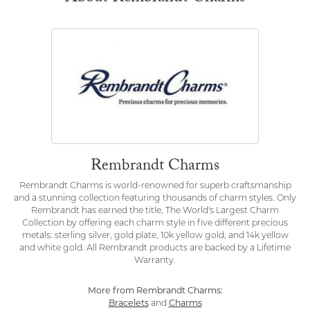
Rembrandt Charms
Rembrandt Charms is world-renowned for superb craftsmanship
and a stunning collection featuring thousands of charm styles. Only
Rembrandt has earned the title, The World's Largest Charm
Collection by offering each charm style in five different precious
metals: sterling silver, gold plate, 10k yellow gold, and 14k yellow
and white gold. All Rembrandt products are backed by a Lifetime
Warranty.
More from Rembrandt Charms:
Bracelets
and
Charms