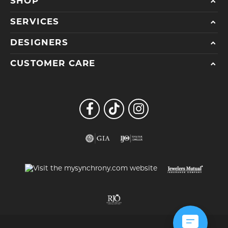
SHOP
SERVICES
DESIGNERS
CUSTOMER CARE