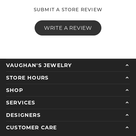
SUBMIT A STORE REVIEW
WRITE A REVIEW
VAUGHAN'S JEWELRY
STORE HOURS
SHOP
SERVICES
DESIGNERS
CUSTOMER CARE