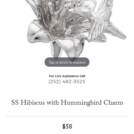
Tap or pinch to expand
For Live Assistance Call
(252) 482-3525
SS Hibiscus with Hummingbird Charm
$58