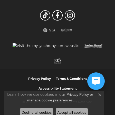
Privacy Policy
Terms & Conditions
Accessibility Statement
Privacy Policy
or
Learn how we use cookies in our
Close co
manage cookie preferences
.
© 2026 Vaughan's Jewelry. All Rights Reserved.
Decline all cookies
Accept all cookies
POWERED BY:
PUNCHMARK