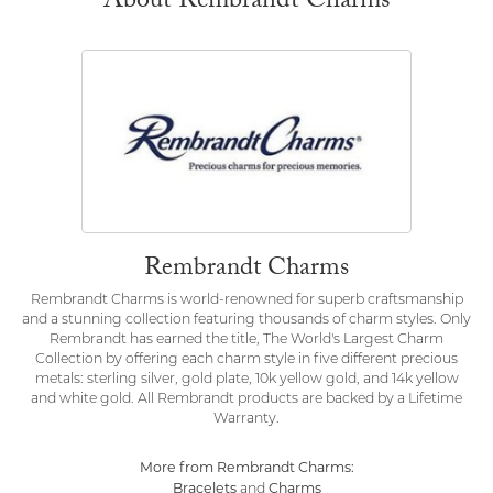
About Rembrandt Charms
Rembrandt Charms
Rembrandt Charms is world-renowned for superb craftsmanship
and a stunning collection featuring thousands of charm styles. Only
Rembrandt has earned the title, The World's Largest Charm
Collection by offering each charm style in five different precious
metals: sterling silver, gold plate, 10k yellow gold, and 14k yellow
and white gold. All Rembrandt products are backed by a Lifetime
Warranty.
More from Rembrandt Charms:
Bracelets
Charms
and