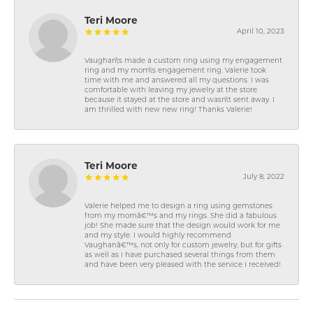
Teri Moore
April 10, 2023
Vaughan\'s made a custom ring using my engagement
ring and my mom\'s engagement ring. Valerie took
time with me and answered all my questions. I was
comfortable with leaving my jewelry at the store
because it stayed at the store and wasn\'t sent away. I
am thrilled with new new ring! Thanks Valerie!
Teri Moore
July 8, 2022
Valerie helped me to design a ring using gemstones
from my momâ€™s and my rings. She did a fabulous
job! She made sure that the design would work for me
and my style. I would highly recommend
Vaughanâ€™s, not only for custom jewelry, but for gifts
as well as I have purchased several things from them
and have been very pleased with the service I received!