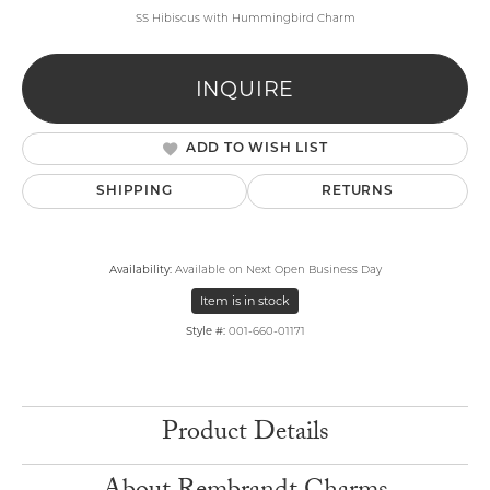
SS Hibiscus with Hummingbird Charm
INQUIRE
ADD TO WISH LIST
SHIPPING
RETURNS
Availability:
Available on Next Open Business Day
Item is in stock
Style #:
001-660-01171
Product Details