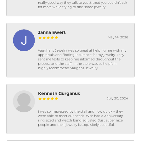
really good way they talk to you & treat you couldn’t ask
for more while trying to find some jewelry
Janna Ewert
May 14, 2026
Vaughans Jewelry was so great at helping me with my
appraisals and finding insurance for my jewelry. They
sent me texts to keep me informed throughout the
process and the staff in the store was so helpful! I
highly recommend Vaughns Jewelry!
Kenneth Gurganus
July 20, 2024
I was so impressed by the staff and how quickly they
were able to meet our needs. Wife had a Anniversary
ring sized and watch band adjusted. Just super nice
people and their jewelry is exquisitely beautiful.