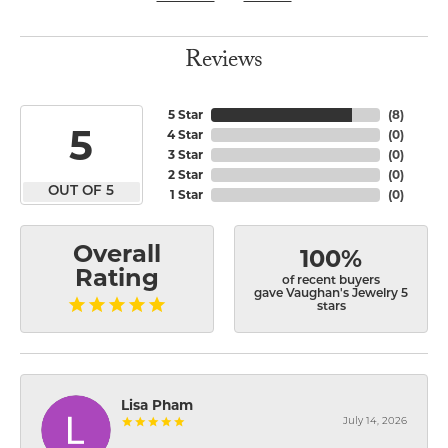
Reviews
5 Star
(
8
)
5
4 Star
(
0
)
3 Star
(
0
)
2 Star
(
0
)
OUT OF 5
1 Star
(
0
)
Overall
100%
Rating
of recent buyers
gave Vaughan's Jewelry 5
stars
Lisa Pham
July 14, 2026