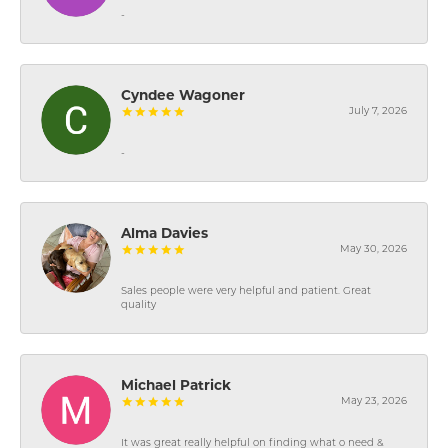
-
Cyndee Wagoner
July 7, 2026
-
Alma Davies
May 30, 2026
Sales people were very helpful and patient. Great
quality
Michael Patrick
May 23, 2026
It was great really helpful on finding what o need &