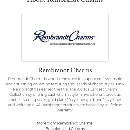
About Rembrandt Charms
Rembrandt Charms
Rembrandt Charms is world-renowned for superb craftsmanship
and a stunning collection featuring thousands of charm styles. Only
Rembrandt has earned the title, The World's Largest Charm
Collection by offering each charm style in five different precious
metals: sterling silver, gold plate, 10k yellow gold, and 14k yellow
and white gold. All Rembrandt products are backed by a Lifetime
Warranty.
More from Rembrandt Charms:
Bracelets
Charms
and