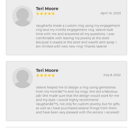
Teri Moore
April 10, 2023
Vaughan\'s made a custom ring using my engagement
ring and my mom\'s engagement ring. Valerie took
time with me and answered all my questions. I was
comfortable with leaving my jewelry at the store
because it stayed at the store and wasn\'t sent away. I
am thrilled with new new ring! Thanks Valerie!
Teri Moore
July 8, 2022
Valerie helped me to design a ring using gemstones
from my momâ€™s and my rings. She did a fabulous
job! She made sure that the design would work for me
and my style. I would highly recommend
Vaughanâ€™s, not only for custom jewelry, but for gifts
as well as I have purchased several things from them
and have been very pleased with the service I received!