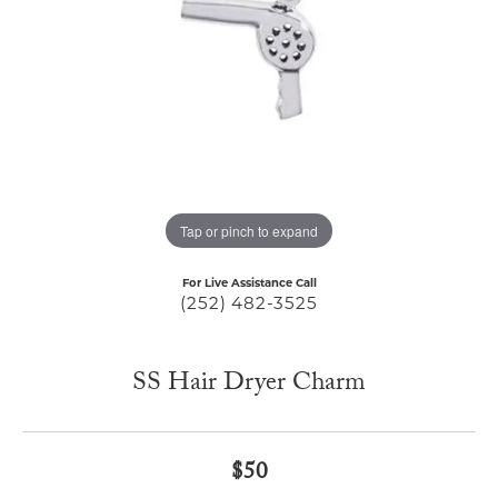
Tap or pinch to expand
For Live Assistance Call
(252) 482-3525
SS Hair Dryer Charm
$50