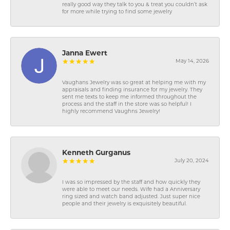
really good way they talk to you & treat you couldn’t ask
for more while trying to find some jewelry
Janna Ewert
May 14, 2026
Vaughans Jewelry was so great at helping me with my
appraisals and finding insurance for my jewelry. They
sent me texts to keep me informed throughout the
process and the staff in the store was so helpful! I
highly recommend Vaughns Jewelry!
Kenneth Gurganus
July 20, 2024
I was so impressed by the staff and how quickly they
were able to meet our needs. Wife had a Anniversary
ring sized and watch band adjusted. Just super nice
people and their jewelry is exquisitely beautiful.