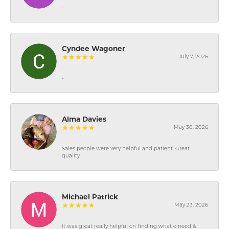
-
Cyndee Wagoner
July 7, 2026
-
Alma Davies
May 30, 2026
Sales people were very helpful and patient. Great
quality
Michael Patrick
May 23, 2026
It was great really helpful on finding what o need &