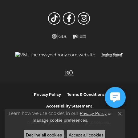
Privacy Policy
Terms & Conditions
Accessibility Statement
Privacy Policy
or
Learn how we use cookies in our
Close co
manage cookie preferences
.
© 2026 Vaughan's Jewelry. All Rights Reserved.
Decline all cookies
Accept all cookies
POWERED BY:
PUNCHMARK