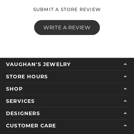
SUBMIT A STORE REVIEW
WRITE A REVIEW
VAUGHAN'S JEWELRY
STORE HOURS
SHOP
SERVICES
DESIGNERS
CUSTOMER CARE