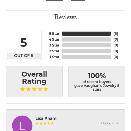
Reviews
5 Star
(
8
)
5
4 Star
(
0
)
3 Star
(
0
)
2 Star
(
0
)
OUT OF 5
1 Star
(
0
)
Overall
100%
Rating
of recent buyers
gave Vaughan's Jewelry 5
stars
Lisa Pham
July 14, 2026