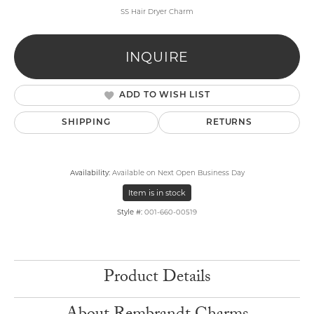
SS Hair Dryer Charm
INQUIRE
ADD TO WISH LIST
SHIPPING
RETURNS
Availability:
Available on Next Open Business Day
Item is in stock
Style #:
001-660-00519
Product Details