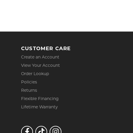
CUSTOMER CARE
Create an Account
View Your Account
Order Lookup
Policies
Returns
Flexible Financing
Lifetime Warranty