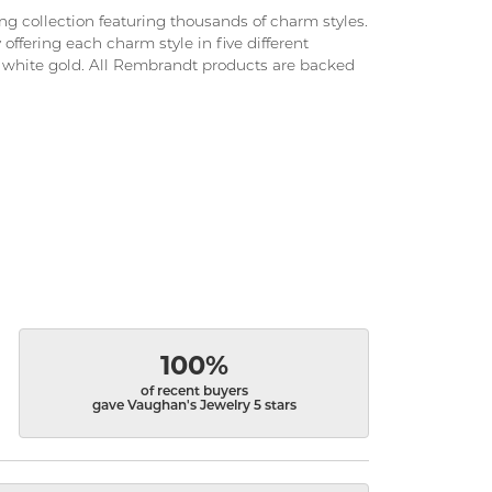
 collection featuring thousands of charm styles.
ffering each charm style in five different
and white gold. All Rembrandt products are backed
100%
of recent buyers
gave Vaughan's Jewelry 5 stars