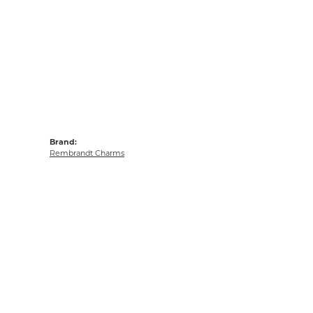
Brand:
Rembrandt Charms