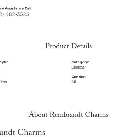
ive Assistance Call
2) 482-3525
Product Details
tyle:
Category:
Charms
Gender:
ilver
All
About Rembrandt Charms
andt Charms