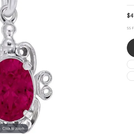
Wedding by Brand
Men's Pendants
ian
eart
Rembrandt Charms
Silver Necklaces
Allison Kaufman
Men's Necklaces
$4
Chains
IDD
Men's Bracelets
SS F
Bracelets
ants
Ostbye
Charms
Vaughan's Curated
Diamond Bracelets
Pandora Jewe
 Pendants
Lab Grown Diamond Bracelets
s
Gold Bracelets
s
Colored Stone Bracelets
Pearl Bracelets
Silver Bracelets
Charm Bracelets
Click to zoom