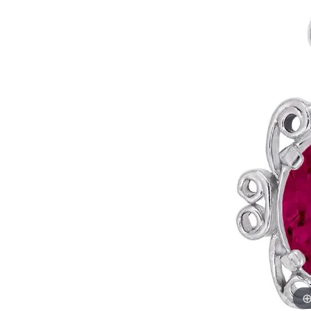
Allison Kaufman
IDD
Radiant
Le V
H
Women's Wedding Bands
Silver Earrings
IDD
Men's Wedding Bands
Pendants
Ostbye
Anniversary Rings
Stuller
Diamond Pend
Wedding Sets
Vaughan's Curated
Gold Pendants
Rings
Colored Stone
Diamond Fashion Rings
Pearl Pendant
Gold Fashion Rings
Silver Pendant
Colored Stone Rings
Pearl Rings
Silver Rings