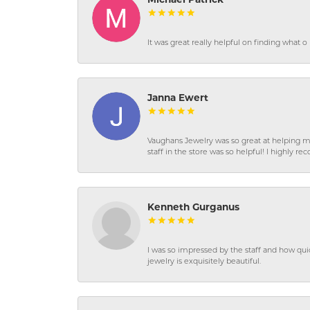
Michael Patrick
It was great really helpful on finding what 
Janna Ewert
Vaughans Jewelry was so great at helping m
staff in the store was so helpful! I highly
Kenneth Gurganus
I was so impressed by the staff and how qui
jewelry is exquisitely beautiful.