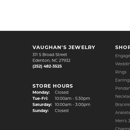
VAUGHAN'S JEWELRY
SHO
311 S Broad Street
Engage
Edenton, NC 27932
Weddin
(252) 482-3525
Rings
Earring
STORE HOURS
Pendan
Monday:
Closed
Neckla
Tuesday - Friday:
Tue-Fri:
10:00am - 5:30pm
Saturday:
10:00am - 3:00pm
Bracele
Sunday:
Closed
Anklet
Men's 
Charm