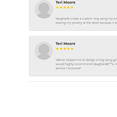
Teri Moore
Vaughan\'s made a custom ring using my en
leaving my jewelry at the store because it st
Teri Moore
Valerie helped me to design a ring using 
would highly recommend Vaughanâ€™s, not on
service I received!