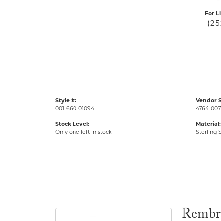
For L
(25
Style #:
Vendor S
001-660-01094
4764-007
Stock Level:
Material:
Only one left in stock
Sterling S
Rembr