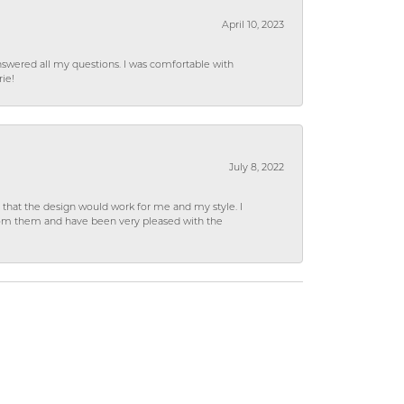
April 10, 2023
wered all my questions. I was comfortable with
rie!
July 8, 2022
hat the design would work for me and my style. I
from them and have been very pleased with the