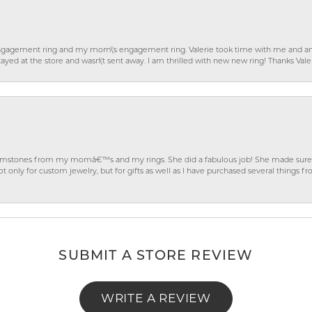
gagement ring and my mom\'s engagement ring. Valerie took time with me and ans
ayed at the store and wasn\'t sent away. I am thrilled with new new ring! Thanks Vale
gemstones from my momâ€™s and my rings. She did a fabulous job! She made sure t
ly for custom jewelry, but for gifts as well as I have purchased several things 
SUBMIT A STORE REVIEW
WRITE A REVIEW