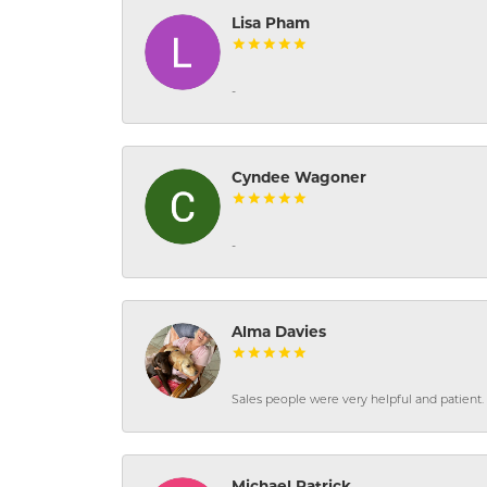
Lisa Pham
-
Cyndee Wagoner
-
Alma Davies
Sales people were very helpful and patient. 