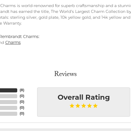
harms is world-renowned for superb craftsmanship and a stunning
ndt has earned the title, The World's Largest Charm Collection by o
tals: sterling silver, gold plate, 10k yellow gold, and 14k yellow 
me Warranty.
Rembrandt Charms:
nd
Charms
Reviews
(
8
)
(
0
)
Overall Rating
(
0
)
(
0
)
(
0
)