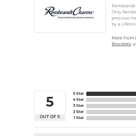
Rembrandt C
Only Rembra
precious me
by a Lifeti
More from 
Bracelets
a
5 Star
5
4 Star
3 Star
2 Star
OUT OF 5
1 Star