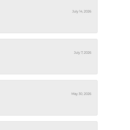
July 14, 2026
July 7, 2026
May 30, 2026