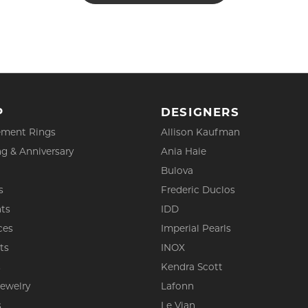
P
DESIGNERS
ment Rings
Allison Kaufman
g & Anniversary
Ania Haie
Bulova
s
Frederic Duclos
ts
IDD
ces
Imperial Pearls
ts
INOX
s
Kendra Scott
Jewelry
Lafonn
s
Le Vian