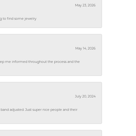
May 23, 2026
ng to find some jewelry
May 14, 2026
 keep me informed throughout the process and the
July 20, 2024
 band adjusted. Just super nice people and their