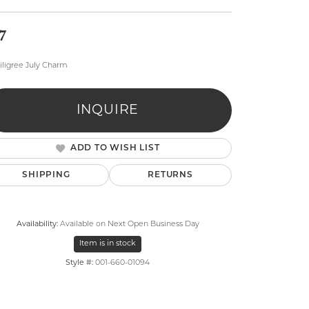
7
iligree July Charm
INQUIRE
lry
ADD TO WISH LIST
SHIPPING
RETURNS
Availability:
Available on Next Open Business Day
Item is in stock
Style #:
001-660-01094