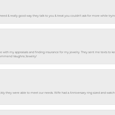
o need & really good way they talk to you & treat you couldn’t ask for more while tryi
e with my appraisals and finding insurance for my jewelry. They sent me texts to
 recommend Vaughns Jewelry!
ckly they were able to meet our needs. Wife had a Anniversary ring sized and watch