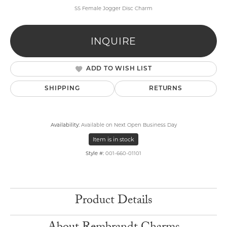
SS Female Jogger Disc Charm
INQUIRE
ADD TO WISH LIST
SHIPPING
RETURNS
Availability:
Available on Next Open Business Day
Item is in stock
Style #:
001-660-01101
Product Details