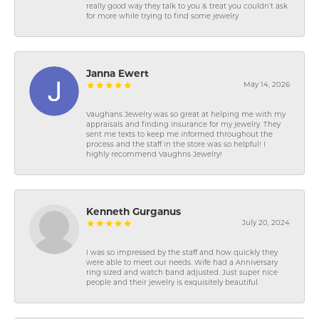
really good way they talk to you & treat you couldn’t ask
for more while trying to find some jewelry
Janna Ewert
May 14, 2026
Vaughans Jewelry was so great at helping me with my
appraisals and finding insurance for my jewelry. They
sent me texts to keep me informed throughout the
process and the staff in the store was so helpful! I
highly recommend Vaughns Jewelry!
Kenneth Gurganus
July 20, 2024
I was so impressed by the staff and how quickly they
were able to meet our needs. Wife had a Anniversary
ring sized and watch band adjusted. Just super nice
people and their jewelry is exquisitely beautiful.