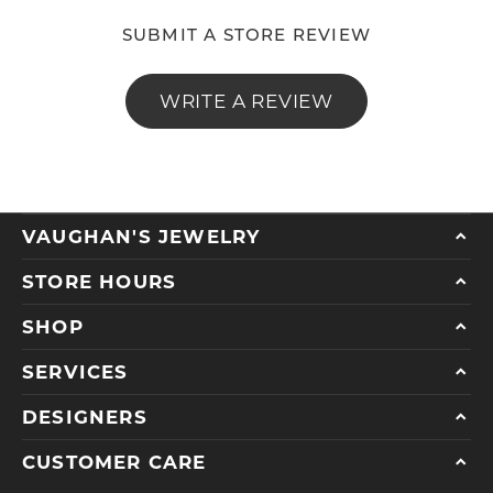
SUBMIT A STORE REVIEW
WRITE A REVIEW
VAUGHAN'S JEWELRY
STORE HOURS
SHOP
SERVICES
DESIGNERS
CUSTOMER CARE