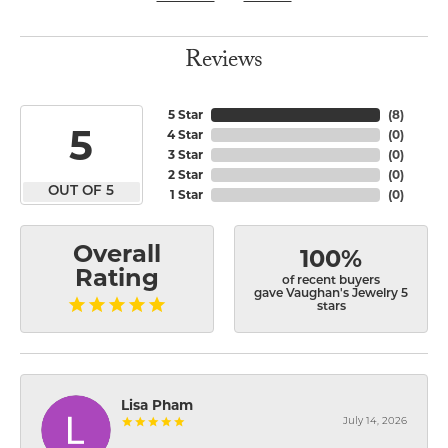
Reviews
5 Star
(
8
)
5
4 Star
(
0
)
3 Star
(
0
)
2 Star
(
0
)
OUT OF 5
1 Star
(
0
)
Overall
100%
Rating
of recent buyers
gave Vaughan's Jewelry 5
stars
Lisa Pham
July 14, 2026