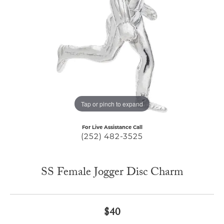
Tap or pinch to expand
For Live Assistance Call
(252) 482-3525
SS Female Jogger Disc Charm
$40