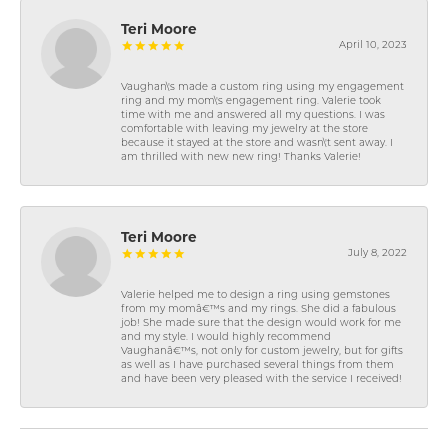
Teri Moore
April 10, 2023
Vaughan\'s made a custom ring using my engagement
ring and my mom\'s engagement ring. Valerie took
time with me and answered all my questions. I was
comfortable with leaving my jewelry at the store
because it stayed at the store and wasn\'t sent away. I
am thrilled with new new ring! Thanks Valerie!
Teri Moore
July 8, 2022
Valerie helped me to design a ring using gemstones
from my momâ€™s and my rings. She did a fabulous
job! She made sure that the design would work for me
and my style. I would highly recommend
Vaughanâ€™s, not only for custom jewelry, but for gifts
as well as I have purchased several things from them
and have been very pleased with the service I received!