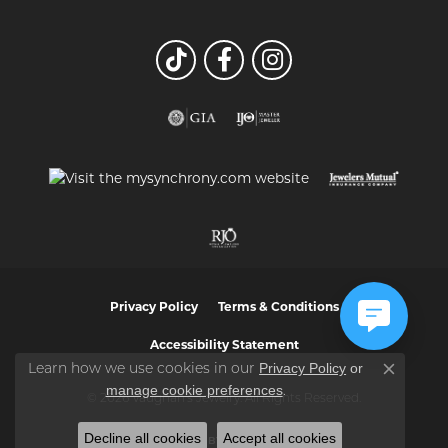
Privacy Policy
Terms & Conditions
Accessibility Statement
Privacy Policy
or
Learn how we use cookies in our
Close co
manage cookie preferences
.
© 2026 Vaughan's Jewelry. All Rights Reserved.
Decline all cookies
Accept all cookies
POWERED BY:
PUNCHMARK