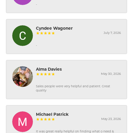
-
Cyndee Wagoner
July 7, 2026
-
Alma Davies
May 30, 2026
Sales people were very helpful and patient. Great
quality
Michael Patrick
May 23, 2026
It was great really helpful on finding what o need &