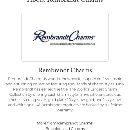
About Rembrandt Charms
Rembrandt Charms
Rembrandt Charms is world-renowned for superb craftsmanship
and a stunning collection featuring thousands of charm styles. Only
Rembrandt has earned the title, The World's Largest Charm
Collection by offering each charm style in five different precious
metals: sterling silver, gold plate, 10k yellow gold, and 14k yellow
and white gold. All Rembrandt products are backed by a Lifetime
Warranty.
More from Rembrandt Charms:
Bracelets
Charms
and