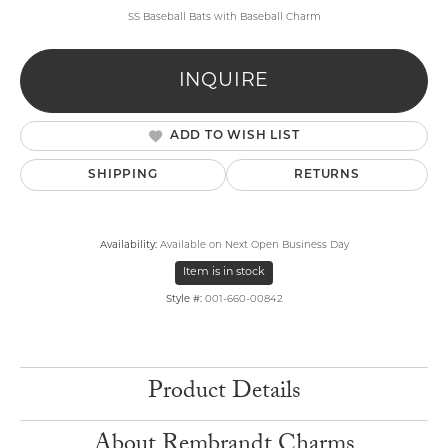
SS Baseball Bats with Baseball Charm
INQUIRE
ADD TO WISH LIST
SHIPPING
RETURNS
Availability:
Available on Next Open Business Day
Item is in stock
Style #:
001-660-00842
Product Details
About Rembrandt Charms