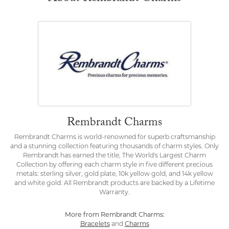
Rembrandt Charms
Rembrandt Charms is world-renowned for superb craftsmanship
and a stunning collection featuring thousands of charm styles. Only
Rembrandt has earned the title, The World's Largest Charm
Collection by offering each charm style in five different precious
metals: sterling silver, gold plate, 10k yellow gold, and 14k yellow
and white gold. All Rembrandt products are backed by a Lifetime
Warranty.
More from Rembrandt Charms:
Bracelets
and
Charms