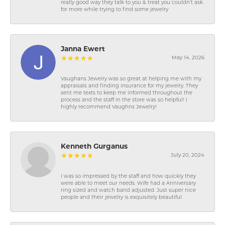
really good way they talk to you & treat you couldn’t ask
for more while trying to find some jewelry
Janna Ewert
May 14, 2026
Vaughans Jewelry was so great at helping me with my
appraisals and finding insurance for my jewelry. They
sent me texts to keep me informed throughout the
process and the staff in the store was so helpful! I
highly recommend Vaughns Jewelry!
Kenneth Gurganus
July 20, 2024
I was so impressed by the staff and how quickly they
were able to meet our needs. Wife had a Anniversary
ring sized and watch band adjusted. Just super nice
people and their jewelry is exquisitely beautiful.