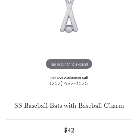
Tap or pinch to expand
For Live Assistance Call
(252) 482-3525
SS Baseball Bats with Baseball Charm
$42