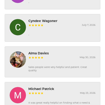
-
Cyndee Wagoner
July 7, 2026
-
Alma Davies
May 30, 2026
Sales people were very helpful and patient. Great
quality
Michael Patrick
May 23, 2026
It was great really helpful on finding what o need &