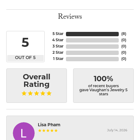
Reviews
5 Star
(
8
)
5
4 Star
(
0
)
3 Star
(
0
)
2 Star
(
0
)
OUT OF 5
1 Star
(
0
)
Overall
100%
Rating
of recent buyers
gave Vaughan's Jewelry 5
stars
Lisa Pham
July 14, 2026