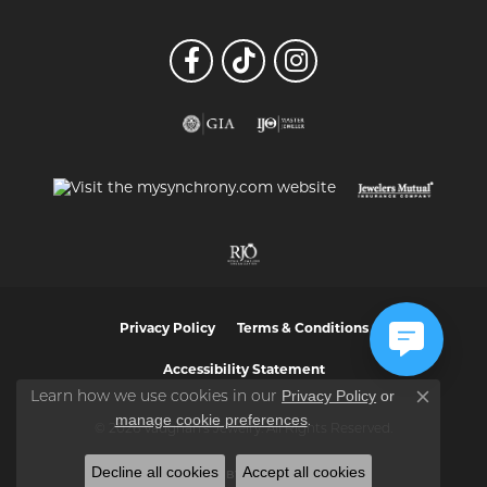
Privacy Policy
Terms & Conditions
Accessibility Statement
Privacy Policy
or
Learn how we use cookies in our
Close co
manage cookie preferences
.
© 2026 Vaughan's Jewelry. All Rights Reserved.
Decline all cookies
Accept all cookies
POWERED BY:
PUNCHMARK