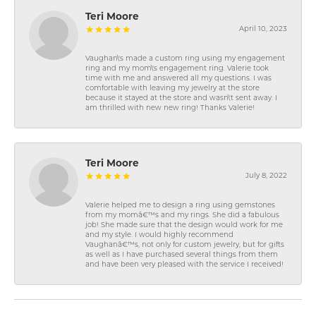
Teri Moore
April 10, 2023
Vaughan\'s made a custom ring using my engagement
ring and my mom\'s engagement ring. Valerie took
time with me and answered all my questions. I was
comfortable with leaving my jewelry at the store
because it stayed at the store and wasn\'t sent away. I
am thrilled with new new ring! Thanks Valerie!
Teri Moore
July 8, 2022
Valerie helped me to design a ring using gemstones
from my momâ€™s and my rings. She did a fabulous
job! She made sure that the design would work for me
and my style. I would highly recommend
Vaughanâ€™s, not only for custom jewelry, but for gifts
as well as I have purchased several things from them
and have been very pleased with the service I received!