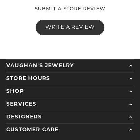
SUBMIT A STORE REVIEW
WRITE A REVIEW
VAUGHAN'S JEWELRY
STORE HOURS
SHOP
SERVICES
DESIGNERS
CUSTOMER CARE