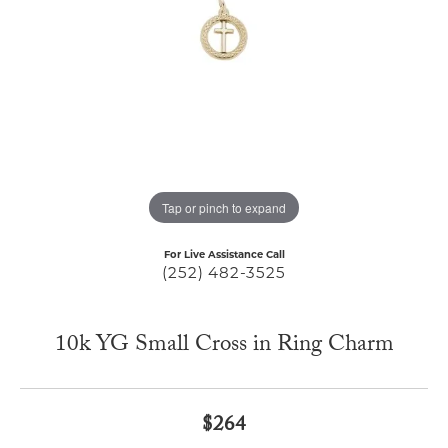
Tap or pinch to expand
For Live Assistance Call
(252) 482-3525
10k YG Small Cross in Ring Charm
$264