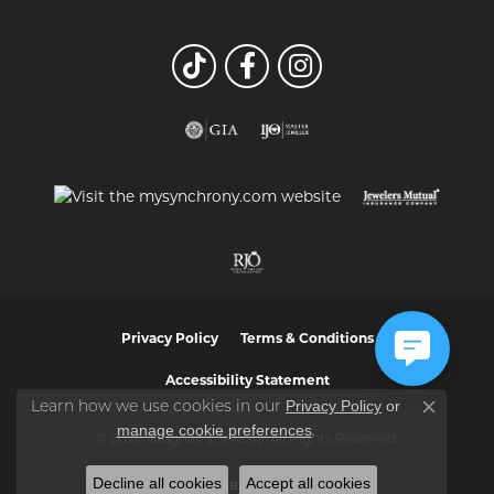
Privacy Policy
Terms & Conditions
Accessibility Statement
Privacy Policy
or
Learn how we use cookies in our
Close co
manage cookie preferences
.
© 2026 Vaughan's Jewelry. All Rights Reserved.
Decline all cookies
Accept all cookies
POWERED BY:
PUNCHMARK