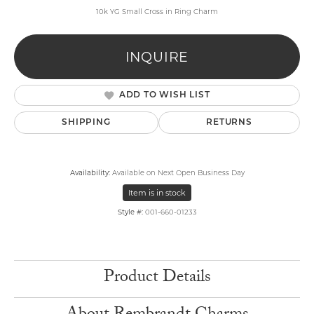
10k YG Small Cross in Ring Charm
INQUIRE
ADD TO WISH LIST
SHIPPING
RETURNS
Availability:
Available on Next Open Business Day
Item is in stock
Style #:
001-660-01233
Product Details