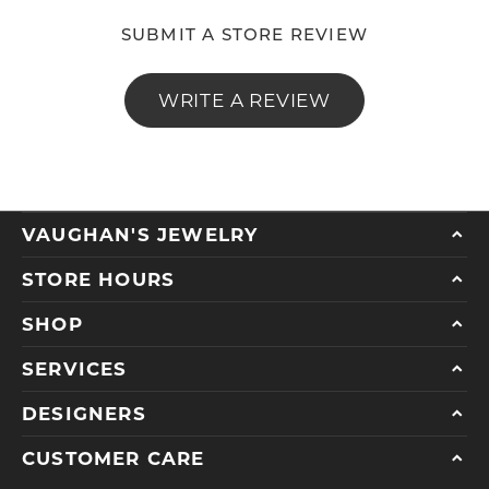
SUBMIT A STORE REVIEW
WRITE A REVIEW
VAUGHAN'S JEWELRY
STORE HOURS
SHOP
SERVICES
DESIGNERS
CUSTOMER CARE