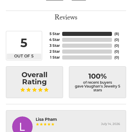
Reviews
5 Star
(
8
)
5
4 Star
(
0
)
3 Star
(
0
)
2 Star
(
0
)
OUT OF 5
1 Star
(
0
)
Overall
100%
Rating
of recent buyers
gave Vaughan's Jewelry 5
stars
Lisa Pham
July 14, 2026