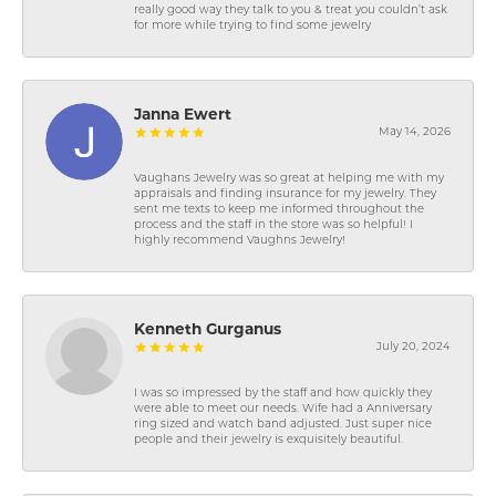
really good way they talk to you & treat you couldn’t ask
for more while trying to find some jewelry
Janna Ewert
May 14, 2026
Vaughans Jewelry was so great at helping me with my
appraisals and finding insurance for my jewelry. They
sent me texts to keep me informed throughout the
process and the staff in the store was so helpful! I
highly recommend Vaughns Jewelry!
Kenneth Gurganus
July 20, 2024
I was so impressed by the staff and how quickly they
were able to meet our needs. Wife had a Anniversary
ring sized and watch band adjusted. Just super nice
people and their jewelry is exquisitely beautiful.