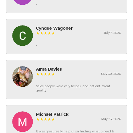
-
Cyndee Wagoner
July 7, 2026
-
Alma Davies
May 30, 2026
Sales people were very helpful and patient. Great
quality
Michael Patrick
May 23, 2026
It was great really helpful on finding what o need &