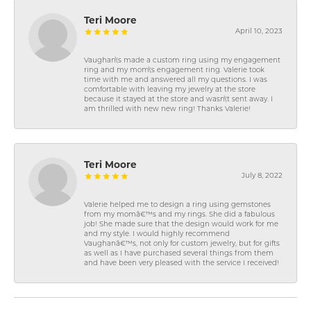
Teri Moore
April 10, 2023
Vaughan\'s made a custom ring using my engagement
ring and my mom\'s engagement ring. Valerie took
time with me and answered all my questions. I was
comfortable with leaving my jewelry at the store
because it stayed at the store and wasn\'t sent away. I
am thrilled with new new ring! Thanks Valerie!
Teri Moore
July 8, 2022
Valerie helped me to design a ring using gemstones
from my momâ€™s and my rings. She did a fabulous
job! She made sure that the design would work for me
and my style. I would highly recommend
Vaughanâ€™s, not only for custom jewelry, but for gifts
as well as I have purchased several things from them
and have been very pleased with the service I received!