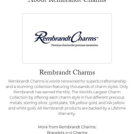
About Rembrandt Charms
Rembrandt Charms
Rembrandt Charms is world-renowned for superb craftsmanship
and a stunning collection featuring thousands of charm styles. Only
Rembrandt has earned the title, The World's Largest Charm
Collection by offering each charm style in five different precious
metals: sterling silver, gold plate, 10k yellow gold, and 14k yellow
and white gold. All Rembrandt products are backed by a Lifetime
Warranty.
More from Rembrandt Charms:
Bracelets
Charms
and