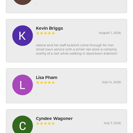
-
Kevin Briggs
August 1, 2026
Valerie and her staff ALWAYS come through for me!
Small town service with a smile! Her store is certainly
worthy of a visit while walking in downtown Edenton!
Lisa Pham
July 14, 2026
-
Cyndee Wagoner
July 7, 2026