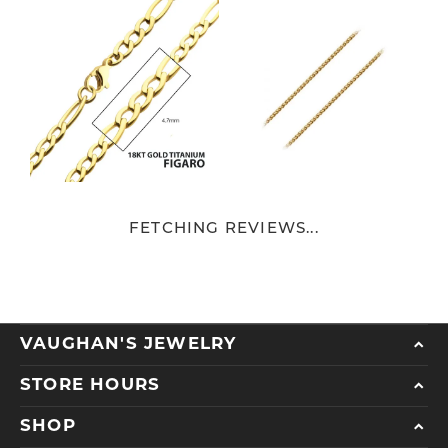
FETCHING REVIEWS...
VAUGHAN'S JEWELRY
STORE HOURS
SHOP