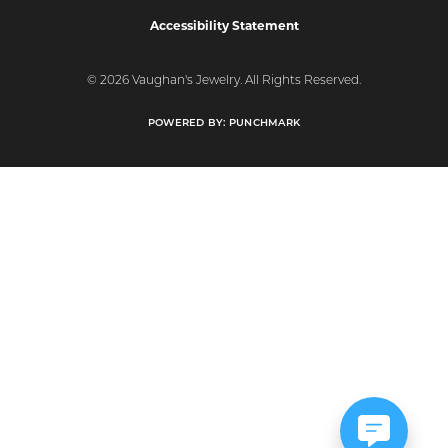
Accessibility Statement
© 2026 Vaughan's Jewelry. All Rights Reserved.
POWERED BY:
PUNCHMARK