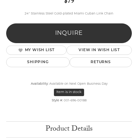
$79
24" Stainless Steel Gold-plated Miami Cuban Link Chain
INQUIRE
MY WISH LIST
VIEW IN WISH LIST
SHIPPING
RETURNS
Availability:
Available on Next Open Business Day
Item is in stock
Style #:
001-696-00188
Product Details