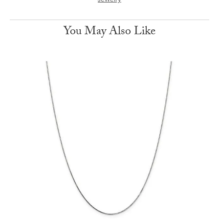
Jewelry
You May Also Like