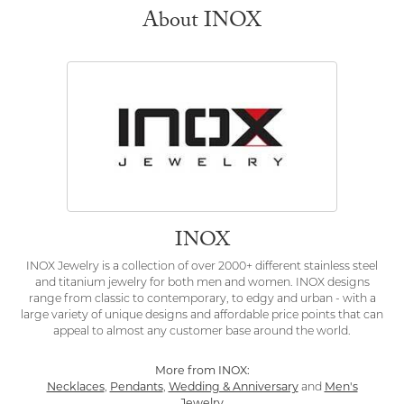
About INOX
INOX
INOX Jewelry is a collection of over 2000+ different stainless steel
and titanium jewelry for both men and women. INOX designs
range from classic to contemporary, to edgy and urban - with a
large variety of unique designs and affordable price points that can
appeal to almost any customer base around the world.
More from INOX:
Necklaces
,
Pendants
,
Wedding & Anniversary
and
Men's