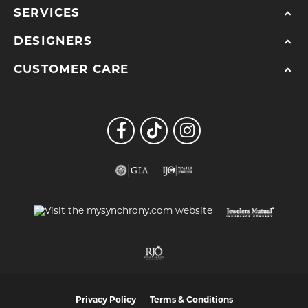
SERVICES
DESIGNERS
CUSTOMER CARE
Privacy Policy
Terms & Conditions