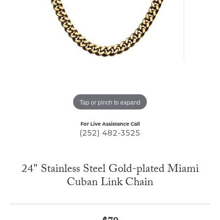
Tap or pinch to expand
For Live Assistance Call
(252) 482-3525
24" Stainless Steel Gold-plated Miami
Cuban Link Chain