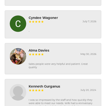
Cyndee Wagoner
July 7, 2026
-
Alma Davies
May 30, 2026
Sales people were very helpful and patient. Great
quality
Kenneth Gurganus
July 20, 2024
I was so impressed by the staff and how quickly they
were able to meet our needs. Wife had a Anniversary