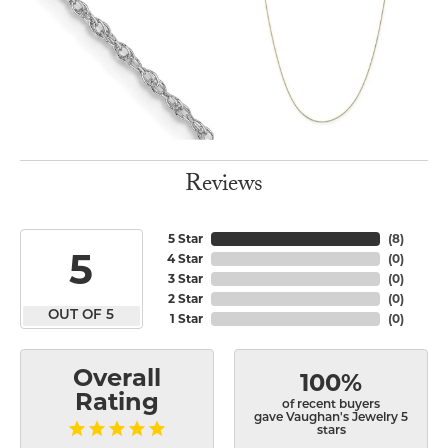
Reviews
5 Star
(
8
)
5
4 Star
(
0
)
3 Star
(
0
)
2 Star
(
0
)
OUT OF 5
1 Star
(
0
)
Overall
100%
Rating
of recent buyers
gave Vaughan's Jewelry 5
stars