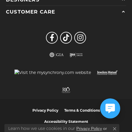
CUSTOMER CARE
Privacy Policy
Terms & Conditions
Accessibility Statement
Privacy Policy
or
Learn how we use cookies in our
Close co