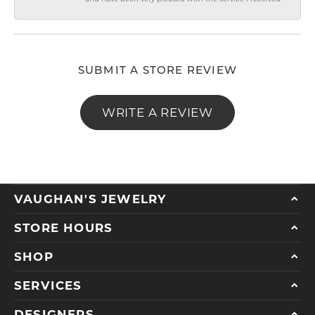
SUBMIT A STORE REVIEW
WRITE A REVIEW
VAUGHAN'S JEWELRY
STORE HOURS
SHOP
SERVICES
DESIGNERS