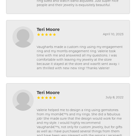
ring sized and watch band adjusted. Just super nice
people and their jewelry is exquisitely beautiful.
Teri Moore
April 10, 2023
Vaughan\'s made a custom ring using my engagement
ring and my mom\'s engagement ring. Valerie took
time with me and answered all my questions. I was
comfortable with leaving my jewelry at the store
because it stayed at the store and wasn\'t sent away. I
am thrilled with new new ring! Thanks Valerie!
Teri Moore
July 8, 2022
Valerie helped me to design a ring using gemstones
from my momâ€™s and my rings. She did a fabulous
job! She made sure that the design would work for me
and my style. I would highly recommend
Vaughanâ€™s, not only for custom jewelry, but for gifts
as well as I have purchased several things from them
and have been very pleased with the service I received!