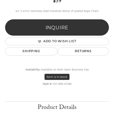
$59
24" 2.4mm Stainless Steel Polished Yellow IP-plated Rope Chain
INQUIRE
ADD TO WISH LIST
SHIPPING
RETURNS
Availability:
Available on Next Open Business Day
Item is in stock
Style #:
001-696-00186
Product Details