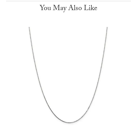
You May Also Like