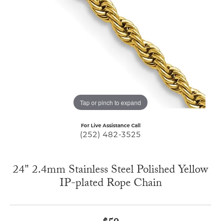
Tap or pinch to expand
For Live Assistance Call
(252) 482-3525
24" 2.4mm Stainless Steel Polished Yellow
IP-plated Rope Chain