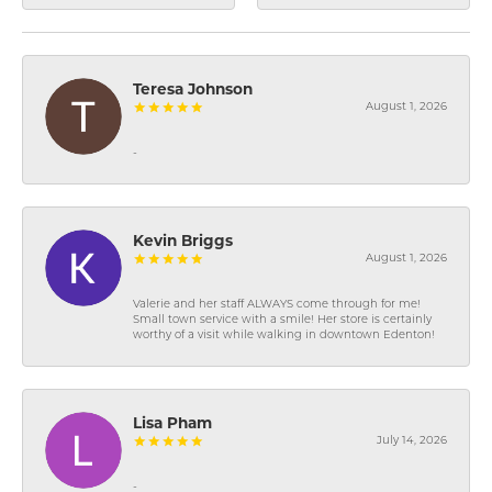
Teresa Johnson
August 1, 2026
-
Kevin Briggs
August 1, 2026
Valerie and her staff ALWAYS come through for me!
Small town service with a smile! Her store is certainly
worthy of a visit while walking in downtown Edenton!
Lisa Pham
July 14, 2026
-