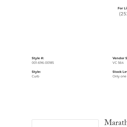
For L
(25
Style #:
Vendor S
001-696-00185
VC 564
Style:
Stock Le
Curb
Only one 
Marat