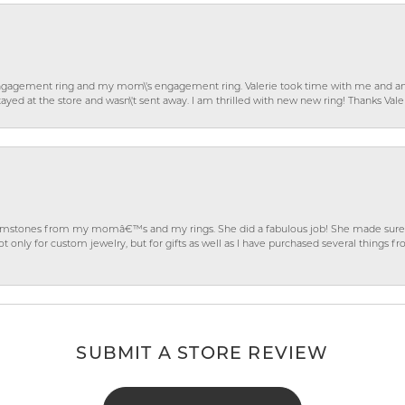
gagement ring and my mom\'s engagement ring. Valerie took time with me and ans
ayed at the store and wasn\'t sent away. I am thrilled with new new ring! Thanks Vale
gemstones from my momâ€™s and my rings. She did a fabulous job! She made sure t
ly for custom jewelry, but for gifts as well as I have purchased several things 
SUBMIT A STORE REVIEW