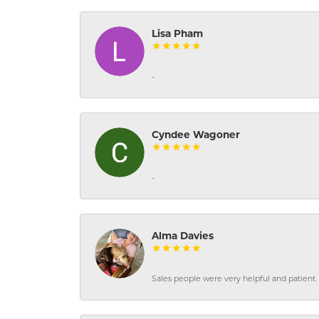
Lisa Pham
-
Cyndee Wagoner
-
Alma Davies
Sales people were very helpful and patient. 