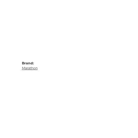
Brand:
Marathon