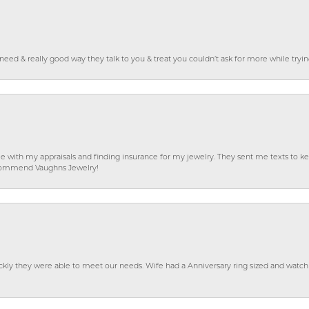
o need & really good way they talk to you & treat you couldn’t ask for more while tryi
e with my appraisals and finding insurance for my jewelry. They sent me texts to
 recommend Vaughns Jewelry!
ckly they were able to meet our needs. Wife had a Anniversary ring sized and watch