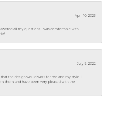
April 10, 2023
wered all my questions. I was comfortable with
rie!
July 8, 2022
hat the design would work for me and my style. I
from them and have been very pleased with the