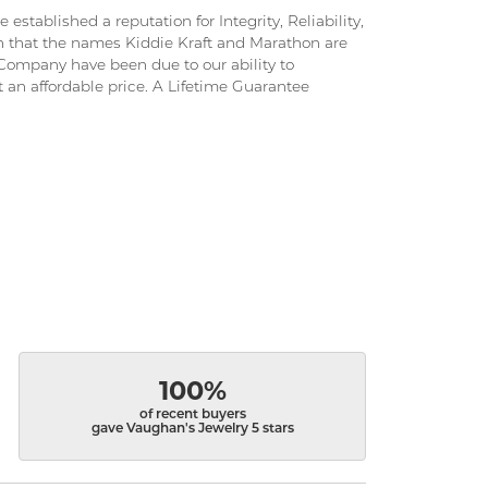
stablished a reputation for Integrity, Reliability,
on that the names Kiddie Kraft and Marathon are
ompany have been due to our ability to
 an affordable price. A Lifetime Guarantee
100%
of recent buyers
gave Vaughan's Jewelry 5 stars