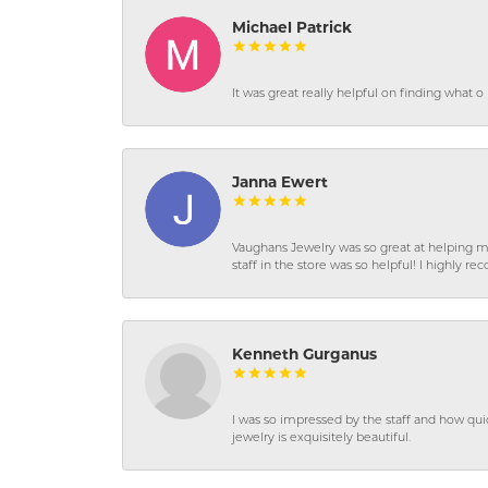
Michael Patrick
It was great really helpful on finding what 
Janna Ewert
Vaughans Jewelry was so great at helping m
staff in the store was so helpful! I highly
Kenneth Gurganus
I was so impressed by the staff and how qui
jewelry is exquisitely beautiful.