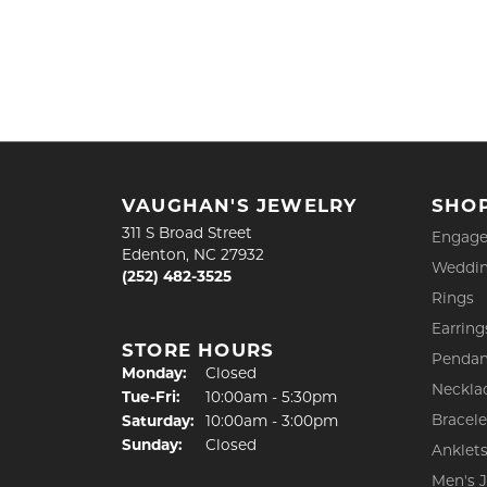
VAUGHAN'S JEWELRY
SHO
311 S Broad Street
Engage
Edenton, NC 27932
Weddin
(252) 482-3525
Rings
Earring
STORE HOURS
Pendan
Monday:
Closed
Neckla
Tuesday - Friday:
Tue-Fri:
10:00am - 5:30pm
Bracele
Saturday:
10:00am - 3:00pm
Sunday:
Closed
Anklet
Men's 