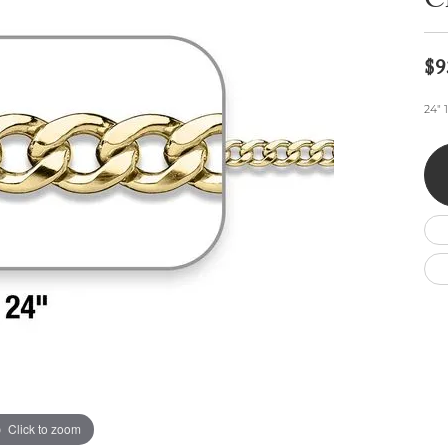
C
Wedding by Brand
Men's Pendants
ian
eart
Rembrandt Charms
Silver Necklaces
Allison Kaufman
Men's Necklaces
Chains
$9
IDD
Men's Bracelets
ants
Ostbye
Bracelets
24" 
Charms
Vaughan's Curated
Diamond Bracelets
Pandora Jewe
 Pendants
Lab Grown Diamond Bracelets
s
Gold Bracelets
s
Colored Stone Bracelets
Pearl Bracelets
Silver Bracelets
Charm Bracelets
Click to zoom