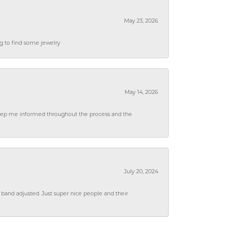
May 23, 2026
ng to find some jewelry
May 14, 2026
 keep me informed throughout the process and the
July 20, 2024
 band adjusted. Just super nice people and their