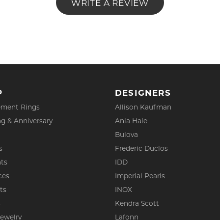
WRITE A REVIEW
P
DESIGNERS
ment Rings
Allison Kaufman
g & Anniversary
Ania Haie
Bulova
s
Frederic Duclos
ts
IDD
ces
Imperial Pearls
ts
INOX
s
Kendra Scott
Jewelry
Lafonn