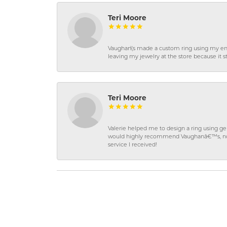
Teri Moore
Vaughan\'s made a custom ring using my en
leaving my jewelry at the store because it st
Teri Moore
Valerie helped me to design a ring using 
would highly recommend Vaughanâ€™s, not on
service I received!