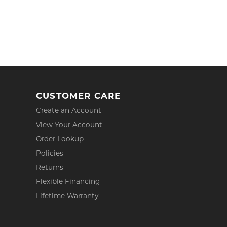
CUSTOMER CARE
Create an Account
View Your Account
Order Lookup
Policies
Returns
Flexible Financing
Lifetime Warranty