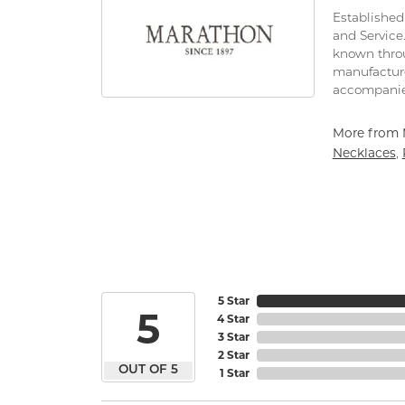
Established 
and Service
known throu
manufacture
accompanie
More from 
Necklaces
,
5 Star
5
4 Star
3 Star
2 Star
OUT OF 5
1 Star