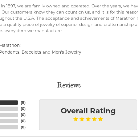
in 1897, we are family owned and operated. Over the years, we have e
. Our customers know they can count on us, and it is for this reas
ghout the U.S.A. The acceptance and achievements of Marathon C
 a quality piece of jewelry of superior design and craftsmanship at
s every item we manufacture.
Marathon:
Pendants
Bracelets
Men's Jewelry
,
and
Reviews
(
8
)
(
0
)
Overall Rating
(
0
)
(
0
)
(
0
)