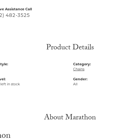
ive Assistance Call
2) 482-3525
Product Details
tyle:
Category:
Chains
vel:
Gender:
left in stock
All
About Marathon
hon