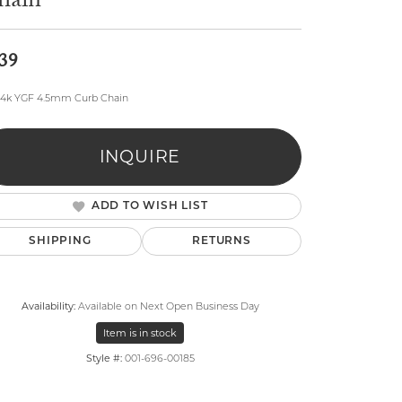
hain
39
14k YGF 4.5mm Curb Chain
lry
INQUIRE
ADD TO WISH LIST
SHIPPING
RETURNS
Availability:
Available on Next Open Business Day
Item is in stock
Style #:
001-696-00185