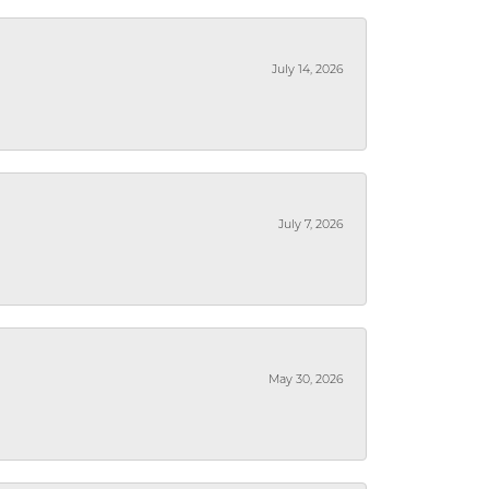
July 14, 2026
July 7, 2026
May 30, 2026