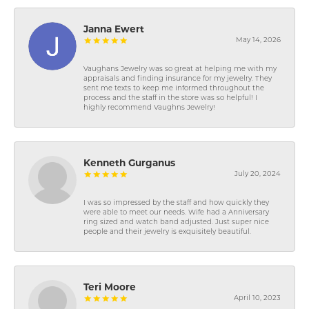
Janna Ewert
May 14, 2026
Vaughans Jewelry was so great at helping me with my
appraisals and finding insurance for my jewelry. They
sent me texts to keep me informed throughout the
process and the staff in the store was so helpful! I
highly recommend Vaughns Jewelry!
Kenneth Gurganus
July 20, 2024
I was so impressed by the staff and how quickly they
were able to meet our needs. Wife had a Anniversary
ring sized and watch band adjusted. Just super nice
people and their jewelry is exquisitely beautiful.
Teri Moore
April 10, 2023