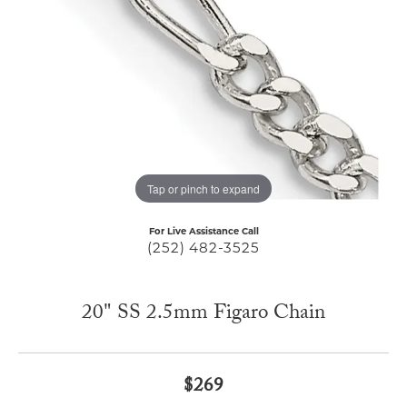
Tap or pinch to expand
For Live Assistance Call
(252) 482-3525
20" SS 2.5mm Figaro Chain
$269