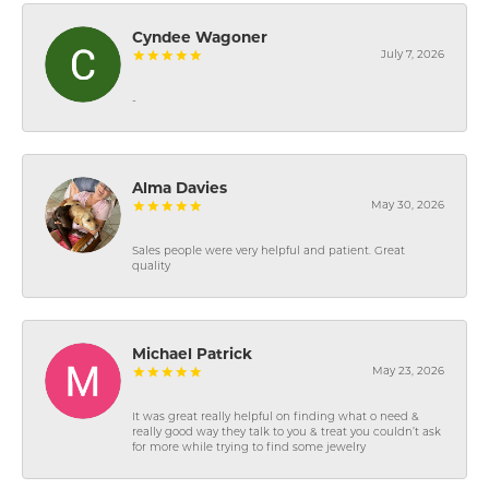
Cyndee Wagoner
July 7, 2026
-
Alma Davies
May 30, 2026
Sales people were very helpful and patient. Great
quality
Michael Patrick
May 23, 2026
It was great really helpful on finding what o need &
really good way they talk to you & treat you couldn’t ask
for more while trying to find some jewelry