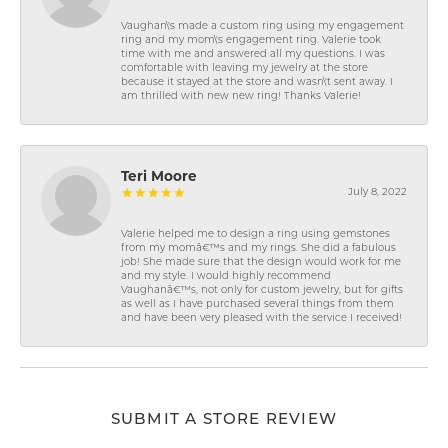
Vaughan\'s made a custom ring using my engagement
ring and my mom\'s engagement ring. Valerie took
time with me and answered all my questions. I was
comfortable with leaving my jewelry at the store
because it stayed at the store and wasn\'t sent away. I
am thrilled with new new ring! Thanks Valerie!
Teri Moore
July 8, 2022
Valerie helped me to design a ring using gemstones
from my momâ€™s and my rings. She did a fabulous
job! She made sure that the design would work for me
and my style. I would highly recommend
Vaughanâ€™s, not only for custom jewelry, but for gifts
as well as I have purchased several things from them
and have been very pleased with the service I received!
SUBMIT A STORE REVIEW