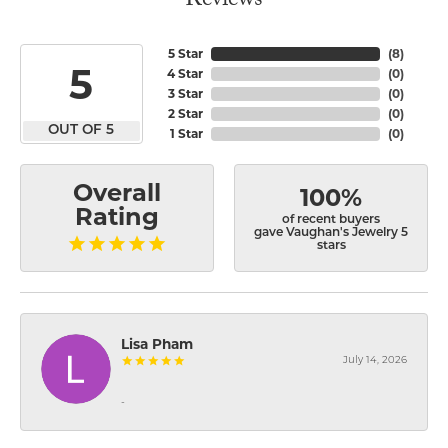
Reviews
5 Star
(
8
)
5
4 Star
(
0
)
3 Star
(
0
)
2 Star
(
0
)
OUT OF 5
1 Star
(
0
)
Overall
100%
Rating
of recent buyers
gave Vaughan's Jewelry 5
stars
Lisa Pham
July 14, 2026
-