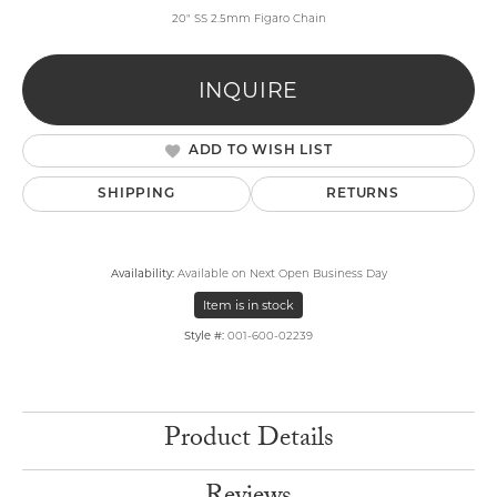
20" SS 2.5mm Figaro Chain
INQUIRE
ADD TO WISH LIST
SHIPPING
RETURNS
Availability:
Available on Next Open Business Day
Item is in stock
Style #:
001-600-02239
Product Details