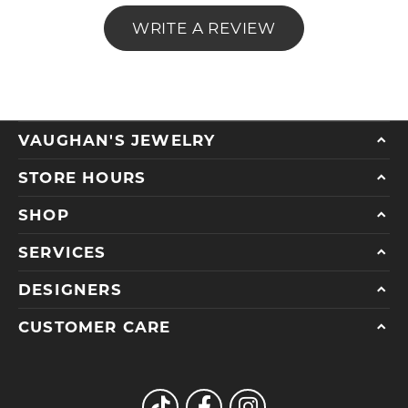
WRITE A REVIEW
VAUGHAN'S JEWELRY
STORE HOURS
SHOP
SERVICES
DESIGNERS
CUSTOMER CARE