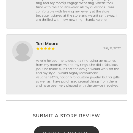
ring and my mom\'s engagement ring. Valerie took
time with me and answered all my questions. I was
comfortable with leaving my jewelry at the store
because it stayed at the store and wasn\'t sent away. I
am thrilled with new new ring! Thanks Valerie!
Teri Moore
July 8, 2022
Valerie helped me to design a ring using gemstones
from my momâ€™s and my rings. She did a fabulous
job! She made sure that the design would work for me
and my style. I would highly recommend
Vaughanâ€™s, not only for custom jewelry, but for gifts
as well as I have purchased several things from them
and have been very pleased with the service I received!
SUBMIT A STORE REVIEW