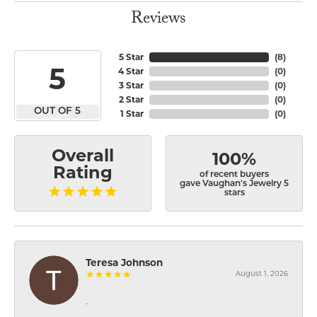
Reviews
5 Star
(
8
)
5
4 Star
(
0
)
3 Star
(
0
)
2 Star
(
0
)
OUT OF 5
1 Star
(
0
)
Overall
100%
Rating
of recent buyers
gave Vaughan's Jewelry 5
stars
Teresa Johnson
August 1, 2026
-