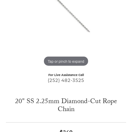
Tap or pinch to expand
For Live Assistance Call
(252) 482-3525
20" SS 2.25mm Diamond-Cut Rope
Chain