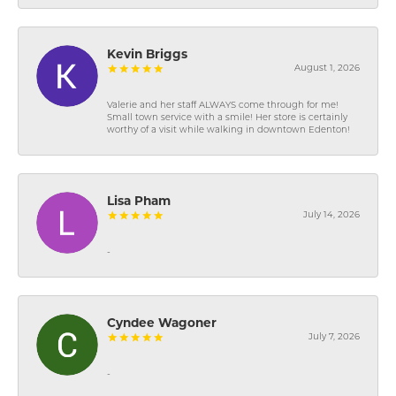
Kevin Briggs
August 1, 2026
Valerie and her staff ALWAYS come through for me!
Small town service with a smile! Her store is certainly
worthy of a visit while walking in downtown Edenton!
Lisa Pham
July 14, 2026
-
Cyndee Wagoner
July 7, 2026
-