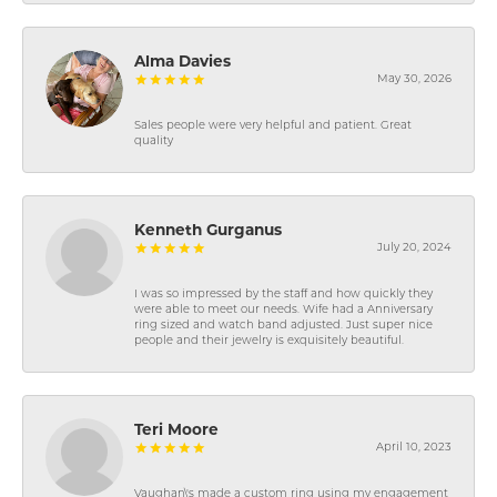
Alma Davies
May 30, 2026
Sales people were very helpful and patient. Great
quality
Kenneth Gurganus
July 20, 2024
I was so impressed by the staff and how quickly they
were able to meet our needs. Wife had a Anniversary
ring sized and watch band adjusted. Just super nice
people and their jewelry is exquisitely beautiful.
Teri Moore
April 10, 2023
Vaughan\'s made a custom ring using my engagement