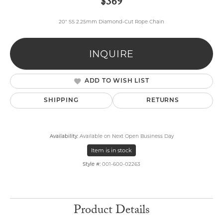
$369
20" SS 2.25mm Diamond-Cut Rope Chain
INQUIRE
ADD TO WISH LIST
SHIPPING
RETURNS
Availability:
Available on Next Open Business Day
Item is in stock
Style #:
001-600-02263
Product Details