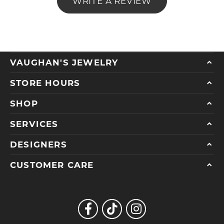
WRITE A REVIEW
VAUGHAN'S JEWELRY
STORE HOURS
SHOP
SERVICES
DESIGNERS
CUSTOMER CARE