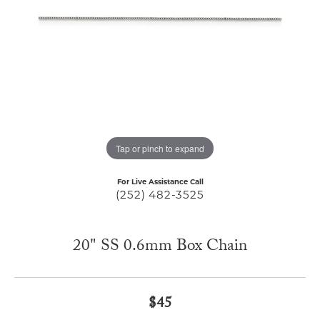
Tap or pinch to expand
For Live Assistance Call
(252) 482-3525
20" SS 0.6mm Box Chain
$45