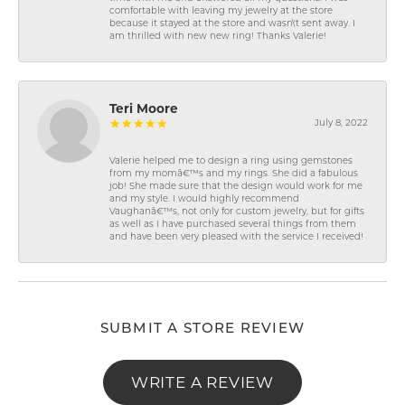
comfortable with leaving my jewelry at the store
because it stayed at the store and wasn\'t sent away. I
am thrilled with new new ring! Thanks Valerie!
Teri Moore
July 8, 2022
Valerie helped me to design a ring using gemstones
from my momâ€™s and my rings. She did a fabulous
job! She made sure that the design would work for me
and my style. I would highly recommend
Vaughanâ€™s, not only for custom jewelry, but for gifts
as well as I have purchased several things from them
and have been very pleased with the service I received!
SUBMIT A STORE REVIEW
WRITE A REVIEW