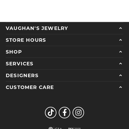
VAUGHAN'S JEWELRY
STORE HOURS
SHOP
SERVICES
DESIGNERS
CUSTOMER CARE