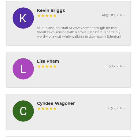
Kevin Briggs
August 1, 2026
Valerie and her staff ALWAYS come through for me!
Small town service with a smile! Her store is certainly
worthy of a visit while walking in downtown Edenton!
Lisa Pham
July 14, 2026
-
Cyndee Wagoner
July 7, 2026
-