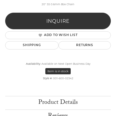
20" SS 0.6mm Box Chain
INQUIRE
ADD TO WISH LIST
SHIPPING
RETURNS
Availability:
Available on Next Open Business Day
Item is in stock
Style #:
001-600-02342
Product Details