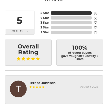
Reviews
5 Star
(
8
)
5
4 Star
(
0
)
3 Star
(
0
)
2 Star
(
0
)
OUT OF 5
1 Star
(
0
)
Overall
100%
Rating
of recent buyers
gave Vaughan's Jewelry 5
stars
Teresa Johnson
August 1, 2026
-