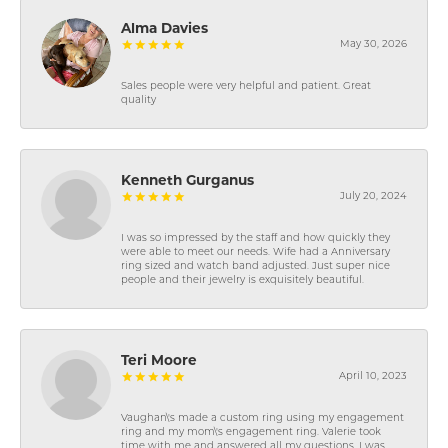
Alma Davies
May 30, 2026
Sales people were very helpful and patient. Great
quality
Kenneth Gurganus
July 20, 2024
I was so impressed by the staff and how quickly they
were able to meet our needs. Wife had a Anniversary
ring sized and watch band adjusted. Just super nice
people and their jewelry is exquisitely beautiful.
Teri Moore
April 10, 2023
Vaughan\'s made a custom ring using my engagement
ring and my mom\'s engagement ring. Valerie took
time with me and answered all my questions. I was