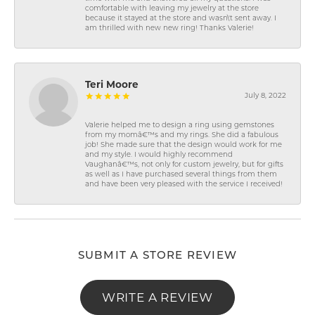
comfortable with leaving my jewelry at the store
because it stayed at the store and wasn\'t sent away. I
am thrilled with new new ring! Thanks Valerie!
Teri Moore
July 8, 2022
Valerie helped me to design a ring using gemstones
from my momâ€™s and my rings. She did a fabulous
job! She made sure that the design would work for me
and my style. I would highly recommend
Vaughanâ€™s, not only for custom jewelry, but for gifts
as well as I have purchased several things from them
and have been very pleased with the service I received!
SUBMIT A STORE REVIEW
WRITE A REVIEW