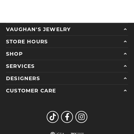
VAUGHAN'S JEWELRY
STORE HOURS
SHOP
SERVICES
DESIGNERS
CUSTOMER CARE