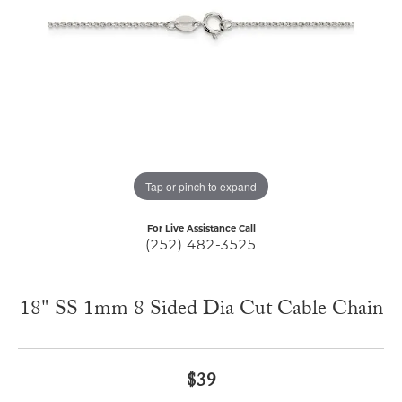
Tap or pinch to expand
For Live Assistance Call
(252) 482-3525
18" SS 1mm 8 Sided Dia Cut Cable Chain
$39