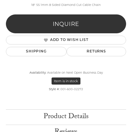
18" SS 1mm 8 Sided Diamond Cut Cable Chain
INQUIRE
ADD TO WISH LIST
SHIPPING
RETURNS
Availability:
Available on Next Open Business Day
Item is in stock
Style #:
001-600-02272
Product Details