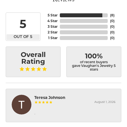
Reviews
5 Star
(
8
)
5
4 Star
(
0
)
3 Star
(
0
)
2 Star
(
0
)
OUT OF 5
1 Star
(
0
)
Overall
100%
Rating
of recent buyers
gave Vaughan's Jewelry 5
stars
Teresa Johnson
August 1, 2026
-