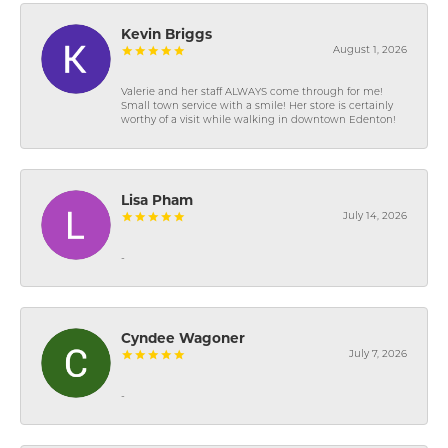
Kevin Briggs
August 1, 2026
Valerie and her staff ALWAYS come through for me!
Small town service with a smile! Her store is certainly
worthy of a visit while walking in downtown Edenton!
Lisa Pham
July 14, 2026
-
Cyndee Wagoner
July 7, 2026
-