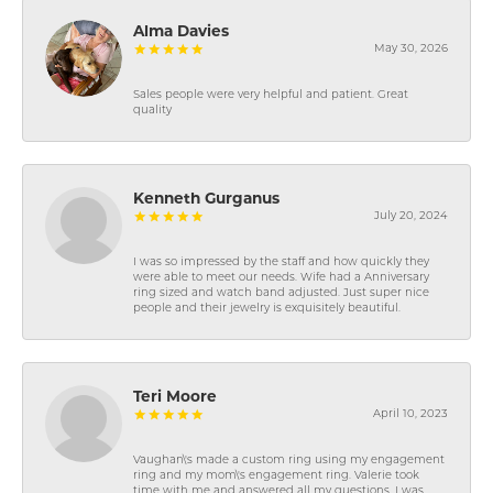
Alma Davies
May 30, 2026
Sales people were very helpful and patient. Great
quality
Kenneth Gurganus
July 20, 2024
I was so impressed by the staff and how quickly they
were able to meet our needs. Wife had a Anniversary
ring sized and watch band adjusted. Just super nice
people and their jewelry is exquisitely beautiful.
Teri Moore
April 10, 2023
Vaughan\'s made a custom ring using my engagement
ring and my mom\'s engagement ring. Valerie took
time with me and answered all my questions. I was