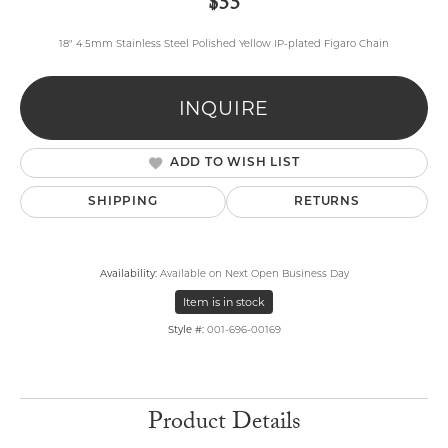
$55
18" 4.5mm Stainless Steel Polished Yellow IP-plated Figaro Chain
INQUIRE
ADD TO WISH LIST
SHIPPING
RETURNS
Availability:
Available on Next Open Business Day
Item is in stock
Style #:
001-696-00169
Product Details