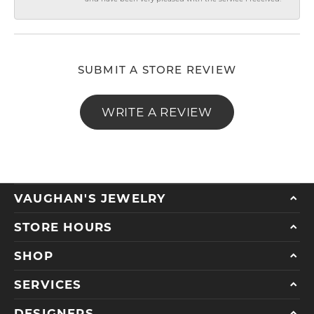
SUBMIT A STORE REVIEW
WRITE A REVIEW
VAUGHAN'S JEWELRY
STORE HOURS
SHOP
SERVICES
DESIGNERS