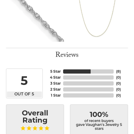
Reviews
5 Star
(
8
)
5
4 Star
(
0
)
3 Star
(
0
)
2 Star
(
0
)
OUT OF 5
1 Star
(
0
)
Overall
100%
Rating
of recent buyers
gave Vaughan's Jewelry 5
stars