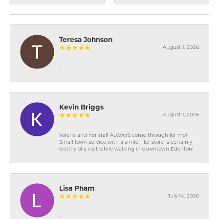
Teresa Johnson
August 1, 2026
-
Kevin Briggs
August 1, 2026
Valerie and her staff ALWAYS come through for me!
Small town service with a smile! Her store is certainly
worthy of a visit while walking in downtown Edenton!
Lisa Pham
July 14, 2026
-