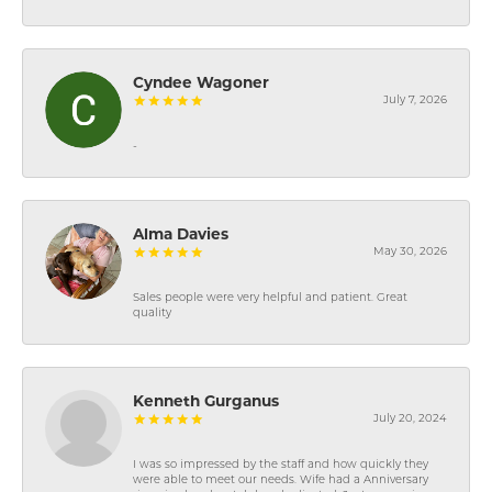
Cyndee Wagoner
July 7, 2026
-
Alma Davies
May 30, 2026
Sales people were very helpful and patient. Great
quality
Kenneth Gurganus
July 20, 2024
I was so impressed by the staff and how quickly they
were able to meet our needs. Wife had a Anniversary