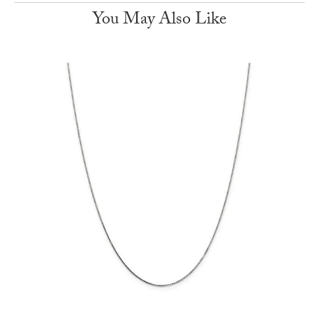
You May Also Like