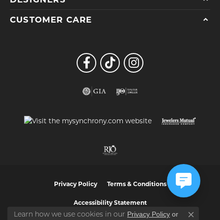
CUSTOMER CARE
Privacy Policy
Terms & Conditions
Accessibility Statement
Privacy Policy
or
Learn how we use cookies in our
Close co