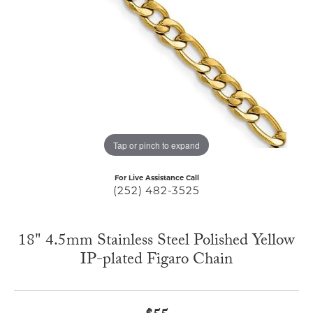
Tap or pinch to expand
For Live Assistance Call
(252) 482-3525
18" 4.5mm Stainless Steel Polished Yellow
IP-plated Figaro Chain