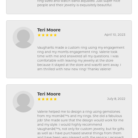
ring sized and watch band adjusted. Just super nice
people and their jewelry is exquisitely beautiful.
Teri Moore
April 10, 2023
Vaughan\'s made a custom ring using my engagement
ring and my mom\'s engagement ring. Valerie took
time with me and answered all my questions. I was
comfortable with leaving my jewelry at the store
because it stayed at the store and wasn\'t sent away. I
am thrilled with new new ring! Thanks Valerie!
Teri Moore
July 8, 2022
Valerie helped me to design a ring using gemstones
from my momâ€™s and my rings. She did a fabulous
job! She made sure that the design would work for me
and my style. I would highly recommend
Vaughanâ€™s, not only for custom jewelry, but for gifts
as well as I have purchased several things from them
and have been very pleased with the service I received!