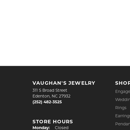
VAUGHAN'S JEWELRY
SHO
311 S Broad Street
Engage
Edenton, NC 27932
Weddin
(252) 482-3525
Rings
Earring
STORE HOURS
Pendan
Monday:
Closed