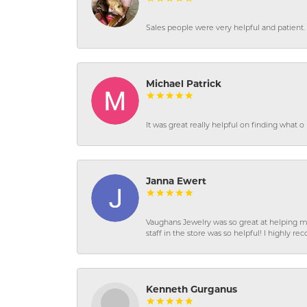
Sales people were very helpful and patient. 
Michael Patrick
It was great really helpful on finding what 
Janna Ewert
Vaughans Jewelry was so great at helping m
staff in the store was so helpful! I highly
Kenneth Gurganus