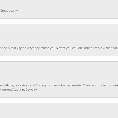
Great quality
o need & really good way they talk to you & treat you couldn’t ask for more while tryi
e with my appraisals and finding insurance for my jewelry. They sent me texts to
 recommend Vaughns Jewelry!