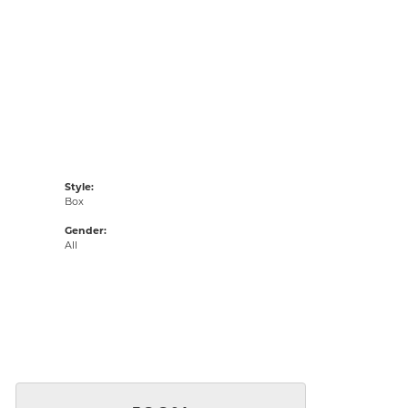
Style:
Box
Gender:
All