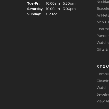
Neckla
Tuesday - Friday:
Tue-Fri:
10:00am - 5:30pm
Bracele
Saturday:
10:00am - 3:00pm
Sunday:
Closed
Anklet
Men's 
Charm
Pandor
Watch
Gifts &
SERV
Compli
Cleanin
Watch 
Jewelry
View Al