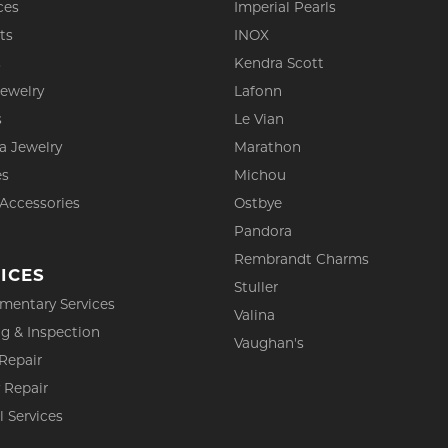
ces
Imperial Pearls
ts
INOX
s
Kendra Scott
Jewelry
Lafonn
s
Le Vian
a Jewelry
Marathon
es
Michou
 Accessories
Ostbye
Pandora
Rembrandt Charms
ICES
Stuller
mentary Services
Valina
g & Inspection
Vaughan's
Repair
 Repair
l Services