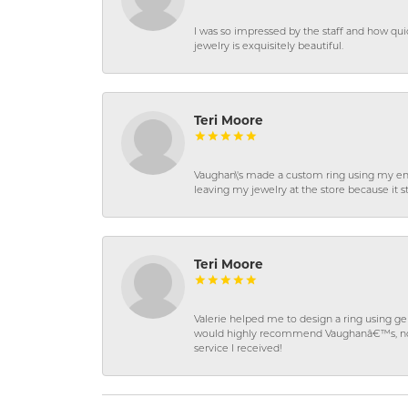
I was so impressed by the staff and how qui
jewelry is exquisitely beautiful.
Teri Moore
Vaughan\'s made a custom ring using my en
leaving my jewelry at the store because it st
Teri Moore
Valerie helped me to design a ring using 
would highly recommend Vaughanâ€™s, not on
service I received!