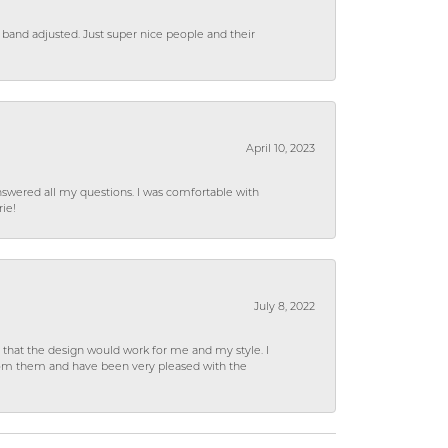
 band adjusted. Just super nice people and their
April 10, 2023
wered all my questions. I was comfortable with
rie!
July 8, 2022
hat the design would work for me and my style. I
from them and have been very pleased with the