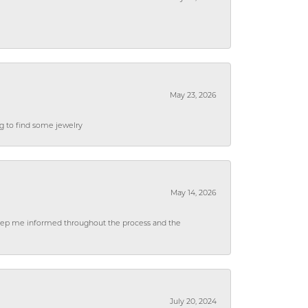
May 23, 2026
ng to find some jewelry
May 14, 2026
 keep me informed throughout the process and the
July 20, 2024