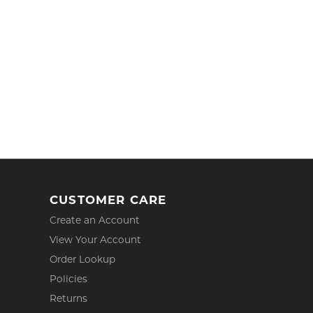
CUSTOMER CARE
Create an Account
View Your Account
Order Lookup
Policies
Returns