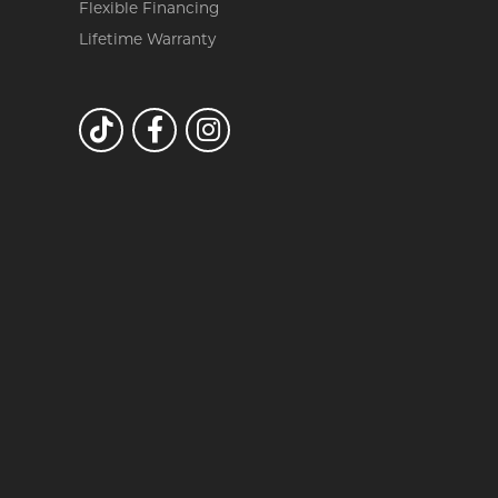
Flexible Financing
Lifetime Warranty