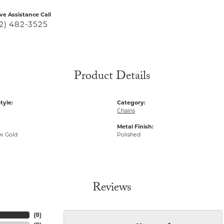
ive Assistance Call
2) 482-3525
Product Details
tyle:
Category:
Chains
Metal Finish:
ow Gold
Polished
Reviews
(
8
)