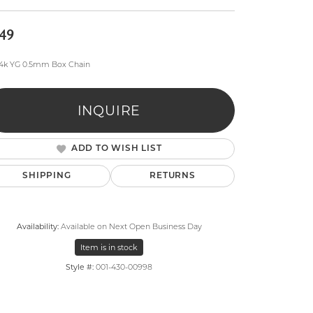
49
14k YG 0.5mm Box Chain
INQUIRE
lry
ADD TO WISH LIST
SHIPPING
RETURNS
Availability:
Available on Next Open Business Day
Item is in stock
Style #:
001-430-00998
Click to expand