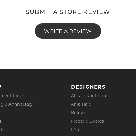
SUBMIT A STORE REVIEW
WRITE A REVIEW
P
DESIGNERS
ment Rings
Allison Kaufman
g & Anniversary
Ania Haie
Bulova
s
Frederic Duclos
ts
IDD