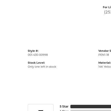
For L
(25
Style #:
Vendor S
001-430-00998
PEN1-18
Stock Level:
Material:
Only one left in stock
14K Yell
5 Star