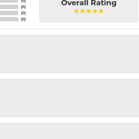
(
0
)
Overall Rating
(
0
)
(
0
)
(
0
)