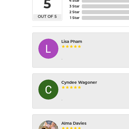
5
4 Star
3 Star
2 Star
OUT OF 5
1 Star
Lisa Pham
-
Cyndee Wagoner
-
Alma Davies