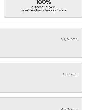
100%
of recent buyers
gave Vaughan's Jewelry 5 stars
July 14, 2026
July 7, 2026
May 30, 2026