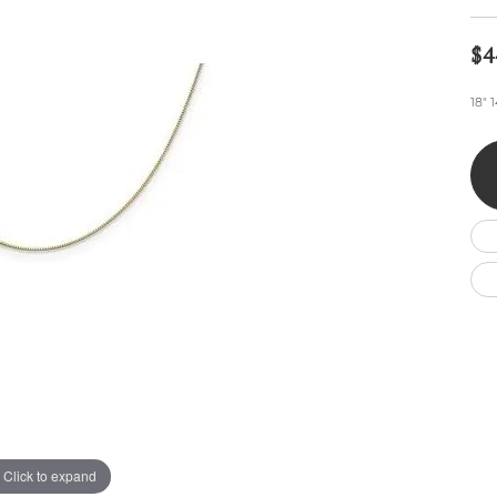
Wedding by Brand
Men's Pendants
ian
eart
Rembrandt Charms
Silver Necklaces
Allison Kaufman
Men's Necklaces
$4
Chains
IDD
Men's Bracelets
18" 
ants
Ostbye
Bracelets
Charms
Vaughan's Curated
Diamond Bracelets
Pandora Jewe
 Pendants
Lab Grown Diamond Bracelets
s
Gold Bracelets
s
Colored Stone Bracelets
Pearl Bracelets
Silver Bracelets
Charm Bracelets
Click to expand