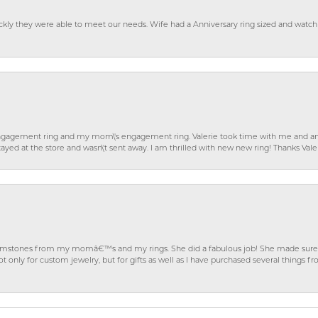
ckly they were able to meet our needs. Wife had a Anniversary ring sized and watch
gagement ring and my mom\'s engagement ring. Valerie took time with me and ans
ayed at the store and wasn\'t sent away. I am thrilled with new new ring! Thanks Vale
gemstones from my momâ€™s and my rings. She did a fabulous job! She made sure t
ly for custom jewelry, but for gifts as well as I have purchased several things 