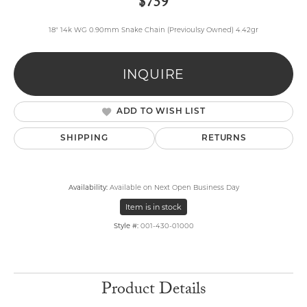
$759
18" 14k WG 0.90mm Snake Chain (Previoulsy Owned) 4.42gr
INQUIRE
ADD TO WISH LIST
SHIPPING
RETURNS
Availability:
Available on Next Open Business Day
Item is in stock
Style #:
001-430-01000
Product Details