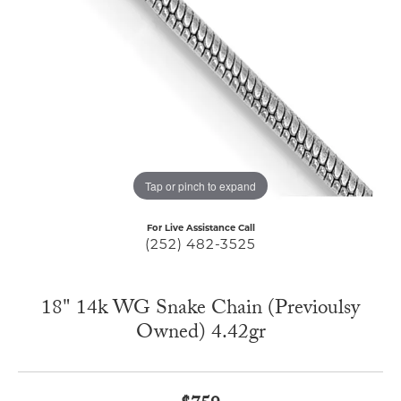
Tap or pinch to expand
For Live Assistance Call
(252) 482-3525
18" 14k WG Snake Chain (Previoulsy
Owned) 4.42gr