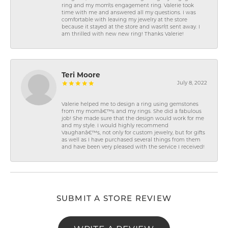
ring and my mom\'s engagement ring. Valerie took
time with me and answered all my questions. I was
comfortable with leaving my jewelry at the store
because it stayed at the store and wasn\'t sent away. I
am thrilled with new new ring! Thanks Valerie!
Teri Moore
July 8, 2022
Valerie helped me to design a ring using gemstones
from my momâ€™s and my rings. She did a fabulous
job! She made sure that the design would work for me
and my style. I would highly recommend
Vaughanâ€™s, not only for custom jewelry, but for gifts
as well as I have purchased several things from them
and have been very pleased with the service I received!
SUBMIT A STORE REVIEW