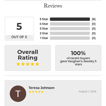
Reviews
5 Star
(
8
)
5
4 Star
(
0
)
3 Star
(
0
)
2 Star
(
0
)
OUT OF 5
1 Star
(
0
)
Overall
100%
Rating
of recent buyers
gave Vaughan's Jewelry 5
stars
Teresa Johnson
August 1, 2026
-