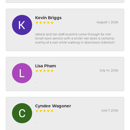
Kevin Briggs
August 1, 2026
Valerie and her staff ALWAYS come through for me!
Small town service with a smile! Her store is certainly
worthy of a visit while walking in downtown Edenton!
Lisa Pham
July 14, 2026
-
Cyndee Wagoner
July 7, 2026
-