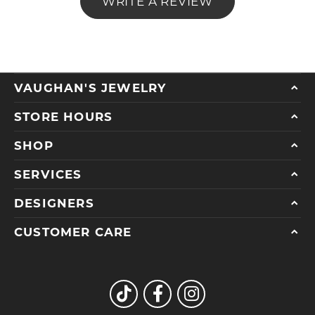
WRITE A REVIEW
VAUGHAN'S JEWELRY
STORE HOURS
SHOP
SERVICES
DESIGNERS
CUSTOMER CARE