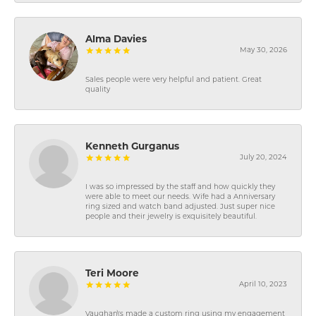
Alma Davies
May 30, 2026
Sales people were very helpful and patient. Great
quality
Kenneth Gurganus
July 20, 2024
I was so impressed by the staff and how quickly they
were able to meet our needs. Wife had a Anniversary
ring sized and watch band adjusted. Just super nice
people and their jewelry is exquisitely beautiful.
Teri Moore
April 10, 2023
Vaughan\'s made a custom ring using my engagement