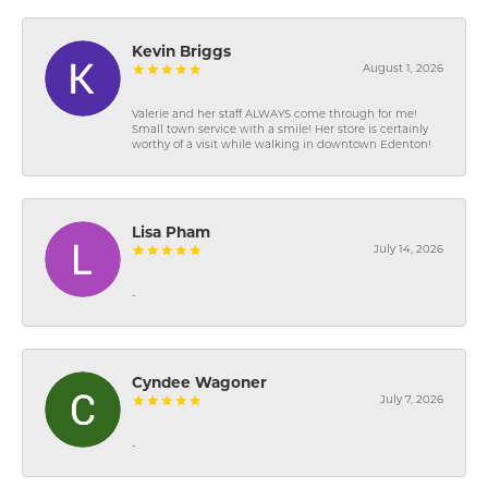
Kevin Briggs
August 1, 2026
Valerie and her staff ALWAYS come through for me!
Small town service with a smile! Her store is certainly
worthy of a visit while walking in downtown Edenton!
Lisa Pham
July 14, 2026
-
Cyndee Wagoner
July 7, 2026
-