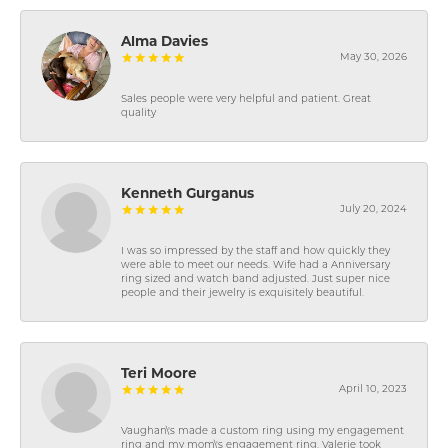
Alma Davies
May 30, 2026
Sales people were very helpful and patient. Great
quality
Kenneth Gurganus
July 20, 2024
I was so impressed by the staff and how quickly they
were able to meet our needs. Wife had a Anniversary
ring sized and watch band adjusted. Just super nice
people and their jewelry is exquisitely beautiful.
Teri Moore
April 10, 2023
Vaughan\'s made a custom ring using my engagement
ring and my mom\'s engagement ring. Valerie took