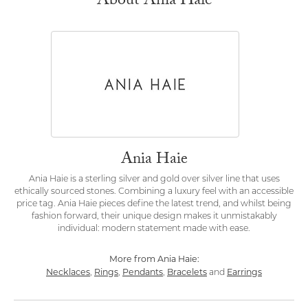
About Ania Haie
Ania Haie
Ania Haie is a sterling silver and gold over silver line that uses
ethically sourced stones. Combining a luxury feel with an accessible
price tag. Ania Haie pieces define the latest trend, and whilst being
fashion forward, their unique design makes it unmistakably
individual: modern statement made with ease.
More from Ania Haie:
Necklaces
Rings
Pendants
Bracelets
Earrings
,
,
,
and