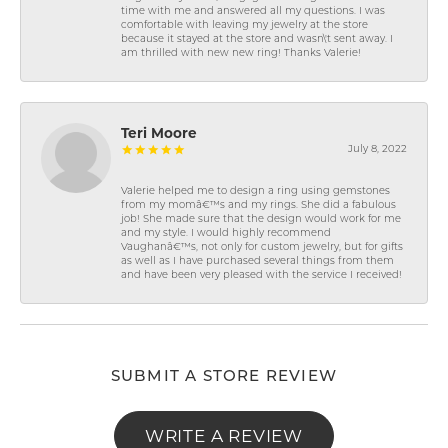
time with me and answered all my questions. I was
comfortable with leaving my jewelry at the store
because it stayed at the store and wasn\'t sent away. I
am thrilled with new new ring! Thanks Valerie!
Teri Moore
July 8, 2022
Valerie helped me to design a ring using gemstones
from my momâ€™s and my rings. She did a fabulous
job! She made sure that the design would work for me
and my style. I would highly recommend
Vaughanâ€™s, not only for custom jewelry, but for gifts
as well as I have purchased several things from them
and have been very pleased with the service I received!
SUBMIT A STORE REVIEW
WRITE A REVIEW