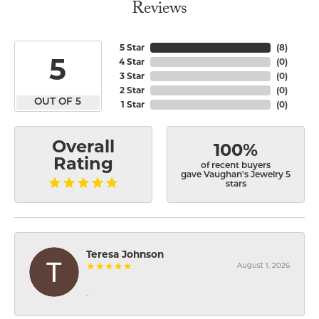
Reviews
5 Star
(
8
)
5
4 Star
(
0
)
3 Star
(
0
)
2 Star
(
0
)
OUT OF 5
1 Star
(
0
)
Overall
100%
Rating
of recent buyers
gave Vaughan's Jewelry 5
stars
Teresa Johnson
August 1, 2026
-