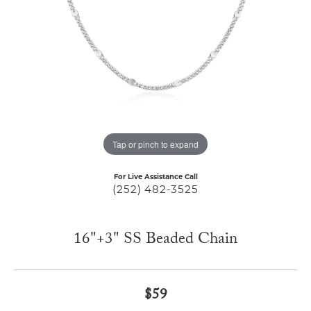
Tap or pinch to expand
For Live Assistance Call
(252) 482-3525
16"+3" SS Beaded Chain
$59