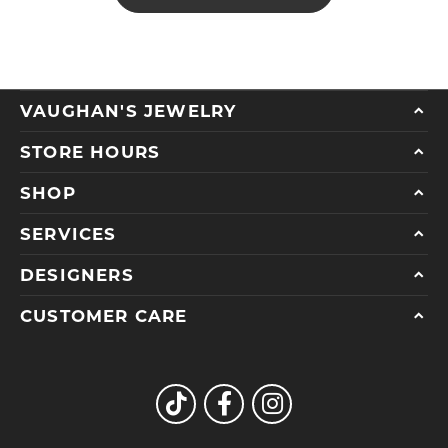
VAUGHAN'S JEWELRY
STORE HOURS
SHOP
SERVICES
DESIGNERS
CUSTOMER CARE