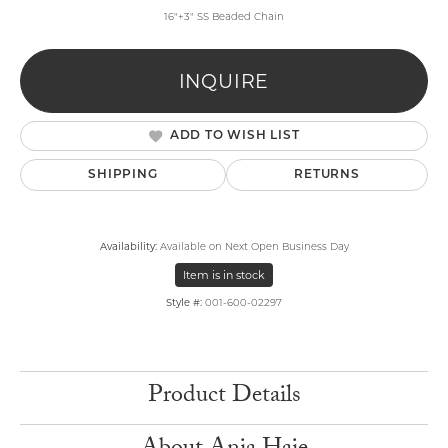
16"+3" SS Beaded Chain
INQUIRE
ADD TO WISH LIST
SHIPPING
RETURNS
Availability:
Available on Next Open Business Day
Item is in stock
Style #:
001-600-02297
Product Details