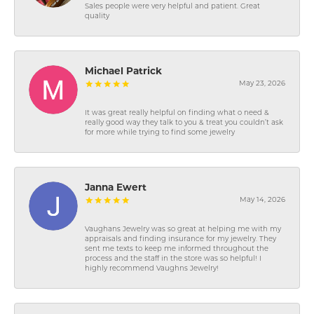
Sales people were very helpful and patient. Great
quality
Michael Patrick
May 23, 2026
It was great really helpful on finding what o need &
really good way they talk to you & treat you couldn’t ask
for more while trying to find some jewelry
Janna Ewert
May 14, 2026
Vaughans Jewelry was so great at helping me with my
appraisals and finding insurance for my jewelry. They
sent me texts to keep me informed throughout the
process and the staff in the store was so helpful! I
highly recommend Vaughns Jewelry!