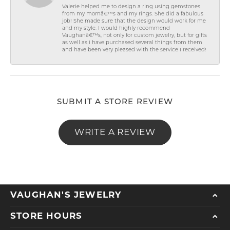
Valerie helped me to design a ring using gemstones
from my momâ€™s and my rings. She did a fabulous
job! She made sure that the design would work for me
and my style. I would highly recommend
Vaughanâ€™s, not only for custom jewelry, but for gifts
as well as I have purchased several things from them
and have been very pleased with the service I received!
SUBMIT A STORE REVIEW
WRITE A REVIEW
VAUGHAN'S JEWELRY
STORE HOURS