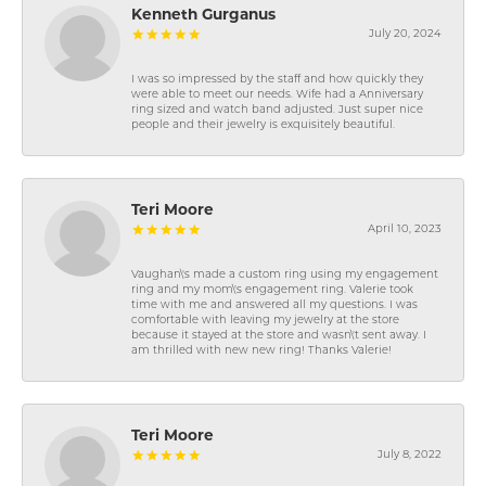
Kenneth Gurganus
July 20, 2024
I was so impressed by the staff and how quickly they
were able to meet our needs. Wife had a Anniversary
ring sized and watch band adjusted. Just super nice
people and their jewelry is exquisitely beautiful.
Teri Moore
April 10, 2023
Vaughan\'s made a custom ring using my engagement
ring and my mom\'s engagement ring. Valerie took
time with me and answered all my questions. I was
comfortable with leaving my jewelry at the store
because it stayed at the store and wasn\'t sent away. I
am thrilled with new new ring! Thanks Valerie!
Teri Moore
July 8, 2022