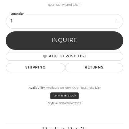
16+2" SS Twisted Chain
Quantity
1
INQUIRE
ADD TO WISH LIST
SHIPPING
RETURNS
Availability:
Available on Next Open Business Day
Item is in stock
Style #:
001-600-02332