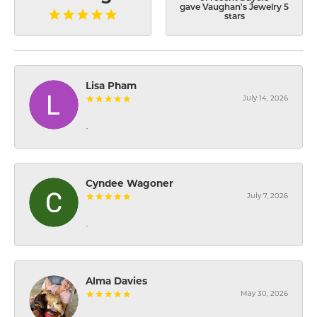
gave Vaughan's Jewelry 5
stars
Lisa Pham
July 14, 2026
-
Cyndee Wagoner
July 7, 2026
-
Alma Davies
May 30, 2026