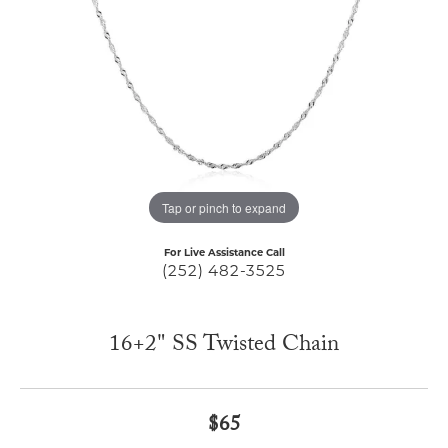
Tap or pinch to expand
For Live Assistance Call
(252) 482-3525
16+2" SS Twisted Chain
$65