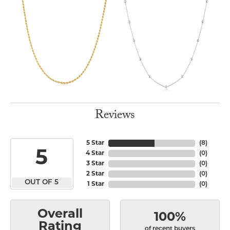
Reviews
5 Star
(
8
)
5
4 Star
(
0
)
3 Star
(
0
)
2 Star
(
0
)
OUT OF 5
1 Star
(
0
)
Overall
100%
Rating
of recent buyers