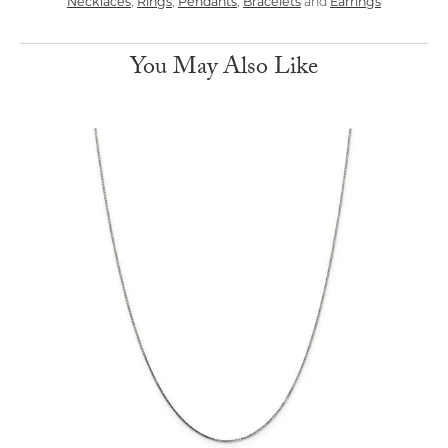
Necklaces
,
Rings
,
Pendants
,
Bracelets
and
Earrings
You May Also Like