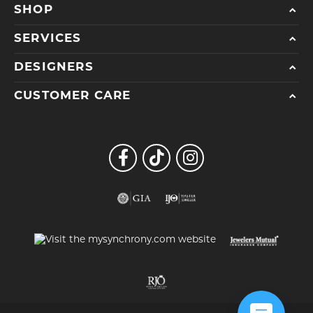
SHOP
SERVICES
DESIGNERS
CUSTOMER CARE