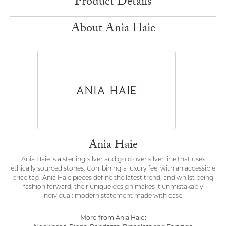
Product Details
About Ania Haie
Ania Haie
Ania Haie is a sterling silver and gold over silver line that uses
ethically sourced stones. Combining a luxury feel with an accessible
price tag. Ania Haie pieces define the latest trend, and whilst being
fashion forward, their unique design makes it unmistakably
individual: modern statement made with ease.
More from Ania Haie: