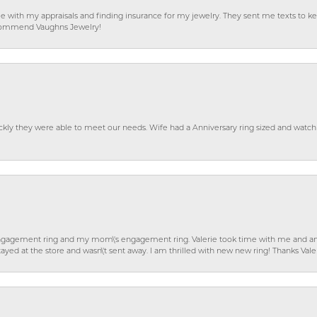
e with my appraisals and finding insurance for my jewelry. They sent me texts to
 recommend Vaughns Jewelry!
ckly they were able to meet our needs. Wife had a Anniversary ring sized and watch
gagement ring and my mom\'s engagement ring. Valerie took time with me and ans
ayed at the store and wasn\'t sent away. I am thrilled with new new ring! Thanks Vale