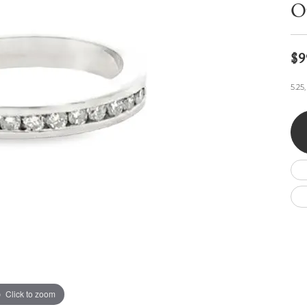
Wedding by Brand
Men's Pendants
O
ian
eart
Rembrandt Charms
Silver Necklaces
Allison Kaufman
Men's Necklaces
Chains
IDD
Men's Bracelets
$9
Bracelets
ants
Ostbye
Charms
5.25
Vaughan's Curated
Diamond Bracelets
Pandora Jewe
 Pendants
Lab Grown Diamond Bracelets
s
Gold Bracelets
s
Colored Stone Bracelets
Pearl Bracelets
Silver Bracelets
Charm Bracelets
Click to zoom