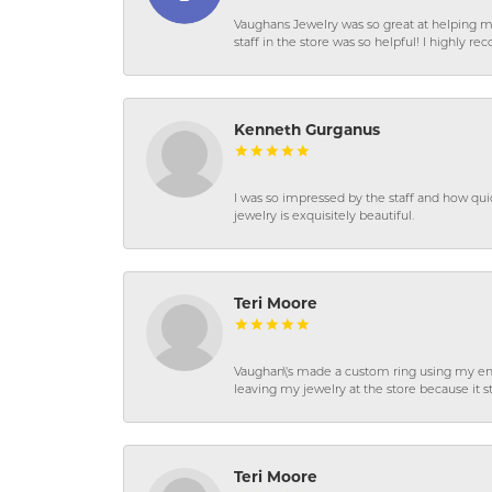
Vaughans Jewelry was so great at helping m
staff in the store was so helpful! I highly
Kenneth Gurganus
I was so impressed by the staff and how qui
jewelry is exquisitely beautiful.
Teri Moore
Vaughan\'s made a custom ring using my en
leaving my jewelry at the store because it st
Teri Moore