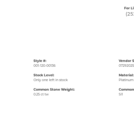
For L
(25
Style #:
Vendor S
001-120-00136
07292025
Stock Level:
Material:
Only one left in stock
Platinum
Common Stone Weight:
Common S
0.25 ct tw
SI1