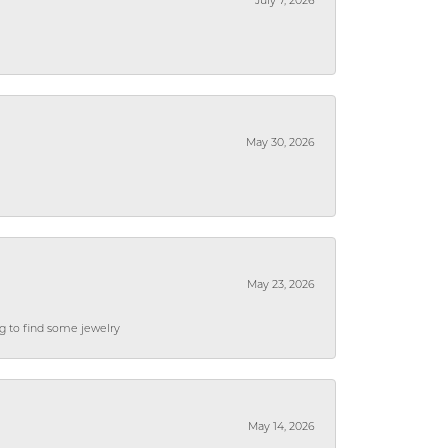
July 7, 2026
May 30, 2026
May 23, 2026
ng to find some jewelry
May 14, 2026