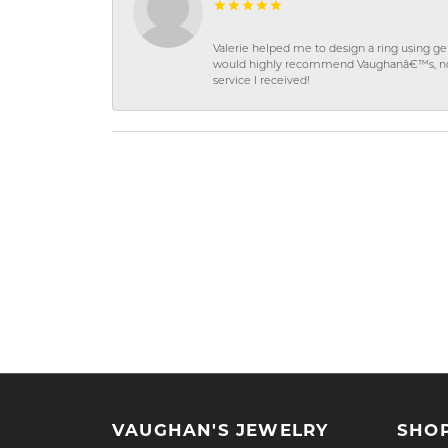
Valerie helped me to design a ring using 
would highly recommend Vaughanâ€™s, not on
service I received!
VAUGHAN'S JEWELRY
SHO