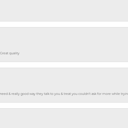
Great quality
o need & really good way they talk to you & treat you couldn’t ask for more while tryi