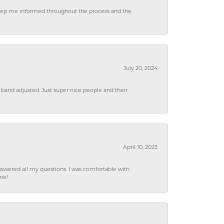
 keep me informed throughout the process and the
July 20, 2024
 band adjusted. Just super nice people and their
April 10, 2023
wered all my questions. I was comfortable with
rie!