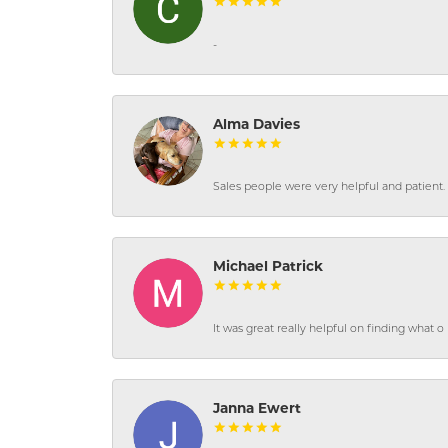
-
Alma Davies
Sales people were very helpful and patient. 
Michael Patrick
It was great really helpful on finding what 
Janna Ewert