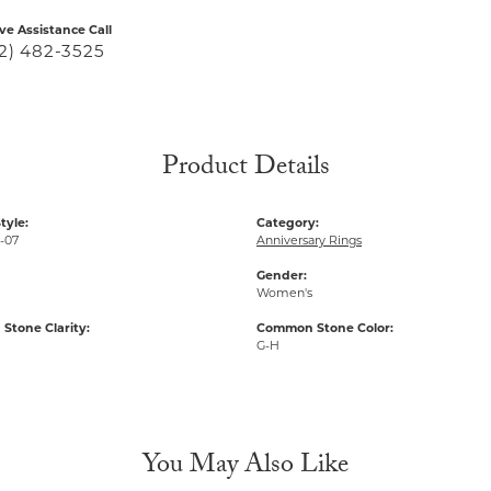
ive Assistance Call
2) 482-3525
Product Details
tyle:
Category:
-07
Anniversary Rings
Gender:
Women's
tone Clarity:
Common Stone Color:
G-H
You May Also Like