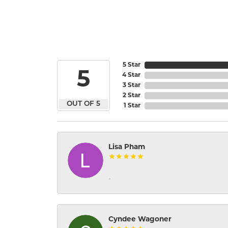
5 Star
5
4 Star
3 Star
2 Star
OUT OF 5
1 Star
Lisa Pham
-
Cyndee Wagoner