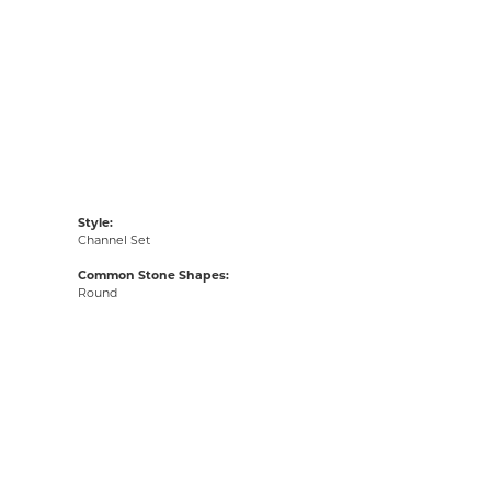
Style:
Channel Set
Common Stone Shapes:
Round