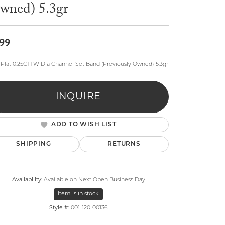
wned) 5.3gr
99
, Plat 0.25CTTW Dia Channel Set Band (Previously Owned) 5.3gr
lry
INQUIRE
ADD TO WISH LIST
SHIPPING
RETURNS
Availability:
Available on Next Open Business Day
Item is in stock
Style #:
001-120-00136
Click to zoom