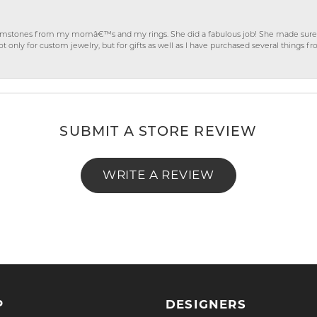
gemstones from my momâ€™s and my rings. She did a fabulous job! She made sure t
ly for custom jewelry, but for gifts as well as I have purchased several things 
SUBMIT A STORE REVIEW
WRITE A REVIEW
P
DESIGNERS