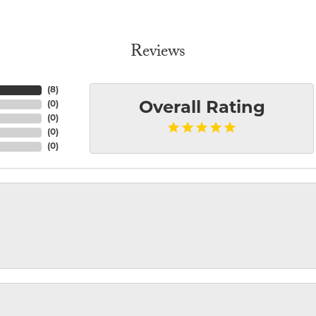
Reviews
(
8
)
(
0
)
Overall Rating
(
0
)
(
0
)
(
0
)