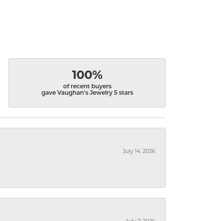
100%
of recent buyers
gave Vaughan's Jewelry 5 stars
July 14, 2026