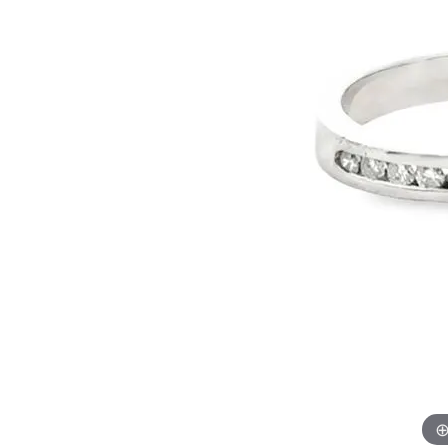
Allison Kaufman
IDD
Radiant
Le V
H
Women's Wedding Bands
Silver Earrings
IDD
Men's Wedding Bands
Pendants
Ostbye
Anniversary Rings
Stuller
Diamond Pend
Wedding Sets
Vaughan's Curated
Gold Pendants
Rings
Colored Stone
Diamond Fashion Rings
Pearl Pendant
Gold Fashion Rings
Silver Pendant
Colored Stone Rings
Pearl Rings
Silver Rings