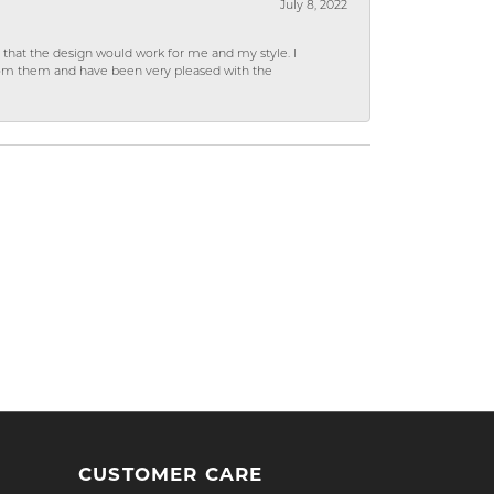
July 8, 2022
hat the design would work for me and my style. I
from them and have been very pleased with the
CUSTOMER CARE