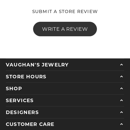
SUBMIT A STORE REVIEW
WRITE A REVIEW
VAUGHAN'S JEWELRY
STORE HOURS
SHOP
SERVICES
DESIGNERS
CUSTOMER CARE