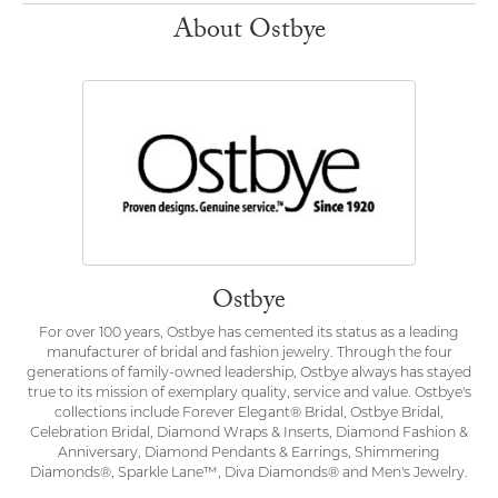
About Ostbye
Ostbye
For over 100 years, Ostbye has cemented its status as a leading
manufacturer of bridal and fashion jewelry. Through the four
generations of family-owned leadership, Ostbye always has stayed
true to its mission of exemplary quality, service and value. Ostbye's
collections include Forever Elegant® Bridal, Ostbye Bridal,
Celebration Bridal, Diamond Wraps & Inserts, Diamond Fashion &
Anniversary, Diamond Pendants & Earrings, Shimmering
Diamonds®, Sparkle Lane™, Diva Diamonds® and Men's Jewelry.