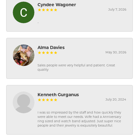
Cyndee Wagoner
July 7, 2026
-
Alma Davies
May 30, 2026
Sales people were very helpful and patient. Great
quality
Kenneth Gurganus
July 20, 2024
I was so impressed by the staff and how quickly they
were able to meet our needs. Wife had a Anniversary
ring sized and watch band adjusted. Just super nice
people and their jewelry is exquisitely beautiful.