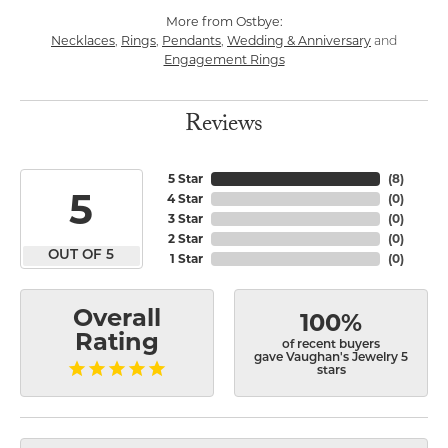
More from Ostbye:
Necklaces
Rings
Pendants
Wedding & Anniversary
,
,
,
and
Engagement Rings
Reviews
5 Star
(
8
)
5
4 Star
(
0
)
3 Star
(
0
)
2 Star
(
0
)
OUT OF 5
1 Star
(
0
)
Overall
100%
Rating
of recent buyers
gave Vaughan's Jewelry 5
stars