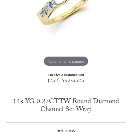
Tap or pinch to expand
For Live Assistance Call
(252) 482-3525
14k YG 0.27CTTW Round Diamond
Channel Set Wrap