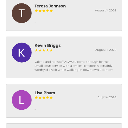
Teresa Johnson
August 1, 2026
-
Kevin Briggs
August 1, 2026
Valerie and her staff ALWAYS come through for me!
Small town service with a smile! Her store is certainly
worthy of a visit while walking in downtown Edenton!
Lisa Pham
July 14, 2026
-