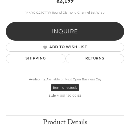
$2,199
14k YG 0.27CTTW Round Diamond Channel Set Wrap
INQUIRE
ADD TO WISH LIST
SHIPPING
RETURNS
Availability:
Available on Next Open Business Day
Item is in stock
Style #:
001-120-00163
Product Details