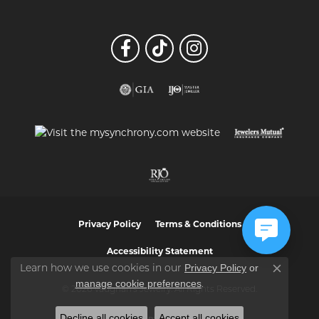
Privacy Policy
Terms & Conditions
Accessibility Statement
Privacy Policy
or
Learn how we use cookies in our
Close co
manage cookie preferences
.
© 2026 Vaughan's Jewelry. All Rights Reserved.
Decline all cookies
Accept all cookies