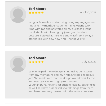
Teri Moore
April 10, 2023
Vaughan\'s made a custom ring using my engagement
ring and my mom\'s engagement ring. Valerie took
time with me and answered all my questions. I was
comfortable with leaving my jewelry at the store
because it stayed at the store and wasn\'t sent away. I
am thrilled with new new ring! Thanks Valerie!
Teri Moore
July 8, 2022
Valerie helped me to design a ring using gemstones
from my momâ€™s and my rings. She did a fabulous
job! She made sure that the design would work for me
and my style. I would highly recommend
Vaughanâ€™s, not only for custom jewelry, but for gifts
as well as I have purchased several things from them
and have been very pleased with the service I received!