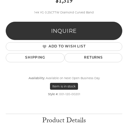
$1,319
14k YG 0.25CTTW Diamond Curved Band
INQUIRE
ADD TO WISH LIST
SHIPPING
RETURNS
Availability:
Available on Next Open Business Day
Item is in stock
Style #:
001-120-00201
Product Details