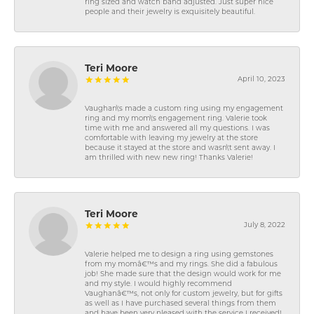
ring sized and watch band adjusted. Just super nice
people and their jewelry is exquisitely beautiful.
Teri Moore
April 10, 2023
Vaughan\'s made a custom ring using my engagement
ring and my mom\'s engagement ring. Valerie took
time with me and answered all my questions. I was
comfortable with leaving my jewelry at the store
because it stayed at the store and wasn\'t sent away. I
am thrilled with new new ring! Thanks Valerie!
Teri Moore
July 8, 2022
Valerie helped me to design a ring using gemstones
from my momâ€™s and my rings. She did a fabulous
job! She made sure that the design would work for me
and my style. I would highly recommend
Vaughanâ€™s, not only for custom jewelry, but for gifts
as well as I have purchased several things from them
and have been very pleased with the service I received!