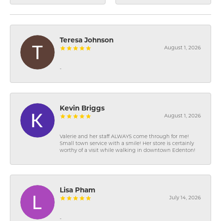
Teresa Johnson
August 1, 2026
-
Kevin Briggs
August 1, 2026
Valerie and her staff ALWAYS come through for me!
Small town service with a smile! Her store is certainly
worthy of a visit while walking in downtown Edenton!
Lisa Pham
July 14, 2026
-