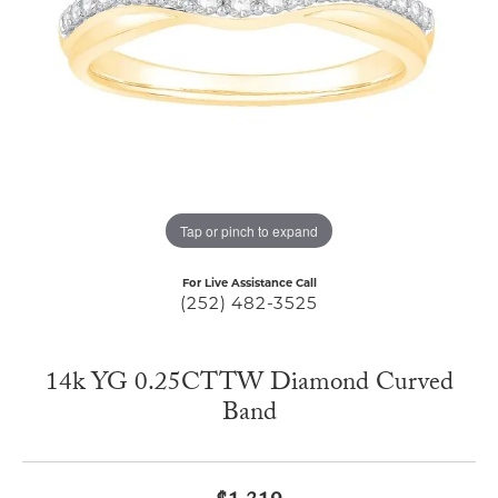
Tap or pinch to expand
For Live Assistance Call
(252) 482-3525
14k YG 0.25CTTW Diamond Curved
Band