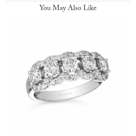
You May Also Like