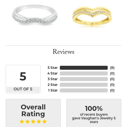
Reviews
5 Star
(
8
)
5
4 Star
(
0
)
3 Star
(
0
)
2 Star
(
0
)
OUT OF 5
1 Star
(
0
)
Overall
100%
Rating
of recent buyers
gave Vaughan's Jewelry 5
stars