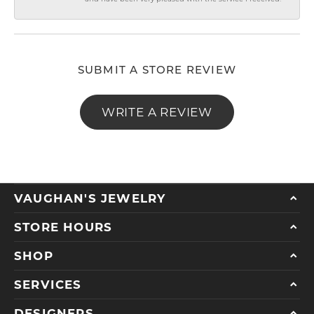
SUBMIT A STORE REVIEW
WRITE A REVIEW
VAUGHAN'S JEWELRY
STORE HOURS
SHOP
SERVICES
DESIGNERS