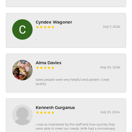
Cyndee Wagoner
July 7, 2026
-
Alma Davies
May 30, 2026
Sales people were very helpful and patient. Great
quality
Kenneth Gurganus
July 20, 2024
I was so impressed by the staff and how quickly they
were able to meet our needs. Wife had a Anniversary