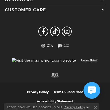
CUSTOMER CARE
Privacy Policy
Terms & Conditions
Accessibility Statement
Privacy Policy
or
Learn how we use cookies in our
Close co