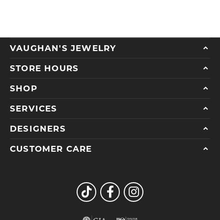
VAUGHAN'S JEWELRY
STORE HOURS
SHOP
SERVICES
DESIGNERS
CUSTOMER CARE