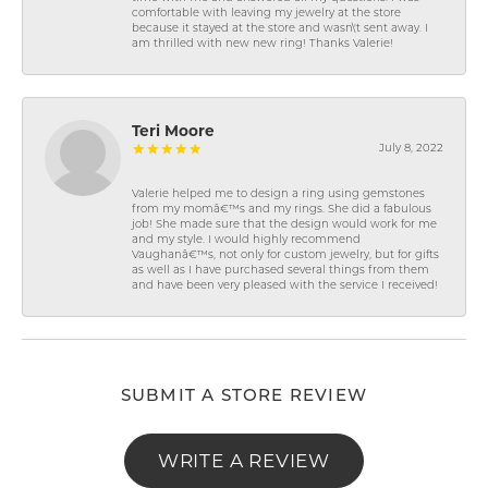
comfortable with leaving my jewelry at the store
because it stayed at the store and wasn\'t sent away. I
am thrilled with new new ring! Thanks Valerie!
Teri Moore
July 8, 2022
Valerie helped me to design a ring using gemstones
from my momâ€™s and my rings. She did a fabulous
job! She made sure that the design would work for me
and my style. I would highly recommend
Vaughanâ€™s, not only for custom jewelry, but for gifts
as well as I have purchased several things from them
and have been very pleased with the service I received!
SUBMIT A STORE REVIEW
WRITE A REVIEW