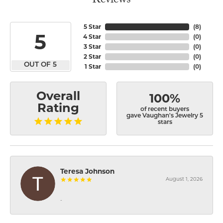
Reviews
5 Star
(
8
)
5
4 Star
(
0
)
3 Star
(
0
)
2 Star
(
0
)
OUT OF 5
1 Star
(
0
)
Overall
100%
Rating
of recent buyers
gave Vaughan's Jewelry 5
stars
Teresa Johnson
August 1, 2026
-