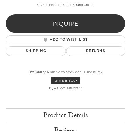
9+2" SS Beaded Double Strand Anklet
INQUIRE
ADD TO WISH LIST
SHIPPING
RETURNS
Availability:
Available on Next Open Business Day
Item is in stock
Style #:
001-655-00144
Product Details