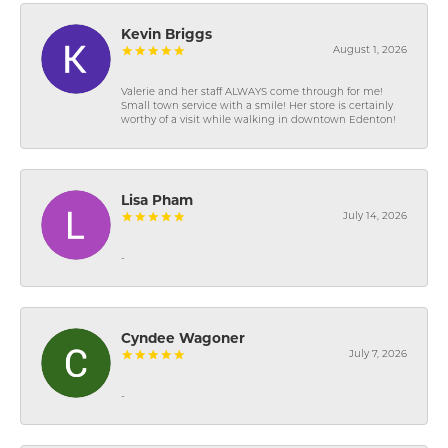
Kevin Briggs
August 1, 2026
Valerie and her staff ALWAYS come through for me!
Small town service with a smile! Her store is certainly
worthy of a visit while walking in downtown Edenton!
Lisa Pham
July 14, 2026
-
Cyndee Wagoner
July 7, 2026
-