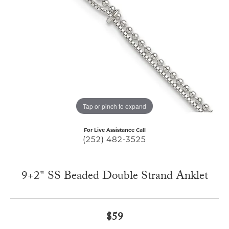
Tap or pinch to expand
For Live Assistance Call
(252) 482-3525
9+2" SS Beaded Double Strand Anklet
$59