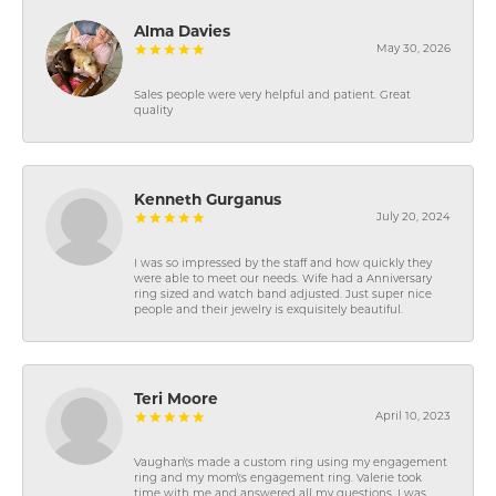
Alma Davies
May 30, 2026
Sales people were very helpful and patient. Great
quality
Kenneth Gurganus
July 20, 2024
I was so impressed by the staff and how quickly they
were able to meet our needs. Wife had a Anniversary
ring sized and watch band adjusted. Just super nice
people and their jewelry is exquisitely beautiful.
Teri Moore
April 10, 2023
Vaughan\'s made a custom ring using my engagement
ring and my mom\'s engagement ring. Valerie took
time with me and answered all my questions. I was