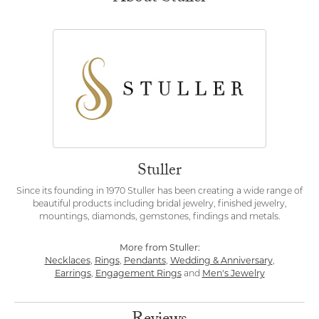
Stuller
Since its founding in 1970 Stuller has been creating a wide range of
beautiful products including bridal jewelry, finished jewelry,
mountings, diamonds, gemstones, findings and metals.
More from Stuller:
Necklaces
,
Rings
,
Pendants
,
Wedding & Anniversary
,
Earrings
,
Engagement Rings
and
Men's Jewelry