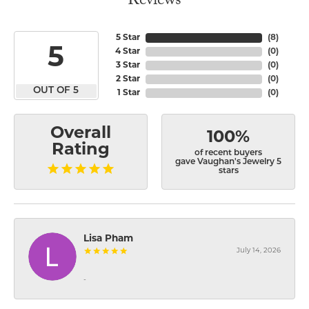
Reviews
5 Star
(
8
)
5
4 Star
(
0
)
3 Star
(
0
)
2 Star
(
0
)
OUT OF 5
1 Star
(
0
)
Overall
100%
Rating
of recent buyers
gave Vaughan's Jewelry 5
stars
Lisa Pham
July 14, 2026
-