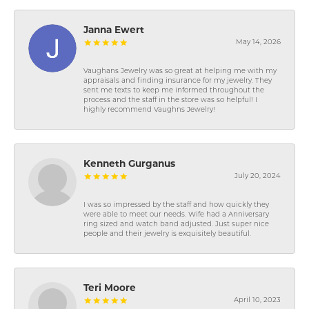
Janna Ewert
May 14, 2026
Vaughans Jewelry was so great at helping me with my
appraisals and finding insurance for my jewelry. They
sent me texts to keep me informed throughout the
process and the staff in the store was so helpful! I
highly recommend Vaughns Jewelry!
Kenneth Gurganus
July 20, 2024
I was so impressed by the staff and how quickly they
were able to meet our needs. Wife had a Anniversary
ring sized and watch band adjusted. Just super nice
people and their jewelry is exquisitely beautiful.
Teri Moore
April 10, 2023