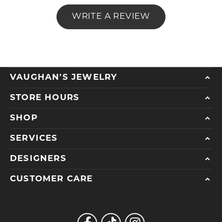
WRITE A REVIEW
VAUGHAN'S JEWELRY
STORE HOURS
SHOP
SERVICES
DESIGNERS
CUSTOMER CARE