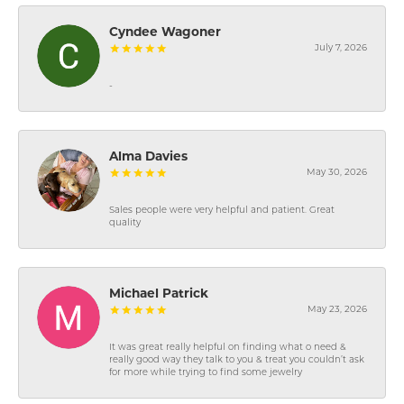
Cyndee Wagoner
July 7, 2026
-
Alma Davies
May 30, 2026
Sales people were very helpful and patient. Great
quality
Michael Patrick
May 23, 2026
It was great really helpful on finding what o need &
really good way they talk to you & treat you couldn’t ask
for more while trying to find some jewelry