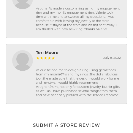
Vaughan\'s made a custom ring using my engagement
ring and my mom\'s engagement ring. Valerie took
time with me and answered all my questions. I was
comfortable with leaving my jewelry at the store
because it stayed at the store and wasn\'t sent away. I
am thrilled with new new ring! Thanks Valerie!
Teri Moore
July 8, 2022
Valerie helped me to design a ring using gemstones
from my momâ€™s and my rings. She did a fabulous
job! She made sure that the design would work for me
and my style. I would highly recommend
Vaughanâ€™s, not only for custom jewelry, but for gifts
as well as I have purchased several things from them
and have been very pleased with the service I received!
SUBMIT A STORE REVIEW