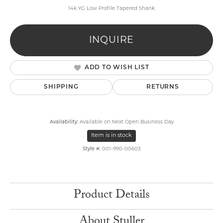
14k YG Low Profile Tapered Shank
INQUIRE
ADD TO WISH LIST
SHIPPING
RETURNS
Availability:
Available on Next Open Business Day
Item is in stock
Style #:
001-990-00603
Product Details
About Stuller