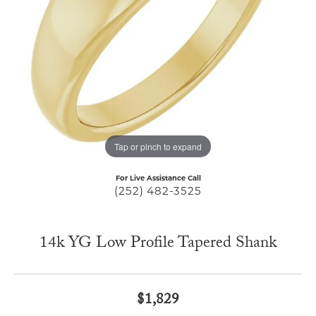
Tap or pinch to expand
For Live Assistance Call
(252) 482-3525
14k YG Low Profile Tapered Shank
$1,829