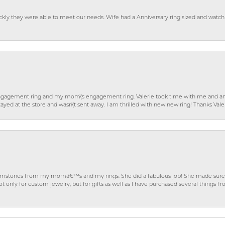
ckly they were able to meet our needs. Wife had a Anniversary ring sized and watch
gagement ring and my mom\'s engagement ring. Valerie took time with me and ans
ayed at the store and wasn\'t sent away. I am thrilled with new new ring! Thanks Vale
gemstones from my momâ€™s and my rings. She did a fabulous job! She made sure t
ly for custom jewelry, but for gifts as well as I have purchased several things 