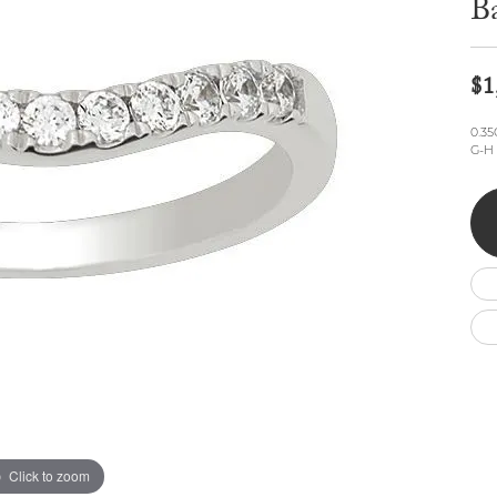
B
Wedding by Brand
Men's Pendants
ian
eart
Rembrandt Charms
Silver Necklaces
Allison Kaufman
Men's Necklaces
Chains
IDD
Men's Bracelets
$1
Bracelets
ants
Ostbye
Charms
0.3
Vaughan's Curated
Diamond Bracelets
G-H 
Pandora Jewe
 Pendants
Lab Grown Diamond Bracelets
s
Gold Bracelets
s
Colored Stone Bracelets
Pearl Bracelets
Silver Bracelets
Charm Bracelets
Click to zoom