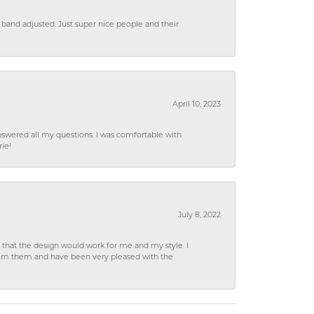
 band adjusted. Just super nice people and their
April 10, 2023
wered all my questions. I was comfortable with
rie!
July 8, 2022
hat the design would work for me and my style. I
from them and have been very pleased with the