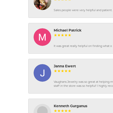
Sales people were very helpful and patient. 
Michael Patrick
It was great really helpful on finding what 
Janna Ewert
Vaughans Jewelry was so great at helping m
staff in the store was so helpful! I highly
Kenneth Gurganus