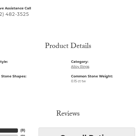
ive Assistance Call
2) 482-3525
Product Details
tyle:
Category:
Alloy Rings
Stone Shapes:
Common Stone Weight:
0.15 ct tw
Reviews
(
8
)