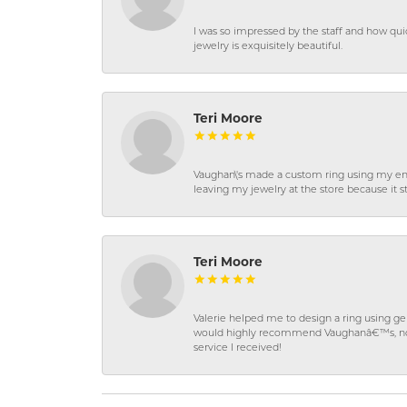
I was so impressed by the staff and how qui
jewelry is exquisitely beautiful.
Teri Moore
Vaughan\'s made a custom ring using my en
leaving my jewelry at the store because it st
Teri Moore
Valerie helped me to design a ring using 
would highly recommend Vaughanâ€™s, not on
service I received!