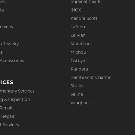
ces
Imperial Pearls
ts
INOX
s
Kendra Scott
Jewelry
Lafonn
s
Le Vian
a Jewelry
Marathon
es
Michou
 Accessories
Ostbye
Pandora
Rembrandt Charms
ICES
Stuller
mentary Services
Valina
g & Inspection
Vaughan's
Repair
 Repair
l Services