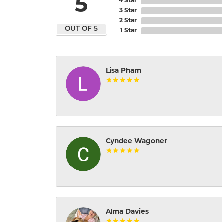
5
4 Star
3 Star
2 Star
OUT OF 5
1 Star
Lisa Pham
-
Cyndee Wagoner
-
Alma Davies