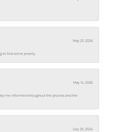
May 23, 2026
ng to find some jewelry
May 14, 2026
 keep me informed throughout the process and the
July 20, 2024