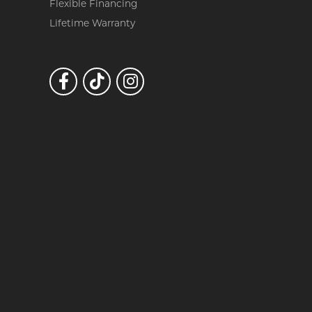
Flexible Financing
Lifetime Warranty