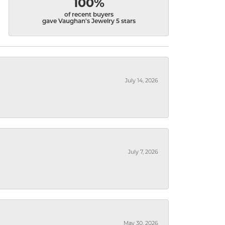
100%
of recent buyers
gave Vaughan's Jewelry 5 stars
July 14, 2026
July 7, 2026
May 30, 2026