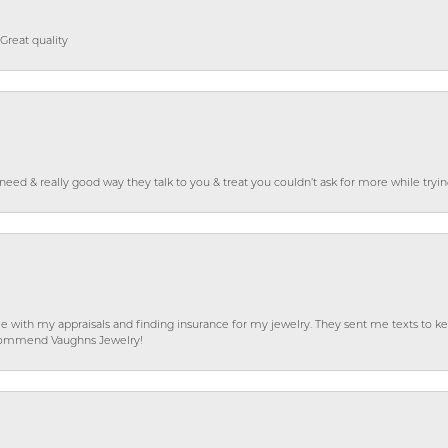
Great quality
o need & really good way they talk to you & treat you couldn’t ask for more while tryi
e with my appraisals and finding insurance for my jewelry. They sent me texts to
 recommend Vaughns Jewelry!