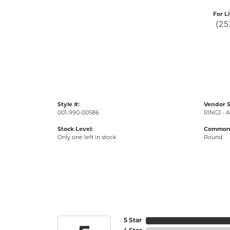
For L
(25
Style #:
Vendor S
001-990-00586
RINGJ - A
Stock Level:
Common 
Only one left in stock
Round
5 Star