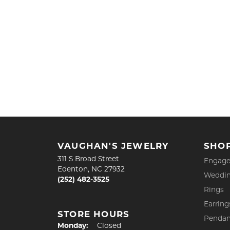
VAUGHAN'S JEWELRY
SHO
311 S Broad Street
Engage
Edenton, NC 27932
Weddin
(252) 482-3525
Rings
Earring
STORE HOURS
Pendan
Monday:
Closed