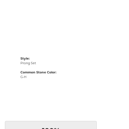
Style:
Prong Set
Common Stone Color:
G-H