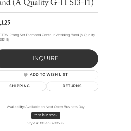
and (A Quality G-H SI3-I1)
,125
5CTTW Prong Set Diamond Contour Wedding Band (A Quality
SI3-I1)
lry
INQUIRE
ADD TO WISH LIST
SHIPPING
RETURNS
Availability:
Available on Next Open Business Day
Item is in stock
Style #:
001-990-00586
Click to zoom