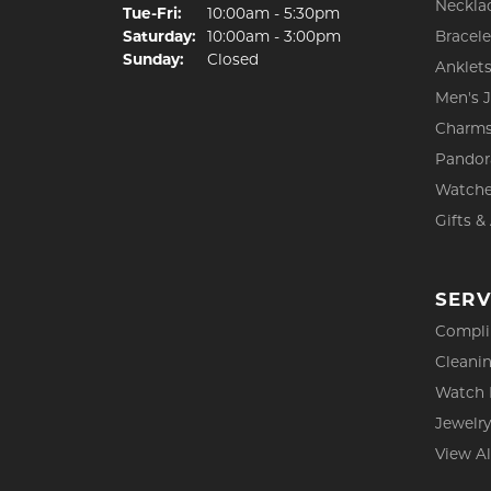
Neckla
Tuesday - Friday:
Tue-Fri:
10:00am - 5:30pm
Saturday:
10:00am - 3:00pm
Bracele
Sunday:
Closed
Anklet
Men's 
Charm
Pandor
Watch
Gifts &
SERV
Compli
Cleanin
Watch 
Jewelry
View Al