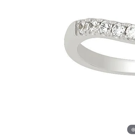
Allison Kaufman
IDD
Radiant
Le V
H
Women's Wedding Bands
Silver Earrings
IDD
Men's Wedding Bands
Pendants
Ostbye
Anniversary Rings
Stuller
Diamond Pend
Wedding Sets
Vaughan's Curated
Gold Pendants
Rings
Colored Stone
Diamond Fashion Rings
Pearl Pendant
Gold Fashion Rings
Silver Pendant
Colored Stone Rings
Pearl Rings
Silver Rings