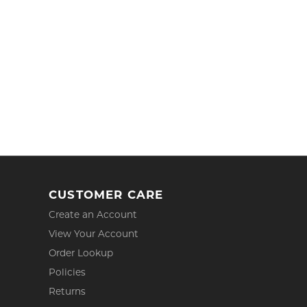
CUSTOMER CARE
Create an Account
View Your Account
Order Lookup
Policies
Returns