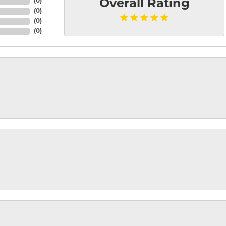
(
0
)
Overall Rating
(
0
)
(
0
)
(
0
)