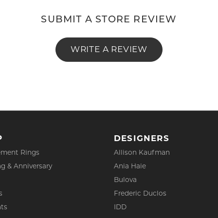
SUBMIT A STORE REVIEW
WRITE A REVIEW
P
DESIGNERS
ment Rings
Allison Kaufman
g & Anniversary
Ania Haie
Bulova
s
Frederic Duclos
ts
IDD