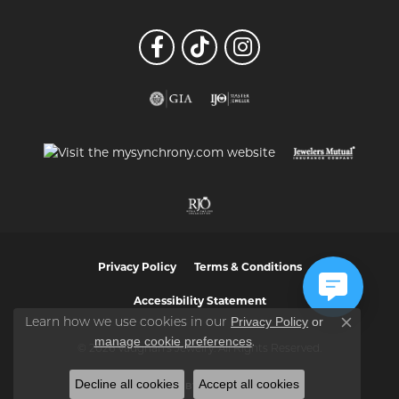
Privacy Policy
Terms & Conditions
Accessibility Statement
Privacy Policy
or
Learn how we use cookies in our
Close co
manage cookie preferences
.
© 2026 Vaughan's Jewelry. All Rights Reserved.
Decline all cookies
Accept all cookies
POWERED BY:
PUNCHMARK