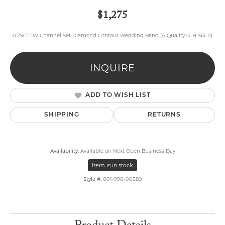
$1,275
0.25CTTW Channel Set Diamond Contour Wedding Band (A Quality G-H SI3-I1)
INQUIRE
ADD TO WISH LIST
SHIPPING
RETURNS
Availability:
Available on Next Open Business Day
Item is in stock
Style #:
001-990-00580