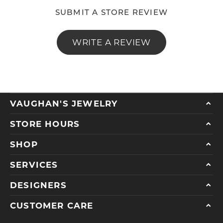
SUBMIT A STORE REVIEW
WRITE A REVIEW
VAUGHAN'S JEWELRY
STORE HOURS
SHOP
SERVICES
DESIGNERS
CUSTOMER CARE