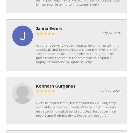
really good way they talk to you & treat you couldn’t ask
for more while trying to find some jewelry
Janna Ewert
May 14, 2026
Vaughans Jewelry was so great at helping me with my
appraisals and finding insurance for my jewelry. They
sent me texts to keep me informed throughout the
process and the staff in the store was so helpful! I
highly recommend Vaughns Jewelry!
Kenneth Gurganus
July 20, 2024
I was so impressed by the staff and how quickly they
were able to meet our needs. Wife had a Anniversary
ring sized and watch band adjusted. Just super nice
people and their jewelry is exquisitely beautiful.