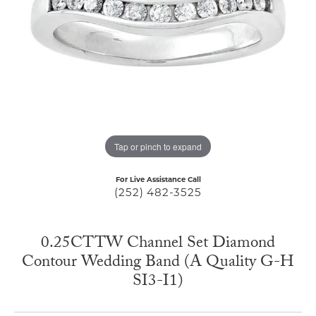
Tap or pinch to expand
For Live Assistance Call
(252) 482-3525
0.25CTTW Channel Set Diamond
Contour Wedding Band (A Quality G-H
SI3-I1)