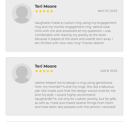
Teri Moore
April 10, 2023
Vaughan\'s made a custom ring using my engagement
ring and my mom\'s engagement ring. Valerie took
time with me and answered all my questions. I was
comfortable with leaving my jewelry at the store
because it stayed at the store and wasn\'t sent away. I
am thrilled with new new ring! Thanks Valerie!
Teri Moore
July 8, 2022
Valerie helped me to design a ring using gemstones
from my momâ€™s and my rings. She did a fabulous
job! She made sure that the design would work for me
and my style. I would highly recommend
Vaughanâ€™s, not only for custom jewelry, but for gifts
as well as I have purchased several things from them
and have been very pleased with the service I received!