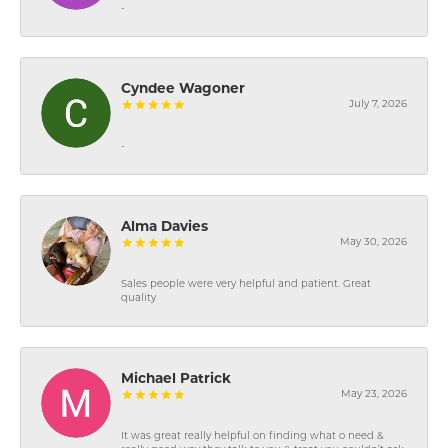
-
Cyndee Wagoner
July 7, 2026
-
Alma Davies
May 30, 2026
Sales people were very helpful and patient. Great
quality
Michael Patrick
May 23, 2026
It was great really helpful on finding what o need &