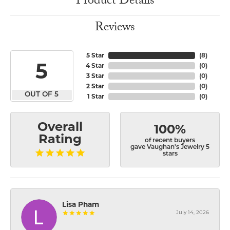
Product Details
Reviews
5 Star
(
8
)
5
4 Star
(
0
)
3 Star
(
0
)
2 Star
(
0
)
OUT OF 5
1 Star
(
0
)
Overall
100%
Rating
of recent buyers
gave Vaughan's Jewelry 5
stars
Lisa Pham
July 14, 2026