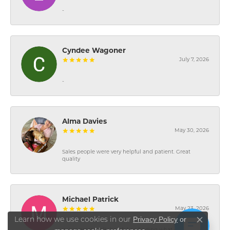
-
Cyndee Wagoner
July 7, 2026
-
Alma Davies
May 30, 2026
Sales people were very helpful and patient. Great
quality
Michael Patrick
May 23, 2026
Privacy Policy
or
Learn how we use cookies in our
Close co