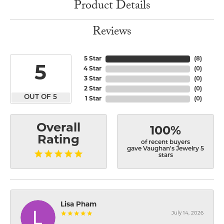
Product Details
Reviews
5 Star
(
8
)
5
4 Star
(
0
)
3 Star
(
0
)
2 Star
(
0
)
OUT OF 5
1 Star
(
0
)
Overall
100%
Rating
of recent buyers
gave Vaughan's Jewelry 5
stars
Lisa Pham
July 14, 2026