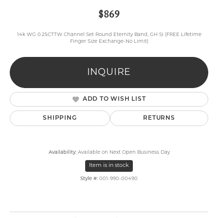
$869
14k WG 0.25CTTW Channel Set Round Eternity Band, GH SI (FREE Lifetime
Finger Size Exchange-No Limit)
INQUIRE
ADD TO WISH LIST
SHIPPING
RETURNS
Availability:
Available on Next Open Business Day
Item is in stock
Style #:
001-990-00490