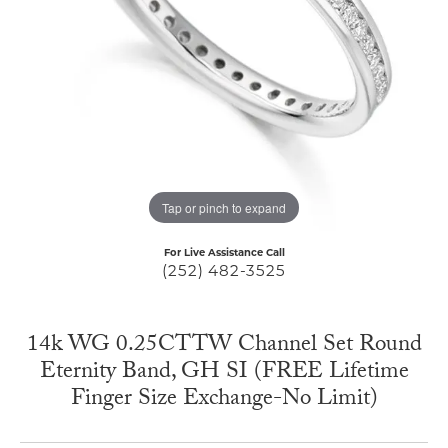
Tap or pinch to expand
For Live Assistance Call
(252) 482-3525
14k WG 0.25CTTW Channel Set Round
Eternity Band, GH SI (FREE Lifetime
Finger Size Exchange-No Limit)