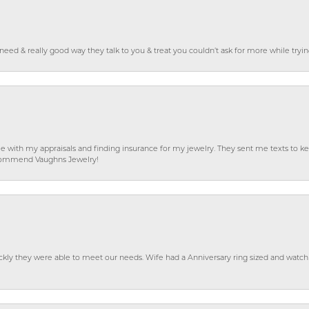
o need & really good way they talk to you & treat you couldn’t ask for more while tryi
e with my appraisals and finding insurance for my jewelry. They sent me texts to
 recommend Vaughns Jewelry!
ckly they were able to meet our needs. Wife had a Anniversary ring sized and watch