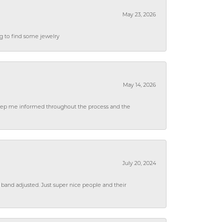
May 23, 2026
ng to find some jewelry
May 14, 2026
 keep me informed throughout the process and the
July 20, 2024
 band adjusted. Just super nice people and their