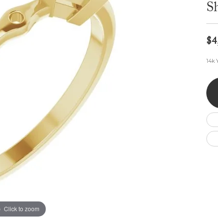
Wedding by Brand
Men's Pendants
S
ian
eart
Rembrandt Charms
Silver Necklaces
Allison Kaufman
Men's Necklaces
Chains
IDD
Men's Bracelets
$4
ants
Ostbye
Bracelets
Charms
14k 
Vaughan's Curated
Diamond Bracelets
Pandora Jewe
 Pendants
Lab Grown Diamond Bracelets
s
Gold Bracelets
s
Colored Stone Bracelets
Pearl Bracelets
Silver Bracelets
Charm Bracelets
Click to zoom