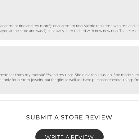
gagement ring and my mom\'s engagement ring. Valerie took time with me and ans
ayed at the store and wasn\'t sent away. I am thrilled with new new ring! Thanks Vale
gemstones from my momâ€™s and my rings. She did a fabulous job! She made sure t
ly for custom jewelry, but for gifts as well as I have purchased several things 
SUBMIT A STORE REVIEW
WRITE A REVIEW