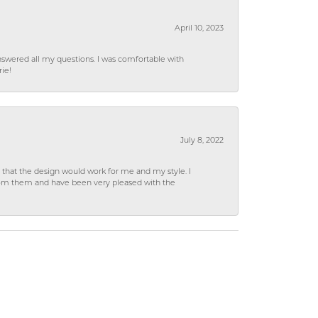
April 10, 2023
wered all my questions. I was comfortable with
rie!
July 8, 2022
hat the design would work for me and my style. I
from them and have been very pleased with the