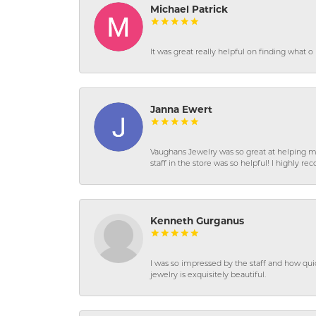
Michael Patrick
It was great really helpful on finding what 
Janna Ewert
Vaughans Jewelry was so great at helping m
staff in the store was so helpful! I highly
Kenneth Gurganus
I was so impressed by the staff and how qui
jewelry is exquisitely beautiful.