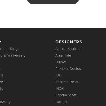
P
DESIGNERS
ment Rings
Allison Kaufman
g & Anniversary
Ania Haie
Bulova
s
Frederic Duclos
ts
IDD
ces
Imperial Pearls
ts
INOX
s
Kendra Scott
Jewelry
Lafonn