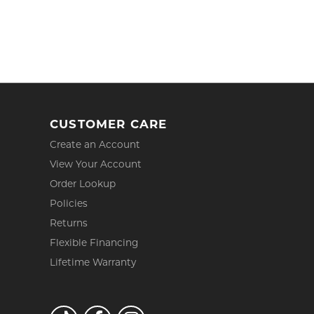
CUSTOMER CARE
Create an Account
View Your Account
Order Lookup
Policies
Returns
Flexible Financing
Lifetime Warranty