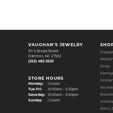
VAUGHAN'S JEWELRY
SHO
311 S Broad Street
Engage
Edenton, NC 27932
Weddin
(252) 482-3525
Rings
Earring
STORE HOURS
Pendan
Monday:
Closed
Neckla
Tuesday - Friday:
Tue-Fri:
10:00am - 5:30pm
Bracele
Saturday:
10:00am - 3:00pm
Sunday:
Closed
Anklet
Men's 