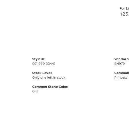
For L
(25
Style #:
Vendor S
001-990-00447
SH970
Stock Level:
Common 
Only one left in stock
Princess
Common Stone Color:
G-H