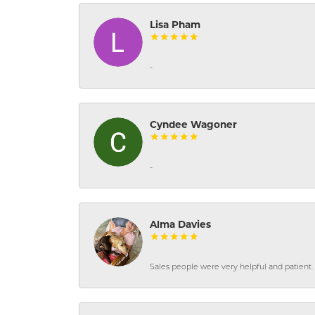
Lisa Pham
-
Cyndee Wagoner
-
Alma Davies
Sales people were very helpful and patient. 