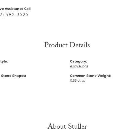
ive Assistance Call
2) 482-3525
Product Details
tyle:
Category:
Alloy Rings
Stone Shapes:
Common Stone Weight:
0.63 ct tw
About Stuller