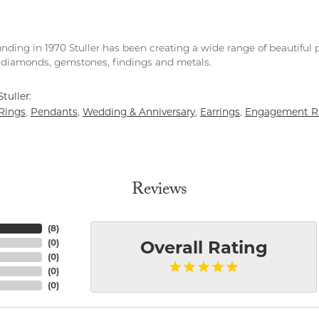
unding in 1970 Stuller has been creating a wide range of beautiful p
diamonds, gemstones, findings and metals.
tuller:
Rings
Pendants
Wedding & Anniversary
Earrings
Engagement R
,
,
,
,
Reviews
(
8
)
(
0
)
Overall Rating
(
0
)
(
0
)
(
0
)