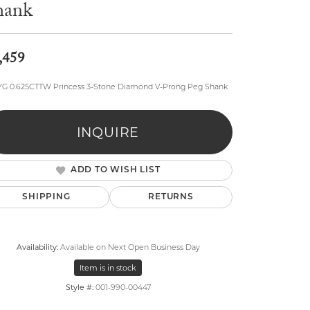
hank
,459
YG 0.625CTTW Princess 3-Stone Diamond V-Prong Peg Shank
lry
INQUIRE
ADD TO WISH LIST
SHIPPING
RETURNS
Availability:
Available on Next Open Business Day
Item is in stock
Style #:
001-990-00447