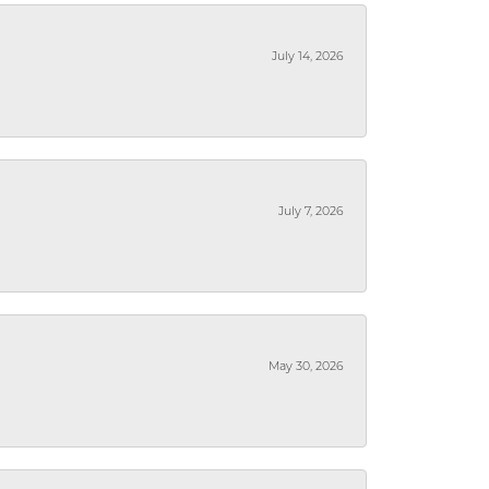
July 14, 2026
July 7, 2026
May 30, 2026