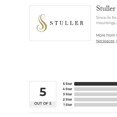
Stuller
Since its fo
mountings, 
More from S
Necklaces
,
5 Star
5
4 Star
3 Star
2 Star
OUT OF 5
1 Star