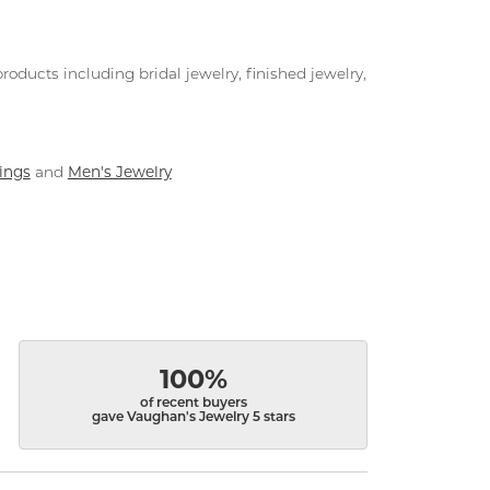
roducts including bridal jewelry, finished jewelry,
ings
Men's Jewelry
and
100%
of recent buyers
gave Vaughan's Jewelry 5 stars