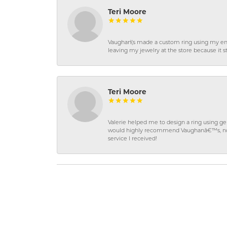
Teri Moore
Vaughan\'s made a custom ring using my en
leaving my jewelry at the store because it st
Teri Moore
Valerie helped me to design a ring using 
would highly recommend Vaughanâ€™s, not on
service I received!