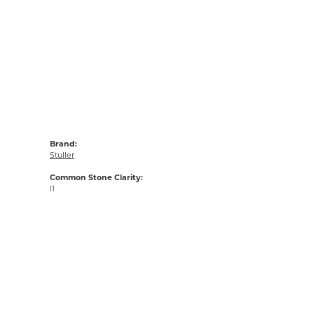
Brand:
Stuller
Common Stone Clarity:
I1