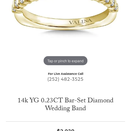
Tap or pinch to expand
For Live Assistance Call
(252) 482-3525
14k YG 0.23CT Bar-Set Diamond
Wedding Band