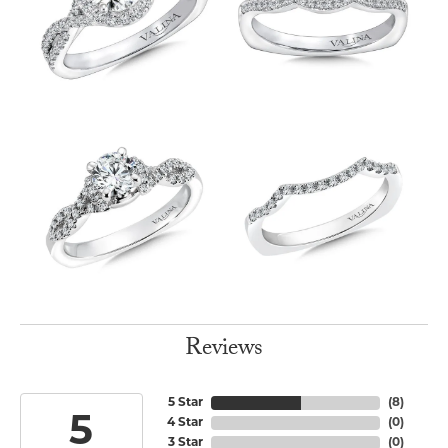
Reviews
5 Star
(
8
)
5
4 Star
(
0
)
3 Star
(
0
)