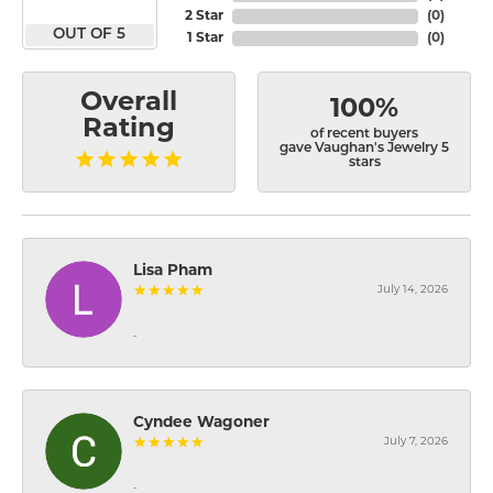
2 Star
(
0
)
OUT OF 5
1 Star
(
0
)
Overall
100%
Rating
of recent buyers
gave Vaughan's Jewelry 5
stars
Lisa Pham
July 14, 2026
-
Cyndee Wagoner
July 7, 2026
-