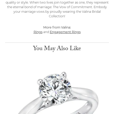
quality or style. When two lives join together as one, they represent
the eternal bond of marriage: The Vow of Commitment. Embody
your marriage vows by proudly wearing the Valina Bridal
Collection!
More from Valina:
Rings
and
Engagement Rings
You May Also Like