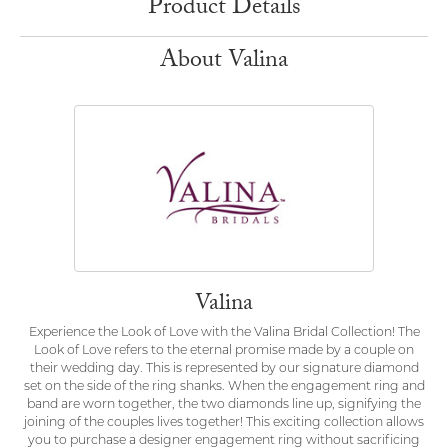
Product Details
About Valina
Valina
Experience the Look of Love with the Valina Bridal Collection! The
Look of Love refers to the eternal promise made by a couple on
their wedding day. This is represented by our signature diamond
set on the side of the ring shanks. When the engagement ring and
band are worn together, the two diamonds line up, signifying the
joining of the couples lives together! This exciting collection allows
you to purchase a designer engagement ring without sacrificing