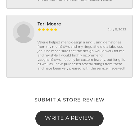
Teri Moore
July 8, 2022
Valerie helped me to design a ring using gemstones
from my momâ€™s and my rings. She did a fabulous
job! She made sure that the design would work for me
and my style. I would highly recommend
Vaughanâ€™s, not only for custom jewelry, but for gifts
as well as I have purchased several things from them
and have been very pleased with the service I received!
SUBMIT A STORE REVIEW
WRITE A REVIEW