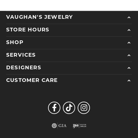
VAUGHAN'S JEWELRY
STORE HOURS
SHOP
SERVICES
DESIGNERS
CUSTOMER CARE