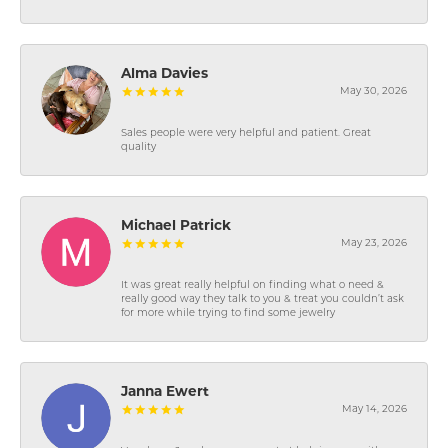
Alma Davies
May 30, 2026
Sales people were very helpful and patient. Great
quality
Michael Patrick
May 23, 2026
It was great really helpful on finding what o need &
really good way they talk to you & treat you couldn’t ask
for more while trying to find some jewelry
Janna Ewert
May 14, 2026