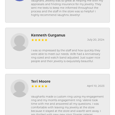
Vaughans Jewelry was so great at helping me with my
appraisals and finding insurance for my jewelry. They
sent me texts to keep me informed throughout the
process and the staff in the store was so helpful! I
highly recommend Vaughns Jewelry!
Kenneth Gurganus
July 20, 2024
I was so impressed by the staff and how quickly they
were able to meet our needs. Wife had a Anniversary
ring sized and watch band adjusted. Just super nice
people and their jewelry is exquisitely beautiful.
Teri Moore
April 10, 2023
Vaughan\'s made a custom ring using my engagement
ring and my mom\'s engagement ring. Valerie took
time with me and answered all my questions. I was
comfortable with leaving my jewelry at the store
because it stayed at the store and wasn\'t sent away. I
am thrilled with new new ring! Thanks Valerie!