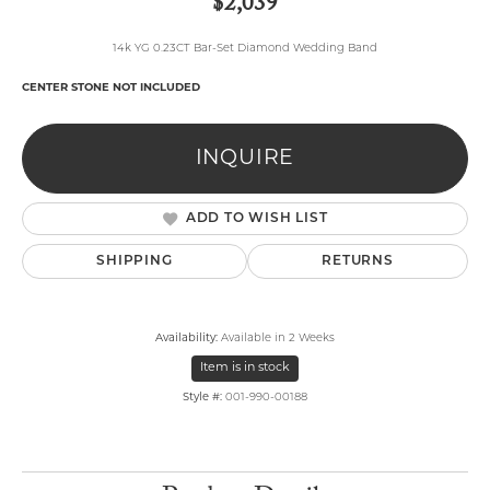
$2,039
14k YG 0.23CT Bar-Set Diamond Wedding Band
CENTER STONE NOT INCLUDED
INQUIRE
ADD TO WISH LIST
SHIPPING
RETURNS
Availability:
Available in 2 Weeks
Item is in stock
Style #:
001-990-00188