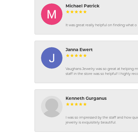
Michael Patrick
It was great really helpful on finding what 
Janna Ewert
Vaughans Jewelry was so great at helping m
staff in the store was so helpful! I highly
Kenneth Gurganus
I was so impressed by the staff and how qui
jewelry is exquisitely beautiful.