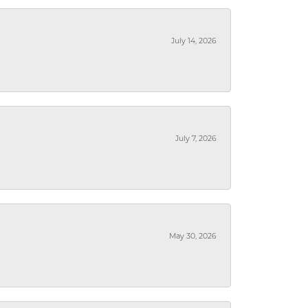
July 14, 2026
July 7, 2026
May 30, 2026