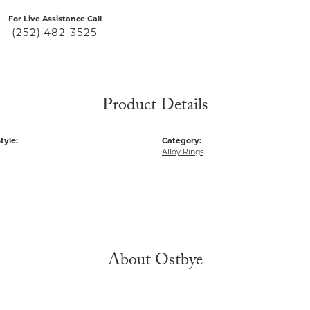
For Live Assistance Call
(252) 482-3525
Product Details
tyle:
Category:
Alloy Rings
About Ostbye