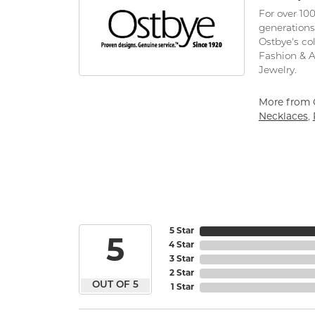
For over 10
generations
Ostbye's co
Fashion & 
Jewelry.
More from 
Necklaces
,
5 Star
5
4 Star
3 Star
2 Star
OUT OF 5
1 Star