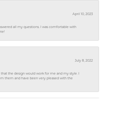
April 10, 2023
wered all my questions. I was comfortable with
rie!
July 8, 2022
hat the design would work for me and my style. I
from them and have been very pleased with the