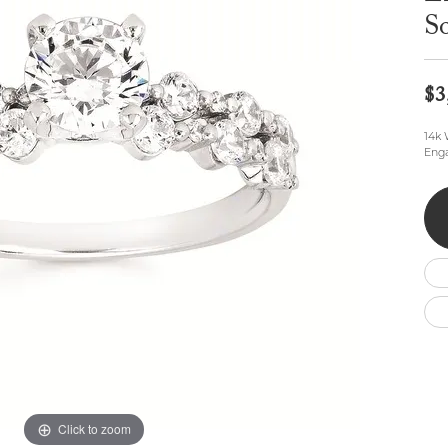
Wedding by Brand
Men's Pendants
ian
eart
Rembrandt Charms
So
Silver Necklaces
Allison Kaufman
Men's Necklaces
Chains
IDD
Men's Bracelets
$3
Bracelets
ants
Ostbye
Charms
Vaughan's Curated
Diamond Bracelets
14k
Enga
Pandora Jewe
 Pendants
Lab Grown Diamond Bracelets
s
Gold Bracelets
s
Colored Stone Bracelets
Pearl Bracelets
Silver Bracelets
Charm Bracelets
Click to zoom