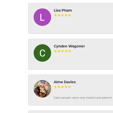
Lisa Pham
-
Cyndee Wagoner
-
Alma Davies
Sales people were very helpful and patient. 