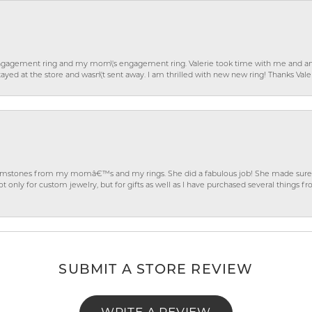
gagement ring and my mom\'s engagement ring. Valerie took time with me and ans
ayed at the store and wasn\'t sent away. I am thrilled with new new ring! Thanks Vale
gemstones from my momâ€™s and my rings. She did a fabulous job! She made sure t
ly for custom jewelry, but for gifts as well as I have purchased several things 
SUBMIT A STORE REVIEW