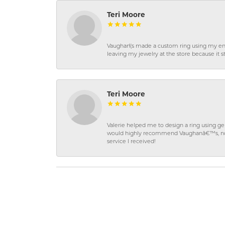
Teri Moore
Vaughan\'s made a custom ring using my en
leaving my jewelry at the store because it st
Teri Moore
Valerie helped me to design a ring using 
would highly recommend Vaughanâ€™s, not on
service I received!