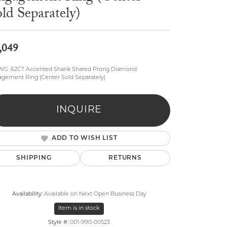
ld Separately)
,049
 WG .62CT Accented Shank Shared Prong Diamond
gement Ring (Center Sold Separately)
lry
INQUIRE
ADD TO WISH LIST
SHIPPING
RETURNS
Availability:
Available on Next Open Business Day
Item is in stock
Click to zoom
Style #:
001-990-00523