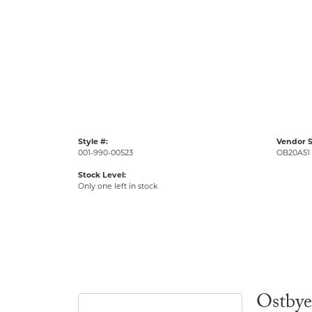
Style #:
Vendor S
001-990-00523
OB20A51
Stock Level:
Only one left in stock
Ostbye