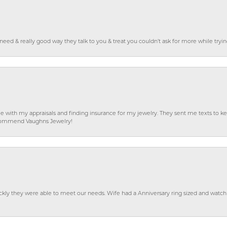
o need & really good way they talk to you & treat you couldn’t ask for more while tryi
e with my appraisals and finding insurance for my jewelry. They sent me texts to
 recommend Vaughns Jewelry!
ckly they were able to meet our needs. Wife had a Anniversary ring sized and watch