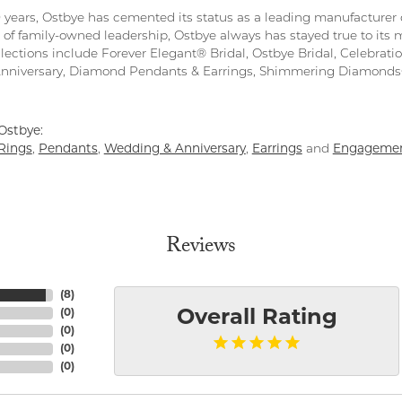
0 years, Ostbye has cemented its status as a leading manufacturer o
 of family-owned leadership, Ostbye always has stayed true to its m
llections include Forever Elegant® Bridal, Ostbye Bridal, Celebra
Anniversary, Diamond Pendants & Earrings, Shimmering Diamond
Ostbye:
Rings
,
Pendants
,
Wedding & Anniversary
,
Earrings
and
Engagemen
Reviews
(
8
)
(
0
)
Overall Rating
(
0
)
(
0
)
(
0
)