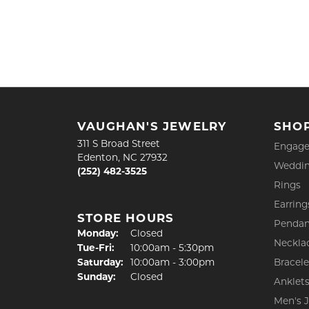
VAUGHAN'S JEWELRY
SHO
311 S Broad Street
Engage
Edenton, NC 27932
Weddin
(252) 482-3525
Rings
Earring
STORE HOURS
Pendan
Monday:
Closed
Neckla
Tuesday - Friday:
Tue-Fri:
10:00am - 5:30pm
Saturday:
10:00am - 3:00pm
Bracele
Sunday:
Closed
Anklet
Men's 