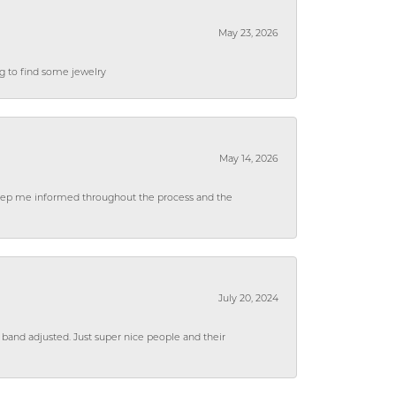
May 23, 2026
ng to find some jewelry
May 14, 2026
 keep me informed throughout the process and the
July 20, 2024
 band adjusted. Just super nice people and their