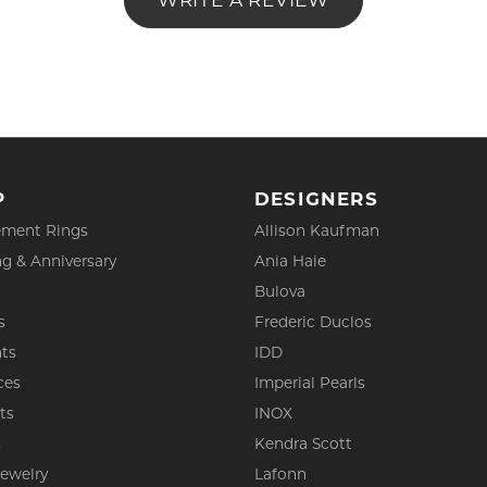
WRITE A REVIEW
P
DESIGNERS
ment Rings
Allison Kaufman
g & Anniversary
Ania Haie
Bulova
s
Frederic Duclos
ts
IDD
ces
Imperial Pearls
ts
INOX
s
Kendra Scott
Jewelry
Lafonn