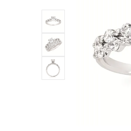
Allison Kaufman
IDD
Radiant
Le V
H
Women's Wedding Bands
Silver Earrings
IDD
Men's Wedding Bands
Pendants
Ostbye
Anniversary Rings
Stuller
Diamond Pend
Wedding Sets
Vaughan's Curated
Gold Pendants
Rings
Colored Stone
Diamond Fashion Rings
Pearl Pendant
Gold Fashion Rings
Silver Pendant
Colored Stone Rings
Pearl Rings
Silver Rings