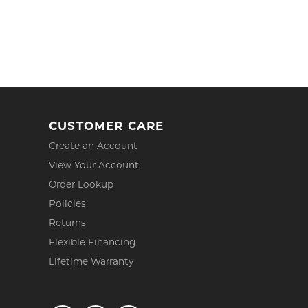
CUSTOMER CARE
Create an Account
View Your Account
Order Lookup
Policies
Returns
Flexible Financing
Lifetime Warranty