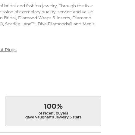
f bridal and fashion jewelry. Through the four
ission of exemplary quality, service and value.
tion Bridal, Diamond Wraps & Inserts, Diamond
s®, Sparkle Lane™, Diva Diamonds® and Men's
t Rings
100%
of recent buyers
gave Vaughan's Jewelry 5 stars