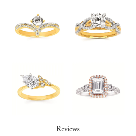
Reviews