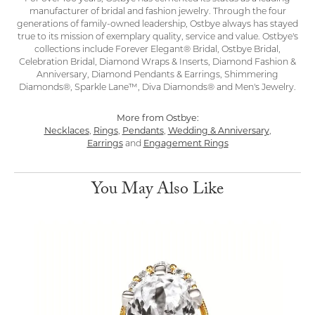
manufacturer of bridal and fashion jewelry. Through the four
generations of family-owned leadership, Ostbye always has stayed
true to its mission of exemplary quality, service and value. Ostbye's
collections include Forever Elegant® Bridal, Ostbye Bridal,
Celebration Bridal, Diamond Wraps & Inserts, Diamond Fashion &
Anniversary, Diamond Pendants & Earrings, Shimmering
Diamonds®, Sparkle Lane™, Diva Diamonds® and Men's Jewelry.
More from Ostbye:
Necklaces
,
Rings
,
Pendants
,
Wedding & Anniversary
,
Earrings
and
Engagement Rings
You May Also Like