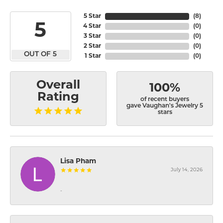
5 Star
(
8
)
5
4 Star
(
0
)
3 Star
(
0
)
2 Star
(
0
)
OUT OF 5
1 Star
(
0
)
Overall
100%
Rating
of recent buyers
gave Vaughan's Jewelry 5
stars
Lisa Pham
July 14, 2026
-