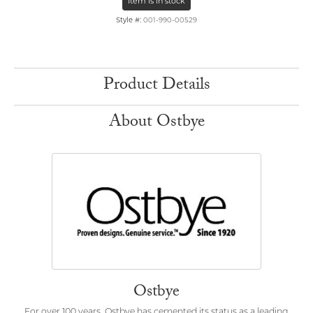
Item is in stock
Style #:
001-990-00529
Product Details
About Ostbye
Ostbye
For over 100 years, Ostbye has cemented its status as a leading