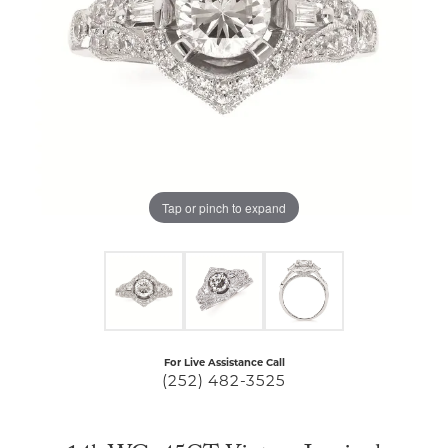
Tap or pinch to expand
For Live Assistance Call
(252) 482-3525