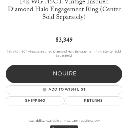
14k WG .45CT Vintage Inspired
Diamond Halo Engagement Ring (Center
Sold Separately)
$3,349
14k WG .45CT Vintage Inspired Diamond Halo Engagement Ring (Center Sold
Separately)
INQUIRE
ADD TO WISH LIST
SHIPPING
RETURNS
Availability:
Available on Next Open Business Day